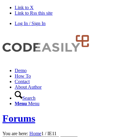
Link to X
Link to Rss this site
Log In / Sign In
Demo
How To
Contact
About Author
Search
Menu
Menu
Forums
You are here:
Home
1
/
IE11