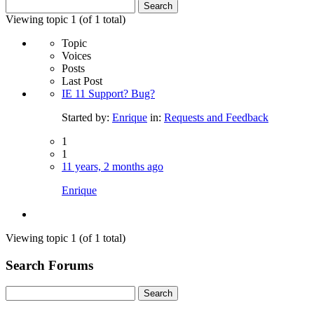
Search
for:
Viewing topic 1 (of 1 total)
Topic
Voices
Posts
Last Post
IE 11 Support? Bug?
Started by:
Enrique
in:
Requests and Feedback
1
1
11 years, 2 months ago
Enrique
Viewing topic 1 (of 1 total)
Search Forums
Search
for: