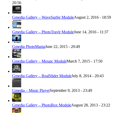
20:56
Gmedia Gallery – WaveSurfer Module
August 2, 2016 - 18:59
Gmedia Gallery – PhotoTravlr Module
June 14, 2016 - 11:37
Gmedia PhotoMania
June 22, 2015 - 20:49
Gmedia Gallery – Mosaic Module
March 7, 2015 - 17:50
Gmedia Gallery – RealSlider Module
July 8, 2014 - 20:43
Gmedia – Music Player
September 9, 2013 - 23:49
Gmedia Gallery – PhotoBox Module
August 28, 2013 - 23:22