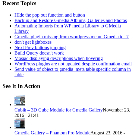
Recent Topics
HIde the pop out function and button
Backup and Restore Gmedia Albums, Galleries and Photos
Automating Imports from WP media Library to GMedia
Library
Gmedia plugin missing from wordpress menu. Gmedia id=7
don't get lightboxes
Next Prev buttons jumping
Build Query doesn't work
Mosiac displaying descriptions when hovering
WordPress plugins are not updated despite confirmation email
Send value of object to gmedia_meta table specific column in
table
See It In Action
Cubik – 3D Cube Module for Gmedia Gallery
November 23,
2016 - 21:41
Gmedia Gallery – Phantom Pro Module
August 23, 2016 -