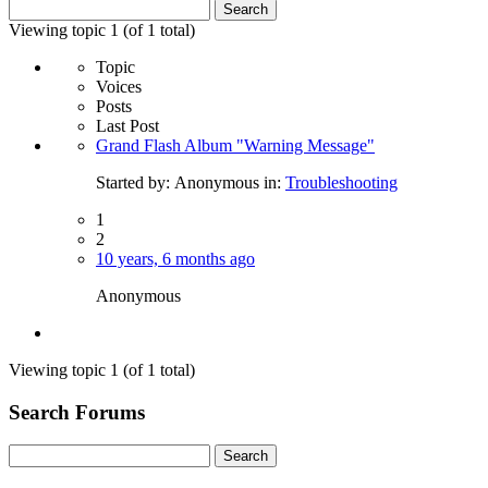
Search
for:
Viewing topic 1 (of 1 total)
Topic
Voices
Posts
Last Post
Grand Flash Album "Warning Message"
Started by:
Anonymous
in:
Troubleshooting
1
2
10 years, 6 months ago
Anonymous
Viewing topic 1 (of 1 total)
Search Forums
Search
for: