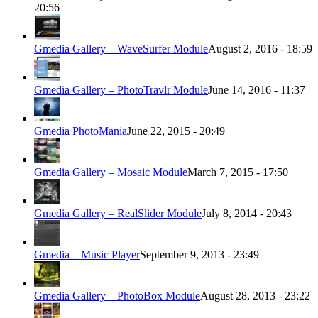
20:56
Gmedia Gallery – WaveSurfer Module
August 2, 2016 - 18:59
Gmedia Gallery – PhotoTravlr Module
June 14, 2016 - 11:37
Gmedia PhotoMania
June 22, 2015 - 20:49
Gmedia Gallery – Mosaic Module
March 7, 2015 - 17:50
Gmedia Gallery – RealSlider Module
July 8, 2014 - 20:43
Gmedia – Music Player
September 9, 2013 - 23:49
Gmedia Gallery – PhotoBox Module
August 28, 2013 - 23:22