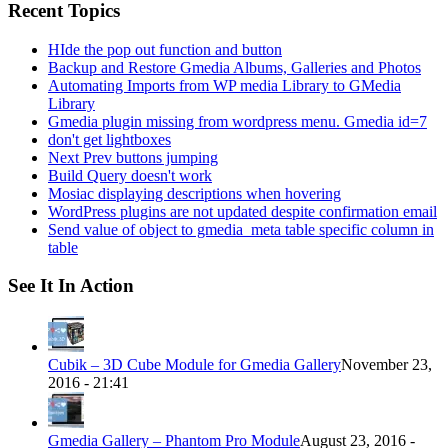
Recent Topics
HIde the pop out function and button
Backup and Restore Gmedia Albums, Galleries and Photos
Automating Imports from WP media Library to GMedia
Library
Gmedia plugin missing from wordpress menu. Gmedia id=7
don't get lightboxes
Next Prev buttons jumping
Build Query doesn't work
Mosiac displaying descriptions when hovering
WordPress plugins are not updated despite confirmation email
Send value of object to gmedia_meta table specific column in
table
See It In Action
Cubik – 3D Cube Module for Gmedia Gallery
November 23,
2016 - 21:41
Gmedia Gallery – Phantom Pro Module
August 23, 2016 -