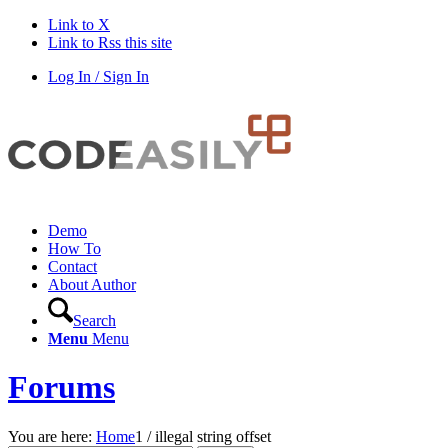
Link to X
Link to Rss this site
Log In / Sign In
Demo
How To
Contact
About Author
Search
Menu
Menu
Forums
You are here:
Home
1
/
illegal string offset