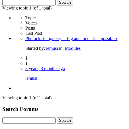
Search
for:
Viewing topic 1 (of 1 total)
Topic
Voices
Posts
Last Post
Photocluster gallery – Tag anchor? – Is it possible?
Started by:
lemusi
in:
Modules
1
1
8 years, 3 months ago
lemusi
Viewing topic 1 (of 1 total)
Search Forums
Search
for: