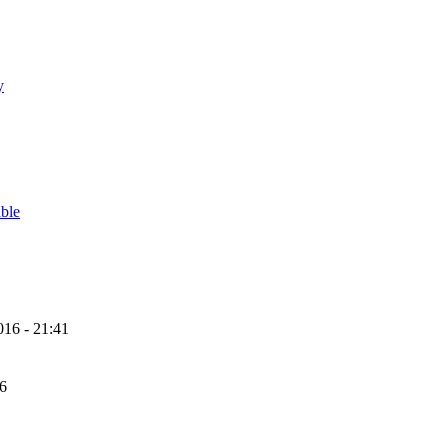
y
able
16 - 21:41
56