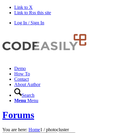
Link to X
Link to Rss this site
Log In / Sign In
Demo
How To
Contact
About Author
Search
Menu
Menu
Forums
You are here:
Home
1
/
photocluster