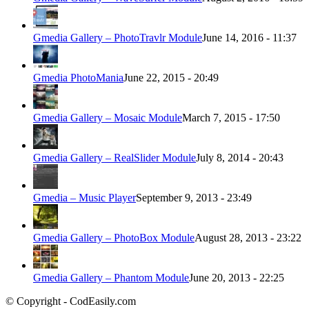
Gmedia Gallery – PhotoTravlr Module
June 14, 2016 - 11:37
Gmedia PhotoMania
June 22, 2015 - 20:49
Gmedia Gallery – Mosaic Module
March 7, 2015 - 17:50
Gmedia Gallery – RealSlider Module
July 8, 2014 - 20:43
Gmedia – Music Player
September 9, 2013 - 23:49
Gmedia Gallery – PhotoBox Module
August 28, 2013 - 23:22
Gmedia Gallery – Phantom Module
June 20, 2013 - 22:25
© Copyright - CodEasily.com