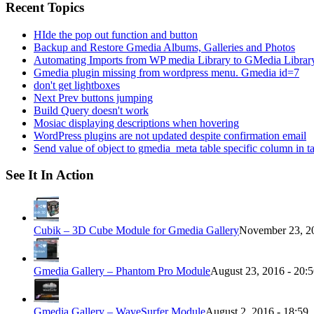
Recent Topics
HIde the pop out function and button
Backup and Restore Gmedia Albums, Galleries and Photos
Automating Imports from WP media Library to GMedia Librar
Gmedia plugin missing from wordpress menu. Gmedia id=7
don't get lightboxes
Next Prev buttons jumping
Build Query doesn't work
Mosiac displaying descriptions when hovering
WordPress plugins are not updated despite confirmation email
Send value of object to gmedia_meta table specific column in t
See It In Action
Cubik – 3D Cube Module for Gmedia Gallery
November 23, 20
Gmedia Gallery – Phantom Pro Module
August 23, 2016 - 20:
Gmedia Gallery – WaveSurfer Module
August 2, 2016 - 18:59