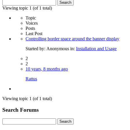
Search
for:
Viewing topic 1 (of 1 total)
Topic
Voices
Posts
Last Post
Controlling border space around the banner display
Started by:
Anonymous
in:
Installation and Usage
2
2
10 years, 8 months ago
Rattus
Viewing topic 1 (of 1 total)
Search Forums
Search
for: