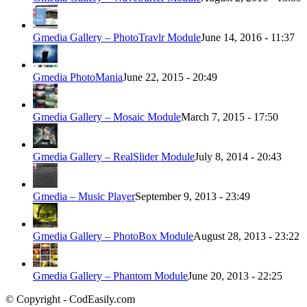
Gmedia Gallery – PhotoTravlr Module
June 14, 2016 - 11:37
Gmedia PhotoMania
June 22, 2015 - 20:49
Gmedia Gallery – Mosaic Module
March 7, 2015 - 17:50
Gmedia Gallery – RealSlider Module
July 8, 2014 - 20:43
Gmedia – Music Player
September 9, 2013 - 23:49
Gmedia Gallery – PhotoBox Module
August 28, 2013 - 23:22
Gmedia Gallery – Phantom Module
June 20, 2013 - 22:25
© Copyright - CodEasily.com