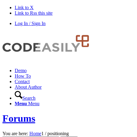
Link to X
Link to Rss this site
Log In / Sign In
Demo
How To
Contact
About Author
Search
Menu
Menu
Forums
You are here:
Home
1
/
positioning