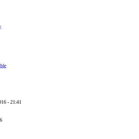
y
able
16 - 21:41
56