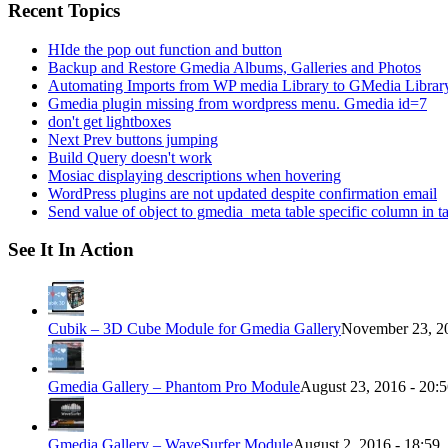
Recent Topics
HIde the pop out function and button
Backup and Restore Gmedia Albums, Galleries and Photos
Automating Imports from WP media Library to GMedia Librar
Gmedia plugin missing from wordpress menu. Gmedia id=7
don't get lightboxes
Next Prev buttons jumping
Build Query doesn't work
Mosiac displaying descriptions when hovering
WordPress plugins are not updated despite confirmation email
Send value of object to gmedia_meta table specific column in t
See It In Action
Cubik – 3D Cube Module for Gmedia Gallery
November 23, 20
Gmedia Gallery – Phantom Pro Module
August 23, 2016 - 20:
Gmedia Gallery – WaveSurfer Module
August 2, 2016 - 18:59