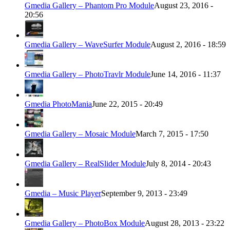
Gmedia Gallery – Phantom Pro Module
August 23, 2016 -
20:56
Gmedia Gallery – WaveSurfer Module
August 2, 2016 - 18:59
Gmedia Gallery – PhotoTravlr Module
June 14, 2016 - 11:37
Gmedia PhotoMania
June 22, 2015 - 20:49
Gmedia Gallery – Mosaic Module
March 7, 2015 - 17:50
Gmedia Gallery – RealSlider Module
July 8, 2014 - 20:43
Gmedia – Music Player
September 9, 2013 - 23:49
Gmedia Gallery – PhotoBox Module
August 28, 2013 - 23:22