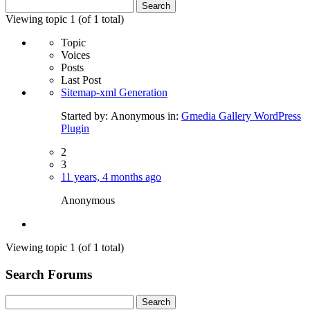
Search
for:
Viewing topic 1 (of 1 total)
Topic
Voices
Posts
Last Post
Sitemap-xml Generation
Started by:
Anonymous
in:
Gmedia Gallery WordPress
Plugin
2
3
11 years, 4 months ago
Anonymous
Viewing topic 1 (of 1 total)
Search Forums
Search