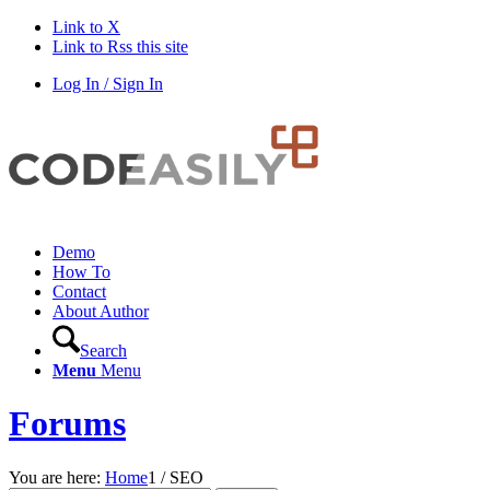
Link to X
Link to Rss this site
Log In / Sign In
Demo
How To
Contact
About Author
Search
Menu
Menu
Forums
You are here:
Home
1
/
SEO