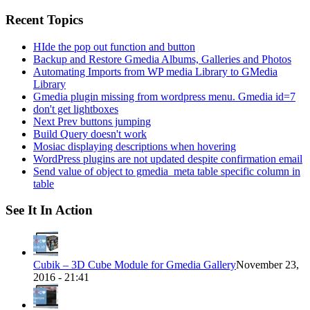
for:
Recent Topics
HIde the pop out function and button
Backup and Restore Gmedia Albums, Galleries and Photos
Automating Imports from WP media Library to GMedia
Library
Gmedia plugin missing from wordpress menu. Gmedia id=7
don't get lightboxes
Next Prev buttons jumping
Build Query doesn't work
Mosiac displaying descriptions when hovering
WordPress plugins are not updated despite confirmation email
Send value of object to gmedia_meta table specific column in
table
See It In Action
Cubik – 3D Cube Module for Gmedia Gallery
November 23,
2016 - 21:41