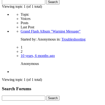
Search
for:
Viewing topic 1 (of 1 total)
Topic
Voices
Posts
Last Post
Grand Flash Album "Warning Message"
Started by:
Anonymous
in:
Troubleshooting
1
2
10 years, 6 months ago
Anonymous
Viewing topic 1 (of 1 total)
Search Forums
Search
for: