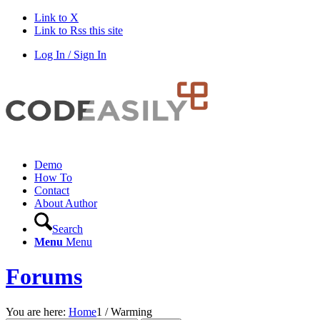
Link to X
Link to Rss this site
Log In / Sign In
Demo
How To
Contact
About Author
Search
Menu
Menu
Forums
You are here:
Home
1
/
Warming