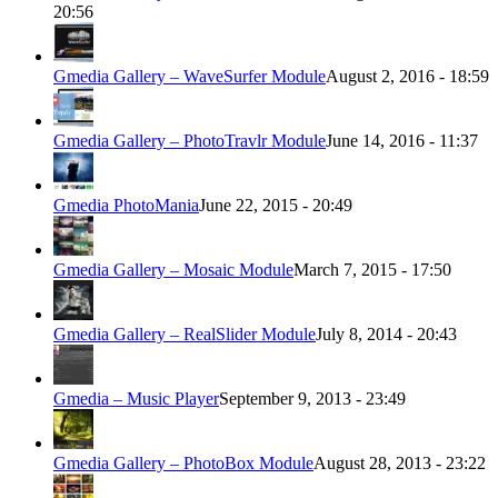
20:56
Gmedia Gallery – WaveSurfer Module
August 2, 2016 - 18:59
Gmedia Gallery – PhotoTravlr Module
June 14, 2016 - 11:37
Gmedia PhotoMania
June 22, 2015 - 20:49
Gmedia Gallery – Mosaic Module
March 7, 2015 - 17:50
Gmedia Gallery – RealSlider Module
July 8, 2014 - 20:43
Gmedia – Music Player
September 9, 2013 - 23:49
Gmedia Gallery – PhotoBox Module
August 28, 2013 - 23:22