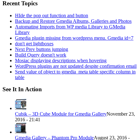
Recent Topics
HIde the pop out function and button
Backup and Restore Gmedia Albums, Galleries and Photos
Automating Imports from WP media Library to GMedia
Library
Gmedia plugin missing from wordpress menu. Gmedia id=7
don't get lightboxes
Next Prev buttons jumping
Build Query doesn't work
Mosiac displaying descriptions when hovering
WordPress plugins are not updated despite confirmation email
Send value of object to gmedia_meta table specific column in
table
See It In Action
Cubik – 3D Cube Module for Gmedia Gallery
November 23,
2016 - 21:41
Gmedia Gallery – Phantom Pro Module
August 23, 2016 -