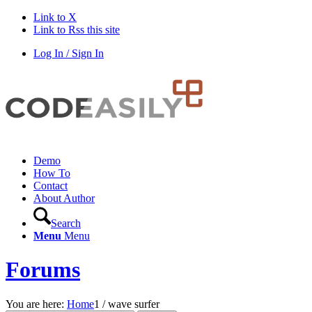
Link to X
Link to Rss this site
Log In / Sign In
Demo
How To
Contact
About Author
Search
Menu
Menu
Forums
You are here:
Home
1
/
wave surfer