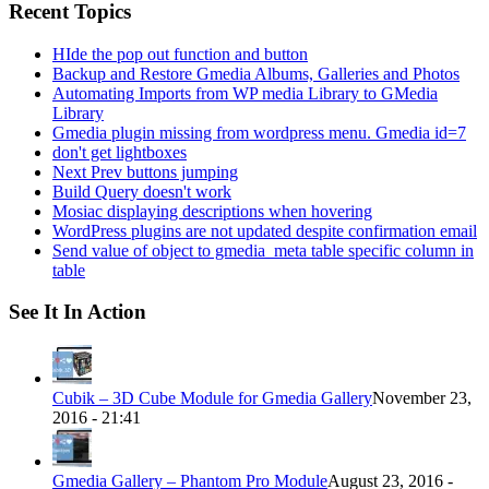
Recent Topics
HIde the pop out function and button
Backup and Restore Gmedia Albums, Galleries and Photos
Automating Imports from WP media Library to GMedia
Library
Gmedia plugin missing from wordpress menu. Gmedia id=7
don't get lightboxes
Next Prev buttons jumping
Build Query doesn't work
Mosiac displaying descriptions when hovering
WordPress plugins are not updated despite confirmation email
Send value of object to gmedia_meta table specific column in
table
See It In Action
Cubik – 3D Cube Module for Gmedia Gallery
November 23,
2016 - 21:41
Gmedia Gallery – Phantom Pro Module
August 23, 2016 -