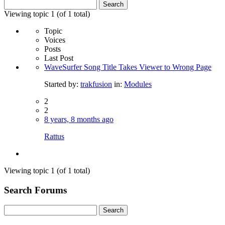
Search
for:
Viewing topic 1 (of 1 total)
Topic
Voices
Posts
Last Post
WaveSurfer Song Title Takes Viewer to Wrong Page
Started by:
trakfusion
in:
Modules
2
2
8 years, 8 months ago
Rattus
Viewing topic 1 (of 1 total)
Search Forums
Search
for: