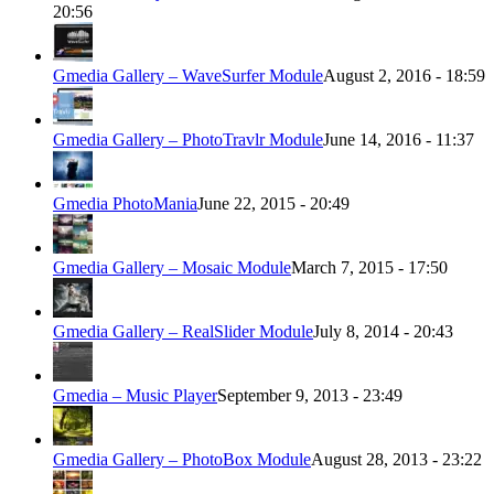
20:56
Gmedia Gallery – WaveSurfer Module
August 2, 2016 - 18:59
Gmedia Gallery – PhotoTravlr Module
June 14, 2016 - 11:37
Gmedia PhotoMania
June 22, 2015 - 20:49
Gmedia Gallery – Mosaic Module
March 7, 2015 - 17:50
Gmedia Gallery – RealSlider Module
July 8, 2014 - 20:43
Gmedia – Music Player
September 9, 2013 - 23:49
Gmedia Gallery – PhotoBox Module
August 28, 2013 - 23:22