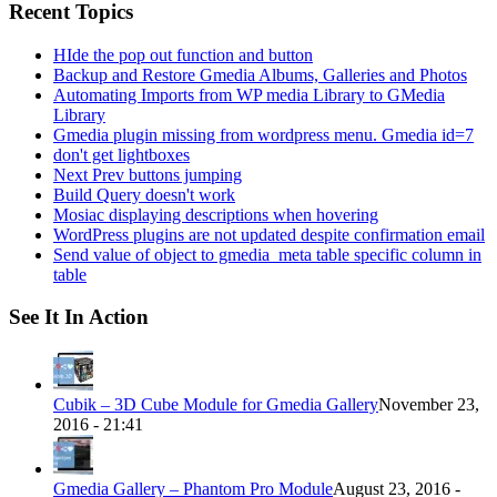
Recent Topics
HIde the pop out function and button
Backup and Restore Gmedia Albums, Galleries and Photos
Automating Imports from WP media Library to GMedia
Library
Gmedia plugin missing from wordpress menu. Gmedia id=7
don't get lightboxes
Next Prev buttons jumping
Build Query doesn't work
Mosiac displaying descriptions when hovering
WordPress plugins are not updated despite confirmation email
Send value of object to gmedia_meta table specific column in
table
See It In Action
Cubik – 3D Cube Module for Gmedia Gallery
November 23,
2016 - 21:41
Gmedia Gallery – Phantom Pro Module
August 23, 2016 -