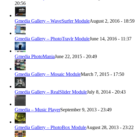
20:56
Gmedia Gallery – WaveSurfer Module
August 2, 2016 - 18:59
Gmedia Gallery – PhotoTravlr Module
June 14, 2016 - 11:37
Gmedia PhotoMania
June 22, 2015 - 20:49
Gmedia Gallery – Mosaic Module
March 7, 2015 - 17:50
Gmedia Gallery – RealSlider Module
July 8, 2014 - 20:43
Gmedia – Music Player
September 9, 2013 - 23:49
Gmedia Gallery – PhotoBox Module
August 28, 2013 - 23:22