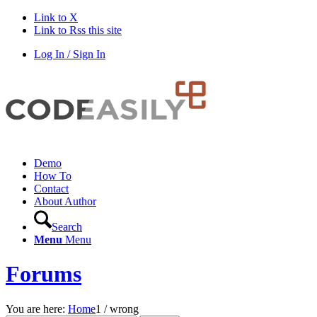
Link to X
Link to Rss this site
Log In / Sign In
Demo
How To
Contact
About Author
Search
Menu
Menu
Forums
You are here:
Home
1
/
wrong