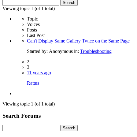
Search
for:
Viewing topic 1 (of 1 total)
Topic
Voices
Posts
Last Post
Can't Display Same Gallery Twice on the Same Page
Started by:
Anonymous
in:
Troubleshooting
2
3
11 years ago
Rattus
Viewing topic 1 (of 1 total)
Search Forums
Search
for: