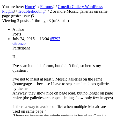
You are here:
Home
1
/
Forums
2
/
Gmedia Gallery WordPress
Plugin
3
/
Troubleshooting
4
/
2 or more Mosaic galleries on same
page (resize issue)
5
Viewing 3 posts - 1 through 3 (of 3 total)
Author
Posts
July 24, 2015 at 13:04
#5297
citronco
Participant
Hi,
I’ve search on this forum, but didn’t find, so here’s my
question :
I’ve got to insert at least 5 Mosaic galleries on the same
(home)page… because I have to separate the photo galleries
by theme.
Anyway, they show nice on page load, but no longer on page
resize (the galleries are croped, letting show only few images)
Is there a way to avoid conflict when multiple Mosaic are
used on same page ?
(I hope so because the whole website is based on Gmedia,