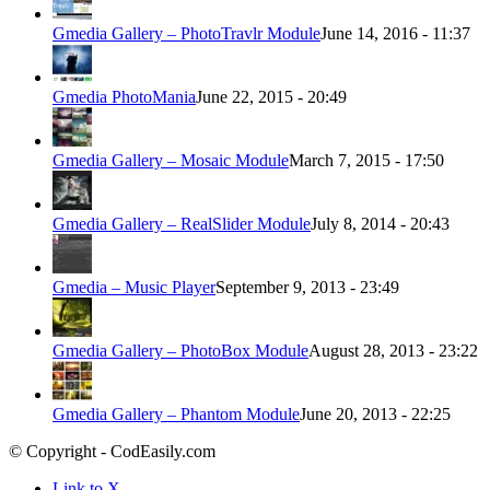
Gmedia Gallery – PhotoTravlr Module
June 14, 2016 - 11:37
Gmedia PhotoMania
June 22, 2015 - 20:49
Gmedia Gallery – Mosaic Module
March 7, 2015 - 17:50
Gmedia Gallery – RealSlider Module
July 8, 2014 - 20:43
Gmedia – Music Player
September 9, 2013 - 23:49
Gmedia Gallery – PhotoBox Module
August 28, 2013 - 23:22
Gmedia Gallery – Phantom Module
June 20, 2013 - 22:25
© Copyright - CodEasily.com
Link to X