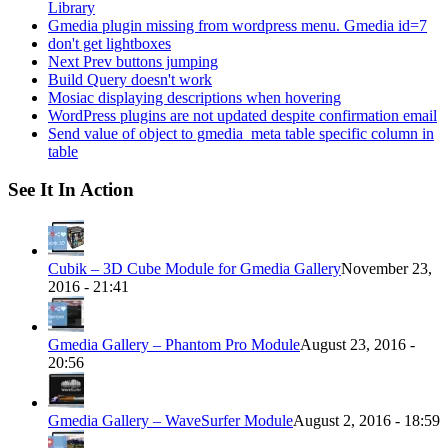
Library
Gmedia plugin missing from wordpress menu. Gmedia id=7
don't get lightboxes
Next Prev buttons jumping
Build Query doesn't work
Mosiac displaying descriptions when hovering
WordPress plugins are not updated despite confirmation email
Send value of object to gmedia_meta table specific column in
table
See It In Action
Cubik – 3D Cube Module for Gmedia Gallery
November 23,
2016 - 21:41
Gmedia Gallery – Phantom Pro Module
August 23, 2016 -
20:56
Gmedia Gallery – WaveSurfer Module
August 2, 2016 - 18:59