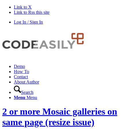
Link to X
Link to Rss this site
Log In / Sign In
Demo
How To
Contact
About Author
Search
Menu
Menu
2 or more Mosaic galleries on
same page (resize issue)