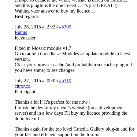
and this plugIn is the one I need… it’s just GREAT !)
Waiting yuor answer to buy my licence…
Best regards
July 26, 2015 at 23:23
#5309
Rattus
Keymaster
Fixed in Mosaic module v1.7
Go to admin Gmedia -> Modules -> update module to latest
version.
Clear your browser cache (and probably reset cache plugin if
you have some) to see changes.
July 27, 2015 at 09:05
#5310
citronco
Participant
Thanks a lot !! It’s perfect for me now !
I finish the dev of my client’s website (on a development
server) and in a few days I’ll buy my licence providing the
definitive url…
Thanks again for the top level Gmedia Gallery plug-in and for
your fast and efficient support on the forum.