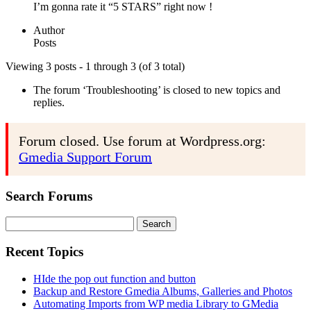
I’m gonna rate it “5 STARS” right now !
Author
Posts
Viewing 3 posts - 1 through 3 (of 3 total)
The forum ‘Troubleshooting’ is closed to new topics and
replies.
Forum closed. Use forum at Wordpress.org:
Gmedia Support Forum
Search Forums
Search
for:
Recent Topics
HIde the pop out function and button
Backup and Restore Gmedia Albums, Galleries and Photos
Automating Imports from WP media Library to GMedia