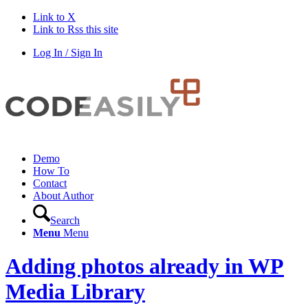
Link to X
Link to Rss this site
Log In / Sign In
Demo
How To
Contact
About Author
Search
Menu
Menu
Adding photos already in WP
Media Library