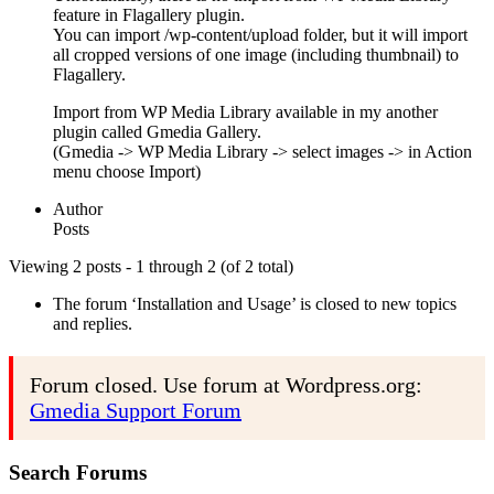
feature in Flagallery plugin.
You can import /wp-content/upload folder, but it will import
all cropped versions of one image (including thumbnail) to
Flagallery.
Import from WP Media Library available in my another
plugin called Gmedia Gallery.
(Gmedia -> WP Media Library -> select images -> in Action
menu choose Import)
Author
Posts
Viewing 2 posts - 1 through 2 (of 2 total)
The forum ‘Installation and Usage’ is closed to new topics
and replies.
Forum closed. Use forum at Wordpress.org:
Gmedia Support Forum
Search Forums