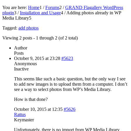
You are here:
Home
1
/
Forums
2
/
GRAND Flagallery WordPress
plugin
3
/
Installation and Usage
4
/
Adding photos already in WP
Media Library
5
Tagged:
add photos
Viewing 2 posts - 1 through 2 (of 2 total)
Author
Posts
October 9, 2015 at 23:28
#5623
Anonymous
Inactive
This seems like such a basic question, but the only way I see
to add new images is to upload them from a computer. I don’t
see a way to select photos from WP’s Media Library.
How is that done?
October 10, 2015 at 12:35
#5626
Rattus
Keymaster
Unfortunately, there is no import from WP Media Library