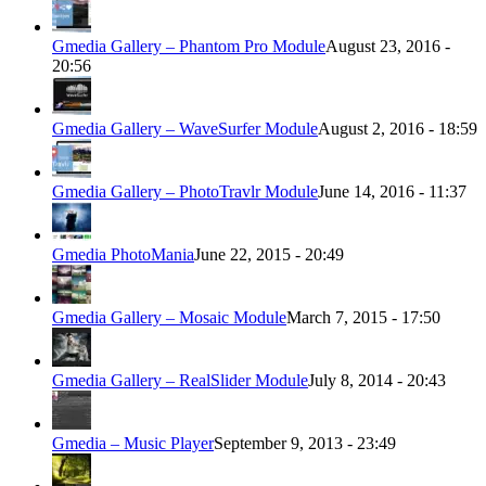
Gmedia Gallery – Phantom Pro Module
August 23, 2016 -
20:56
Gmedia Gallery – WaveSurfer Module
August 2, 2016 - 18:59
Gmedia Gallery – PhotoTravlr Module
June 14, 2016 - 11:37
Gmedia PhotoMania
June 22, 2015 - 20:49
Gmedia Gallery – Mosaic Module
March 7, 2015 - 17:50
Gmedia Gallery – RealSlider Module
July 8, 2014 - 20:43
Gmedia – Music Player
September 9, 2013 - 23:49