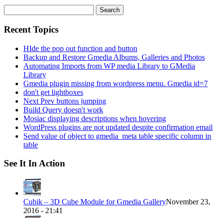
Search
for:
Recent Topics
HIde the pop out function and button
Backup and Restore Gmedia Albums, Galleries and Photos
Automating Imports from WP media Library to GMedia
Library
Gmedia plugin missing from wordpress menu. Gmedia id=7
don't get lightboxes
Next Prev buttons jumping
Build Query doesn't work
Mosiac displaying descriptions when hovering
WordPress plugins are not updated despite confirmation email
Send value of object to gmedia_meta table specific column in
table
See It In Action
Cubik – 3D Cube Module for Gmedia Gallery
November 23,
2016 - 21:41