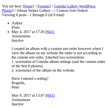
You are here:
Home
1
/
Forums
2
/
Gmedia Gallery WordPress
Plugin
3
/
Album Stripes Gallery –> Custom Sort Order
4
Viewing 6 posts - 1 through 6 (of 6 total)
Author
Posts
May 4, 2017 at 17:26
#9411
Anonymous
Inactive
I created an album with a custom sort order however when I
view the album on my website the order is not according to
the custom sort order. Attached two screenshots:
1. screenshot of Gmedia album settings (and the custom order
of the first 8 photos);
2. screenshot of the album on the website.
Have I missed a setting?
Regards,
Peter
May 9, 2017 at 13:47
#9431
Anonymous
Inactive