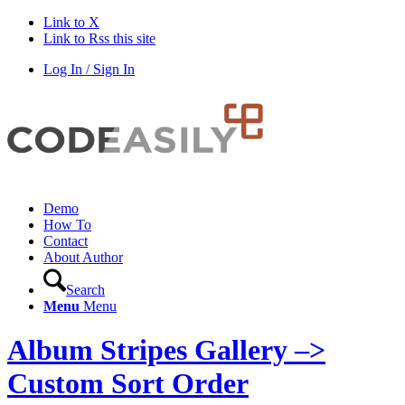
Link to X
Link to Rss this site
Log In / Sign In
Demo
How To
Contact
About Author
Search
Menu
Menu
Album Stripes Gallery –>
Custom Sort Order