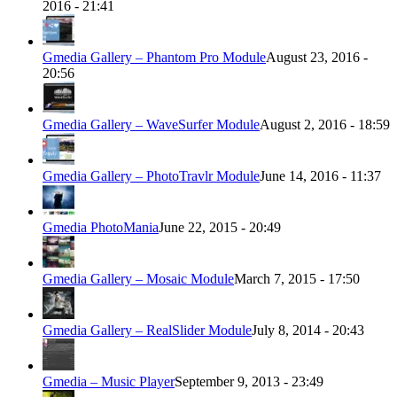
2016 - 21:41
Gmedia Gallery – Phantom Pro Module
August 23, 2016 -
20:56
Gmedia Gallery – WaveSurfer Module
August 2, 2016 - 18:59
Gmedia Gallery – PhotoTravlr Module
June 14, 2016 - 11:37
Gmedia PhotoMania
June 22, 2015 - 20:49
Gmedia Gallery – Mosaic Module
March 7, 2015 - 17:50
Gmedia Gallery – RealSlider Module
July 8, 2014 - 20:43
Gmedia – Music Player
September 9, 2013 - 23:49