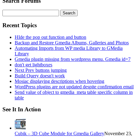
Search Forums
Search
for:
Recent Topics
HIde the pop out function and button
Backup and Restore Gmedia Albums, Galleries and Photos
Automating Imports from WP media Library to GMedia
Library
Gmedia plugin missing from wordpress menu. Gmedia id=7
don't get lightboxes
Next Prev buttons jumping
Build Query doesn't work
Mosiac displaying descriptions when hovering
WordPress plugins are not updated despite confirmation email
Send value of object to gmedia_meta table specific column in
table
See It In Action
Cubik – 3D Cube Module for Gmedia Gallery
November 23,