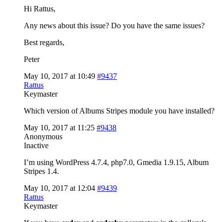
Hi Rattus,
Any news about this issue? Do you have the same issues?
Best regards,
Peter
May 10, 2017 at 10:49
#9437
Rattus
Keymaster
Which version of Albums Stripes module you have installed?
May 10, 2017 at 11:25
#9438
Anonymous
Inactive
I’m using WordPress 4.7.4, php7.0, Gmedia 1.9.15, Album
Stripes 1.4.
May 10, 2017 at 12:04
#9439
Rattus
Keymaster