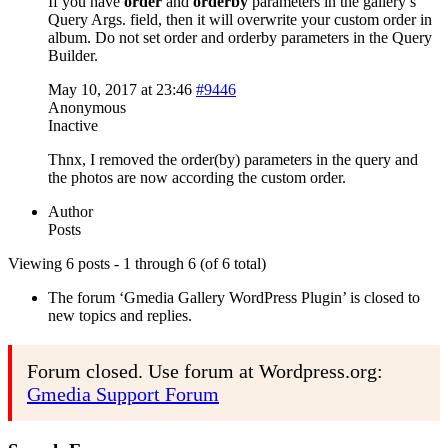
If you have
order
and
orderby
parameters in the gallery’s
Query Args. field, then it will overwrite your custom order in
album. Do not set order and orderby parameters in the Query
Builder.
May 10, 2017 at 23:46
#9446
Anonymous
Inactive
Thnx, I removed the order(by) parameters in the query and
the photos are now according the custom order.
Author
Posts
Viewing 6 posts - 1 through 6 (of 6 total)
The forum ‘Gmedia Gallery WordPress Plugin’ is closed to
new topics and replies.
Forum closed. Use forum at Wordpress.org:
Gmedia Support Forum