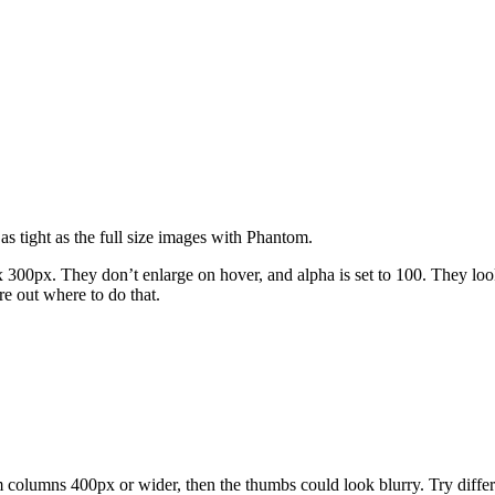
as tight as the full size images with Phantom.
x 300px. They don’t enlarge on hover, and alpha is set to 100. They loo
re out where to do that.
m columns 400px or wider, then the thumbs could look blurry. Try differ