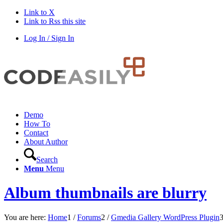
Link to X
Link to Rss this site
Log In / Sign In
Demo
How To
Contact
About Author
Search
Menu
Menu
Album thumbnails are blurry
You are here:
Home
1
/
Forums
2
/
Gmedia Gallery WordPress Plugin