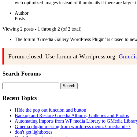
web optimized images instead of thumbnails if there are larger t
Author
Posts
Viewing 2 posts - 1 through 2 (of 2 total)
The forum ‘Gmedia Gallery WordPress Plugin’ is closed to new 
Forum closed. Use forum at Wordpress.org:
Gmedia
Search Forums
Search
for:
Recent Topics
HIde the pop out function and button
Backup and Restore Gmedia Albums, Galleries and Photos
Automating Imports from WP media Library to GMedia Librar
Gmedia plugin missing from wordpress menu. Gmedia id=7
don't get lightboxes