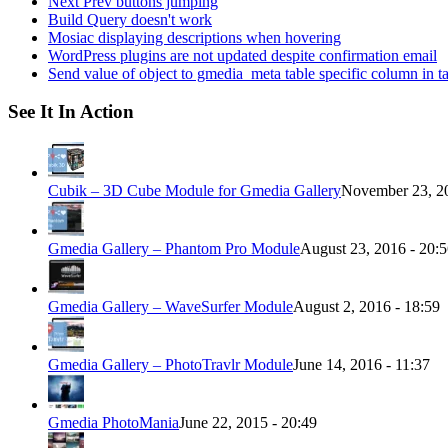
Next Prev buttons jumping
Build Query doesn't work
Mosiac displaying descriptions when hovering
WordPress plugins are not updated despite confirmation email
Send value of object to gmedia_meta table specific column in t
See It In Action
Cubik – 3D Cube Module for Gmedia Gallery
November 23, 20
Gmedia Gallery – Phantom Pro Module
August 23, 2016 - 20:
Gmedia Gallery – WaveSurfer Module
August 2, 2016 - 18:59
Gmedia Gallery – PhotoTravlr Module
June 14, 2016 - 11:37
Gmedia PhotoMania
June 22, 2015 - 20:49