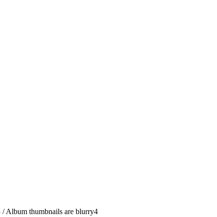
3
/
Album thumbnails are blurry
4