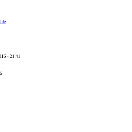
able
16 - 21:41
56