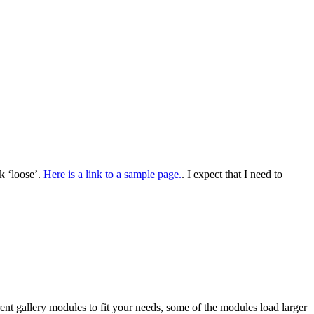
k ‘loose’.
Here is a link to a sample page.
. I expect that I need to
ent gallery modules to fit your needs, some of the modules load larger