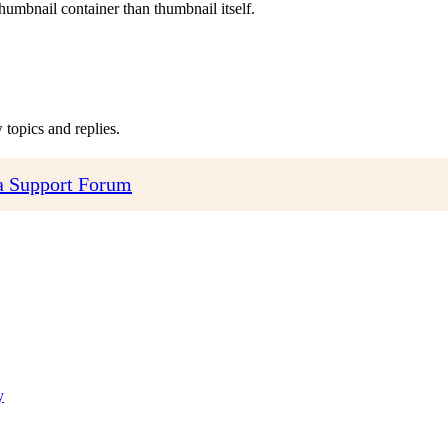
humbnail container than thumbnail itself.
topics and replies.
 Support Forum
y