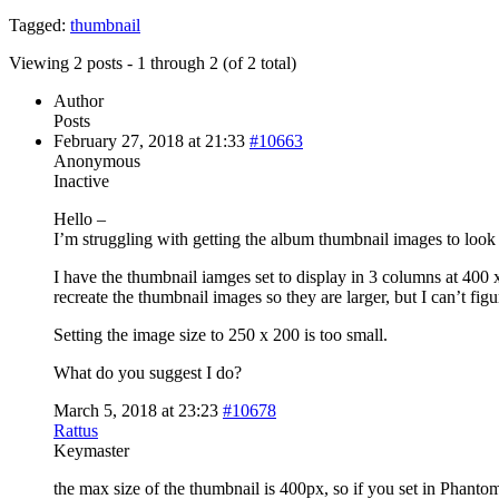
Tagged:
thumbnail
Viewing 2 posts - 1 through 2 (of 2 total)
Author
Posts
February 27, 2018 at 21:33
#10663
Anonymous
Inactive
Hello –
I’m struggling with getting the album thumbnail images to look 
I have the thumbnail iamges set to display in 3 columns at 400 
recreate the thumbnail images so they are larger, but I can’t figu
Setting the image size to 250 x 200 is too small.
What do you suggest I do?
March 5, 2018 at 23:23
#10678
Rattus
Keymaster
the max size of the thumbnail is 400px, so if you set in Phanto