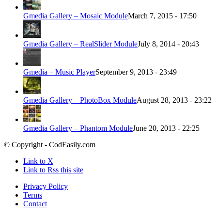
Gmedia Gallery – Mosaic Module
March 7, 2015 - 17:50
Gmedia Gallery – RealSlider Module
July 8, 2014 - 20:43
Gmedia – Music Player
September 9, 2013 - 23:49
Gmedia Gallery – PhotoBox Module
August 28, 2013 - 23:22
Gmedia Gallery – Phantom Module
June 20, 2013 - 22:25
© Copyright - CodEasily.com
Link to X
Link to Rss this site
Privacy Policy
Terms
Contact