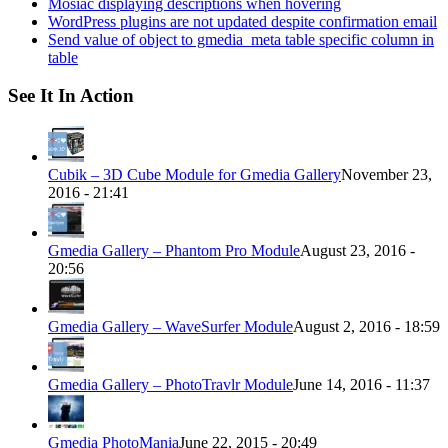
Mosiac displaying descriptions when hovering
WordPress plugins are not updated despite confirmation email
Send value of object to gmedia_meta table specific column in
table
See It In Action
Cubik – 3D Cube Module for Gmedia Gallery
November 23,
2016 - 21:41
Gmedia Gallery – Phantom Pro Module
August 23, 2016 -
20:56
Gmedia Gallery – WaveSurfer Module
August 2, 2016 - 18:59
Gmedia Gallery – PhotoTravlr Module
June 14, 2016 - 11:37
Gmedia PhotoMania
June 22, 2015 - 20:49