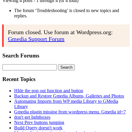
Viewing 4 posts - 1 through 4 (of 4 total)
The forum ‘Troubleshooting’ is closed to new topics and
replies.
Forum closed. Use forum at Wordpress.org:
Gmedia Support Forum
Search Forums
Search
for:
Recent Topics
HIde the pop out function and button
Backup and Restore Gmedia Albums, Galleries and Photos
Automating Imports from WP media Library to GMedia
Library
Gmedia plugin missing from wordpress menu. Gmedia id=7
don't get lightboxes
Next Prev buttons jumping
Build Query doesn't work