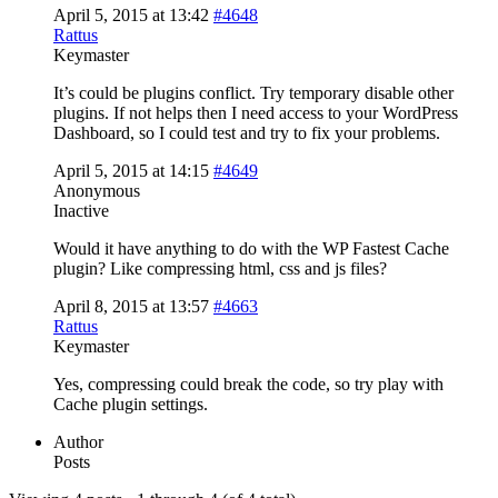
April 5, 2015 at 13:42
#4648
Rattus
Keymaster
It’s could be plugins conflict. Try temporary disable other
plugins. If not helps then I need access to your WordPress
Dashboard, so I could test and try to fix your problems.
April 5, 2015 at 14:15
#4649
Anonymous
Inactive
Would it have anything to do with the WP Fastest Cache
plugin? Like compressing html, css and js files?
April 8, 2015 at 13:57
#4663
Rattus
Keymaster
Yes, compressing could break the code, so try play with
Cache plugin settings.
Author
Posts