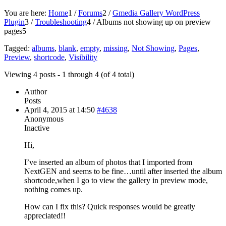
You are here:
Home
1
/
Forums
2
/
Gmedia Gallery WordPress
Plugin
3
/
Troubleshooting
4
/
Albums not showing up on preview
pages
5
Tagged:
albums
,
blank
,
empty
,
missing
,
Not Showing
,
Pages
,
Preview
,
shortcode
,
Visibility
Viewing 4 posts - 1 through 4 (of 4 total)
Author
Posts
April 4, 2015 at 14:50
#4638
Anonymous
Inactive
Hi,
I’ve inserted an album of photos that I imported from
NextGEN and seems to be fine…until after inserted the album
shortcode,when I go to view the gallery in preview mode,
nothing comes up.
How can I fix this? Quick responses would be greatly
appreciated!!