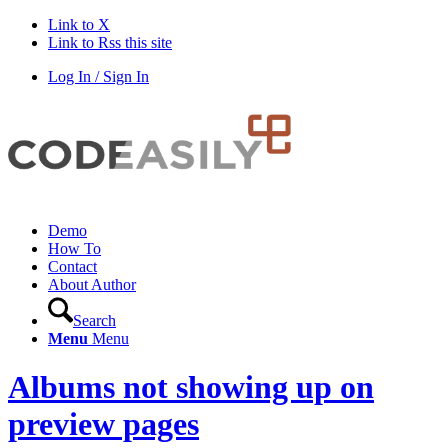
Link to X
Link to Rss this site
Log In / Sign In
Demo
How To
Contact
About Author
Search
Menu
Menu
Albums not showing up on
preview pages