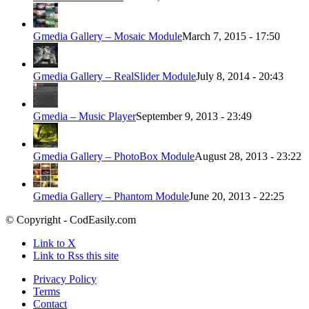
Gmedia Gallery – Mosaic Module
March 7, 2015 - 17:50
Gmedia Gallery – RealSlider Module
July 8, 2014 - 20:43
Gmedia – Music Player
September 9, 2013 - 23:49
Gmedia Gallery – PhotoBox Module
August 28, 2013 - 23:22
Gmedia Gallery – Phantom Module
June 20, 2013 - 22:25
© Copyright - CodEasily.com
Link to X
Link to Rss this site
Privacy Policy
Terms
Contact