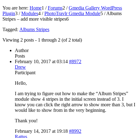
You are here:
Home
1
/
Forums
2
/
Gmedia Gallery WordPress
Plugin
3
/
Modules
4
/
PhotoTravlr Gmedia Module
5
/
Albums
Stripes – add more visible stripes
6
Tagged:
Albums Stripes
Viewing 2 posts - 1 through 2 (of 2 total)
Author
Posts
February 10, 2017 at 03:14
#8972
Drew
Participant
Hello,
I am trying to figure out how to make the “Album Stripes”
module show 4 stripes in the initial screen instead of 3. I
know you can click the right arrow to show more than 3, but I
would like to show from in the very beginning.
Thank you!
February 14, 2017 at 19:18
#8992
Rattus