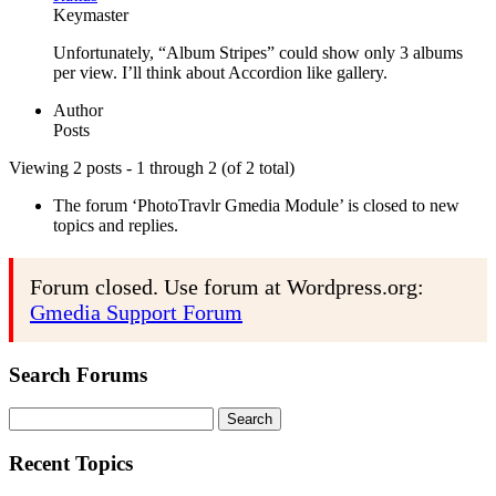
Keymaster
Unfortunately, “Album Stripes” could show only 3 albums
per view. I’ll think about Accordion like gallery.
Author
Posts
Viewing 2 posts - 1 through 2 (of 2 total)
The forum ‘PhotoTravlr Gmedia Module’ is closed to new
topics and replies.
Forum closed. Use forum at Wordpress.org:
Gmedia Support Forum
Search Forums
Search
for:
Recent Topics