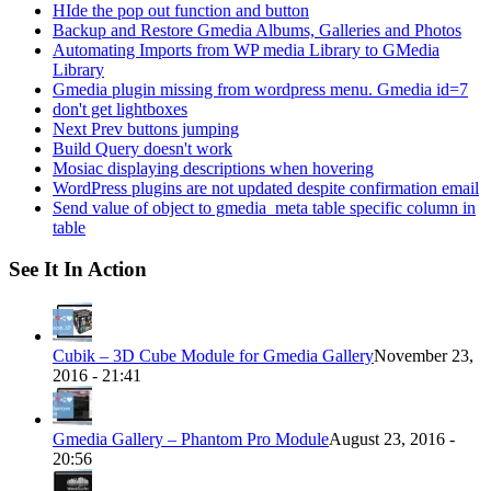
HIde the pop out function and button
Backup and Restore Gmedia Albums, Galleries and Photos
Automating Imports from WP media Library to GMedia
Library
Gmedia plugin missing from wordpress menu. Gmedia id=7
don't get lightboxes
Next Prev buttons jumping
Build Query doesn't work
Mosiac displaying descriptions when hovering
WordPress plugins are not updated despite confirmation email
Send value of object to gmedia_meta table specific column in
table
See It In Action
Cubik – 3D Cube Module for Gmedia Gallery
November 23,
2016 - 21:41
Gmedia Gallery – Phantom Pro Module
August 23, 2016 -
20:56