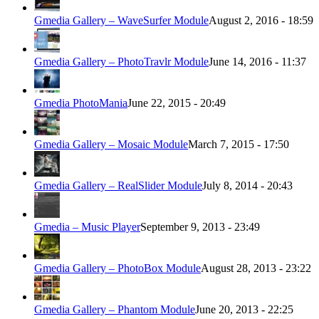
Gmedia Gallery – WaveSurfer Module
August 2, 2016 - 18:59
Gmedia Gallery – PhotoTravlr Module
June 14, 2016 - 11:37
Gmedia PhotoMania
June 22, 2015 - 20:49
Gmedia Gallery – Mosaic Module
March 7, 2015 - 17:50
Gmedia Gallery – RealSlider Module
July 8, 2014 - 20:43
Gmedia – Music Player
September 9, 2013 - 23:49
Gmedia Gallery – PhotoBox Module
August 28, 2013 - 23:22
Gmedia Gallery – Phantom Module
June 20, 2013 - 22:25