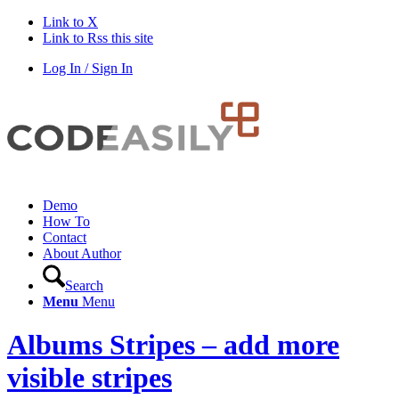
Link to X
Link to Rss this site
Log In / Sign In
Demo
How To
Contact
About Author
Search
Menu
Menu
Albums Stripes – add more
visible stripes