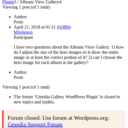
Plugin
3
/
Albums View Gallery
4
Viewing 1 post (of 1 total)
Author
Posts
April 21, 2018 at 01:11
#10894
MJohnson
Participant
I have two questions about the Albums View Gallery. 1) how
do I adjust the size of the hero images so it show the entire
image or at least the correct portion of it? 2) can I choose the
hero image for each album in the gallery?
Author
Posts
Viewing 1 post (of 1 total)
The forum ‘Gmedia Gallery WordPress Plugin’ is closed to
new topics and replies.
Forum closed. Use forum at Wordpress.org:
Gmedia Support Forum