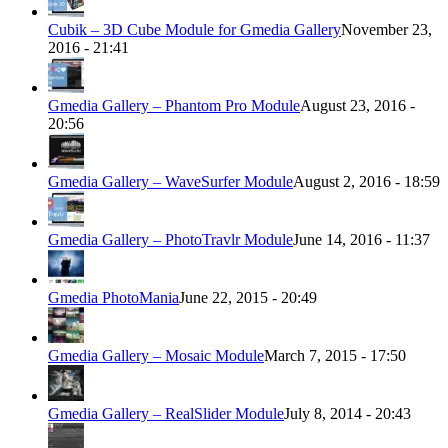
Cubik – 3D Cube Module for Gmedia Gallery
November 23,
2016 - 21:41
Gmedia Gallery – Phantom Pro Module
August 23, 2016 -
20:56
Gmedia Gallery – WaveSurfer Module
August 2, 2016 - 18:59
Gmedia Gallery – PhotoTravlr Module
June 14, 2016 - 11:37
Gmedia PhotoMania
June 22, 2015 - 20:49
Gmedia Gallery – Mosaic Module
March 7, 2015 - 17:50
Gmedia Gallery – RealSlider Module
July 8, 2014 - 20:43