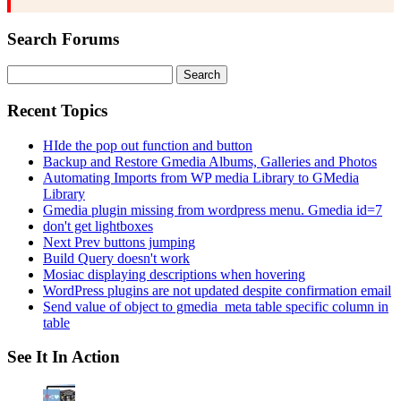
Search Forums
Search
for:
Recent Topics
HIde the pop out function and button
Backup and Restore Gmedia Albums, Galleries and Photos
Automating Imports from WP media Library to GMedia
Library
Gmedia plugin missing from wordpress menu. Gmedia id=7
don't get lightboxes
Next Prev buttons jumping
Build Query doesn't work
Mosiac displaying descriptions when hovering
WordPress plugins are not updated despite confirmation email
Send value of object to gmedia_meta table specific column in
table
See It In Action