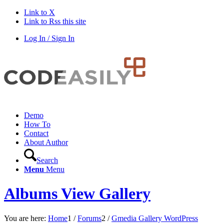
Link to X
Link to Rss this site
Log In / Sign In
Demo
How To
Contact
About Author
Search
Menu
Menu
Albums View Gallery
You are here:
Home
1
/
Forums
2
/
Gmedia Gallery WordPress