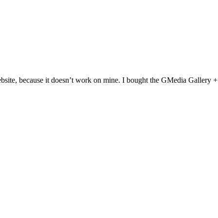
website, because it doesn’t work on mine. I bought the GMedia Gallery 