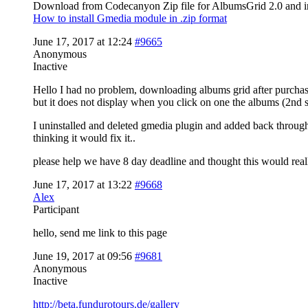
Download from Codecanyon Zip file for AlbumsGrid 2.0 and in
How to install Gmedia module in .zip format
June 17, 2017 at 12:24
#9665
Anonymous
Inactive
Hello I had no problem, downloading albums grid after purchasi
but it does not display when you click on one the albums (2nd 
I uninstalled and deleted gmedia plugin and added back throug
thinking it would fix it..
please help we have 8 day deadline and thought this would real
June 17, 2017 at 13:22
#9668
Alex
Participant
hello, send me link to this page
June 19, 2017 at 09:56
#9681
Anonymous
Inactive
http://beta.fundurotours.de/gallery