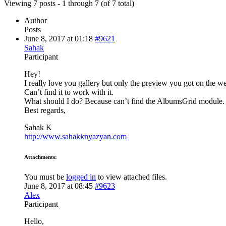
Viewing 7 posts - 1 through 7 (of 7 total)
Author
Posts
June 8, 2017 at 01:18
#9621
Sahak
Participant
Hey!
I really love you gallery but only the preview you got on the 
Can’t find it to work with it.
What should I do? Because can’t find the AlbumsGrid module.
Best regards,
Sahak K
http://www.sahakknyazyan.com
Attachments:
You must be
logged in
to view attached files.
June 8, 2017 at 08:45
#9623
Alex
Participant
Hello,