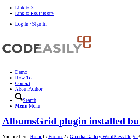
Link to X
Link to Rss this site
Log In / Sign In
Demo
How To
Contact
About Author
Search
Menu
Menu
AlbumsGrid plugin installed but
You are here:
Home
1
/
Forums
2
/
Gmedia Gallery WordPress Plugin