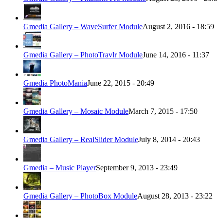
Gmedia Gallery – WaveSurfer Module
August 2, 2016 - 18:59
Gmedia Gallery – PhotoTravlr Module
June 14, 2016 - 11:37
Gmedia PhotoMania
June 22, 2015 - 20:49
Gmedia Gallery – Mosaic Module
March 7, 2015 - 17:50
Gmedia Gallery – RealSlider Module
July 8, 2014 - 20:43
Gmedia – Music Player
September 9, 2013 - 23:49
Gmedia Gallery – PhotoBox Module
August 28, 2013 - 23:22