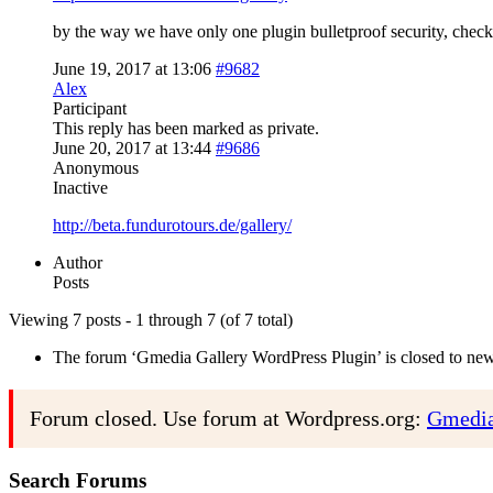
by the way we have only one plugin bulletproof security, chec
June 19, 2017 at 13:06
#9682
Alex
Participant
This reply has been marked as private.
June 20, 2017 at 13:44
#9686
Anonymous
Inactive
http://beta.fundurotours.de/gallery/
Author
Posts
Viewing 7 posts - 1 through 7 (of 7 total)
The forum ‘Gmedia Gallery WordPress Plugin’ is closed to new 
Forum closed. Use forum at Wordpress.org:
Gmedia
Search Forums