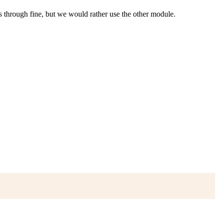
 through fine, but we would rather use the other module.