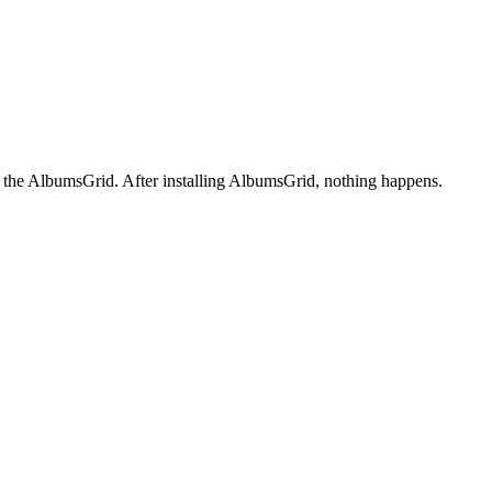
+ the AlbumsGrid. After installing AlbumsGrid, nothing happens.