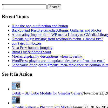
Search
for:
Recent Topics
HIde the pop out function and button
Backup and Restore Gmedia Albums, Galleries and Photos
Automating Imports from WP media Library to GMedia Librar
Gmedia plugin missing from wordpress menu. Gmedia id=7
don't get lightboxes
Next Prev buttons jumping
Build Query doesn't work
Mosiac displaying descriptions when hovering
WordPress plugins are not updated despite confirmation email
Send value of object to gmedia_meta table specific column in t
See It In Action
Cubik – 3D Cube Module for Gmedia Gallery
November 23, 20
Gmedia Gallery – Phantom Pro Module
August 23, 2016 - 20: