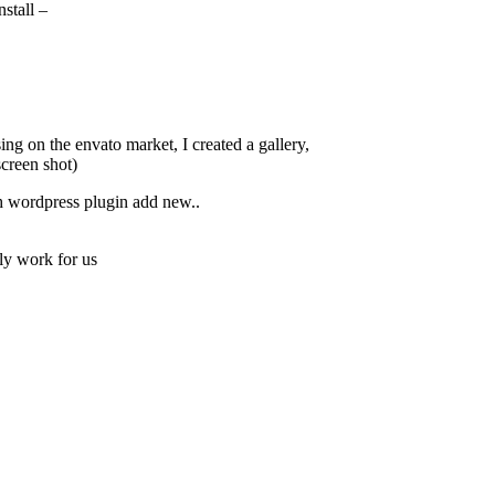
stall –
ng on the envato market, I created a gallery,
screen shot)
h wordpress plugin add new..
ly work for us