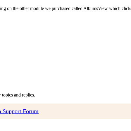
king on the other module we purchased called AlbumsView which clicks
topics and replies.
 Support Forum