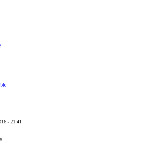
y
able
16 - 21:41
56