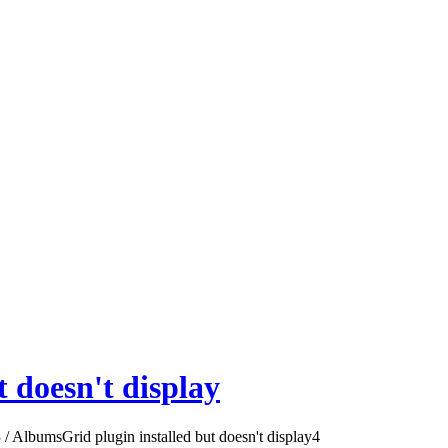
 doesn't display
3
/
AlbumsGrid plugin installed but doesn't display
4