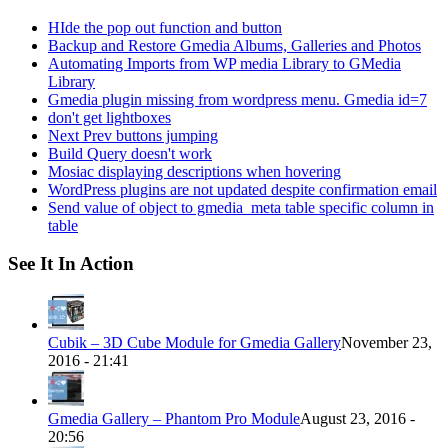
HIde the pop out function and button
Backup and Restore Gmedia Albums, Galleries and Photos
Automating Imports from WP media Library to GMedia
Library
Gmedia plugin missing from wordpress menu. Gmedia id=7
don't get lightboxes
Next Prev buttons jumping
Build Query doesn't work
Mosiac displaying descriptions when hovering
WordPress plugins are not updated despite confirmation email
Send value of object to gmedia_meta table specific column in
table
See It In Action
Cubik – 3D Cube Module for Gmedia Gallery
November 23,
2016 - 21:41
Gmedia Gallery – Phantom Pro Module
August 23, 2016 -
20:56