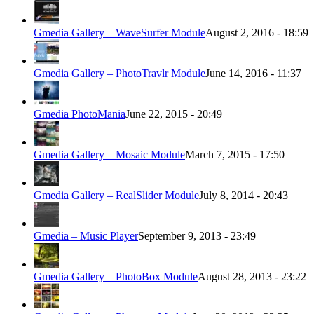
Gmedia Gallery – WaveSurfer Module
August 2, 2016 - 18:59
Gmedia Gallery – PhotoTravlr Module
June 14, 2016 - 11:37
Gmedia PhotoMania
June 22, 2015 - 20:49
Gmedia Gallery – Mosaic Module
March 7, 2015 - 17:50
Gmedia Gallery – RealSlider Module
July 8, 2014 - 20:43
Gmedia – Music Player
September 9, 2013 - 23:49
Gmedia Gallery – PhotoBox Module
August 28, 2013 - 23:22