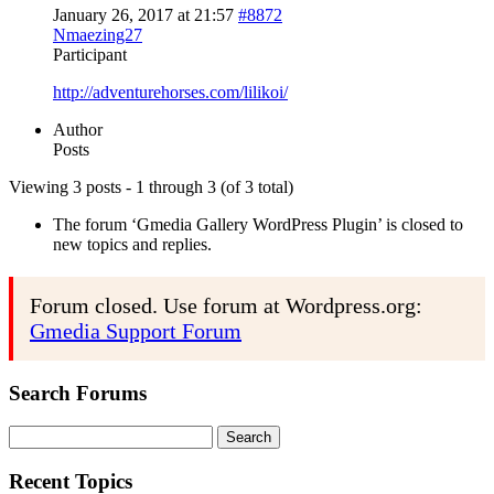
January 26, 2017 at 21:57
#8872
Nmaezing27
Participant
http://adventurehorses.com/lilikoi/
Author
Posts
Viewing 3 posts - 1 through 3 (of 3 total)
The forum ‘Gmedia Gallery WordPress Plugin’ is closed to
new topics and replies.
Forum closed. Use forum at Wordpress.org:
Gmedia Support Forum
Search Forums
Search
for:
Recent Topics