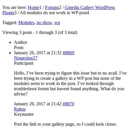
You are here:
Home
1
/
Forums
2
/
Gmedia Gallery WordPress
Plugin
3
/
All modules do not work in WP post
4
Tagged:
Modules
,
no show
,
wp
Viewing 3 posts - 1 through 3 (of 3 total)
Author
Posts
January 26, 2017 at 21:32
#8869
Nmaezing27
Participant
Hello, I’ve been trying to figure this issue but to no avail. I’ve
been trying to create a gallery in a WP post but none of the
modules seem to work in the post. I’ve looked through
troubleshoot forum but havent found anything. What do you
advise?
January 26, 2017 at 21:42
#8870
Rattus
Keymaster
Post the link to your gallery page, so I could look closer.