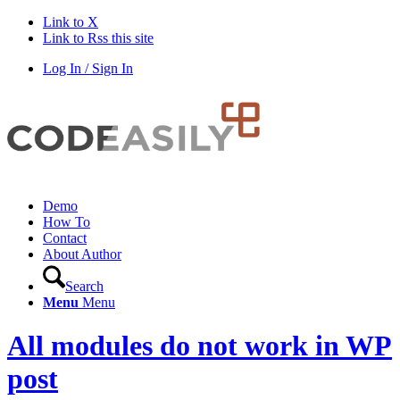
Link to X
Link to Rss this site
Log In / Sign In
Demo
How To
Contact
About Author
Search
Menu
Menu
All modules do not work in WP
post