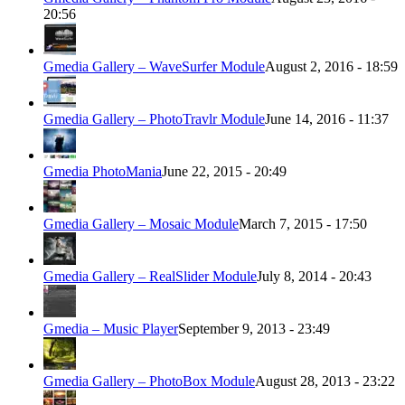
20:56
Gmedia Gallery – WaveSurfer Module
August 2, 2016 - 18:59
Gmedia Gallery – PhotoTravlr Module
June 14, 2016 - 11:37
Gmedia PhotoMania
June 22, 2015 - 20:49
Gmedia Gallery – Mosaic Module
March 7, 2015 - 17:50
Gmedia Gallery – RealSlider Module
July 8, 2014 - 20:43
Gmedia – Music Player
September 9, 2013 - 23:49
Gmedia Gallery – PhotoBox Module
August 28, 2013 - 23:22