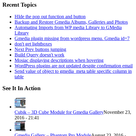
Recent Topics
HIde the pop out function and button
Backup and Restore Gmedia Albums, Galleries and Photos
Automating Imports from WP media Library to GMedia
Library
Gmedia plugin missing from wordpress menu. Gmedia id=7
don't get lightboxes
Next Prev buttons jumping
Build Query doesn't work
Mosiac displaying descriptions when hovering
WordPress plugins are not updated despite confirmation email
Send value of object to gmedia_meta table specific column in
table
See It In Action
Cubik – 3D Cube Module for Gmedia Gallery
November 23,
2016 - 21:41
Gmedia Gallery – Phantom Pro Module
August 23, 2016 -