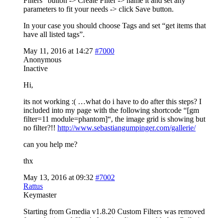
Filters” button -> Create Filter -> name it and set any
parameters to fit your needs -> click Save button.
In your case you should choose Tags and set “get items that
have all listed tags”.
May 11, 2016 at 14:27
#7000
Anonymous
Inactive
Hi,
its not working :( …what do i have to do after this steps? I
included into my page with the following shortcode “[gm
filter=11 module=phantom]“, the image grid is showing but
no filter?!!
http://www.sebastiangumpinger.com/gallerie/
can you help me?
thx
May 13, 2016 at 09:32
#7002
Rattus
Keymaster
Starting from Gmedia v1.8.20 Custom Filters was removed