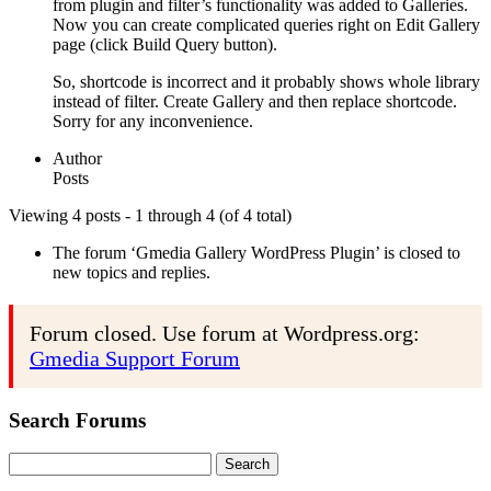
from plugin and filter’s functionality was added to Galleries.
Now you can create complicated queries right on Edit Gallery
page (click Build Query button).
So, shortcode is incorrect and it probably shows whole library
instead of filter. Create Gallery and then replace shortcode.
Sorry for any inconvenience.
Author
Posts
Viewing 4 posts - 1 through 4 (of 4 total)
The forum ‘Gmedia Gallery WordPress Plugin’ is closed to
new topics and replies.
Forum closed. Use forum at Wordpress.org:
Gmedia Support Forum
Search Forums
Search
for: