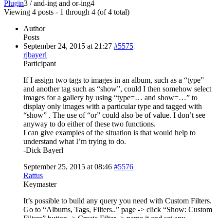
Plugin
3
/
and-ing and or-ing
4
Viewing 4 posts - 1 through 4 (of 4 total)
Author
Posts
September 24, 2015 at 21:27
#5575
rjbayerl
Participant
If I assign two tags to images in an album, such as a “type”
and another tag such as “show”, could I then somehow select
images for a gallery by using “type=… and show=…” to
display only images with a particular type and tagged with
“show” . The use of “or” could also be of value. I don’t see
anyway to do either of these two functions.
I can give examples of the situation is that would help to
understand what I’m trying to do.
-Dick Bayerl
September 25, 2015 at 08:46
#5576
Rattus
Keymaster
It’s possible to build any query you need with Custom Filters.
Go to “Albums, Tags, Filters..” page -> click “Show: Custom