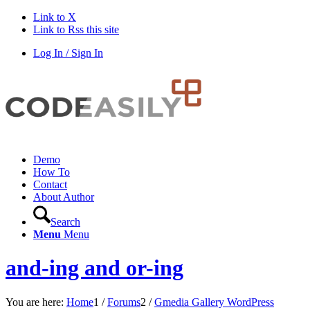
Link to X
Link to Rss this site
Log In / Sign In
Demo
How To
Contact
About Author
Search
Menu
Menu
and-ing and or-ing
You are here:
Home
1
/
Forums
2
/
Gmedia Gallery WordPress