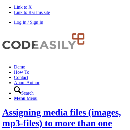
Link to X
Link to Rss this site
Log In / Sign In
Demo
How To
Contact
About Author
Search
Menu
Menu
Assigning media files (images,
mp3-files) to more than one