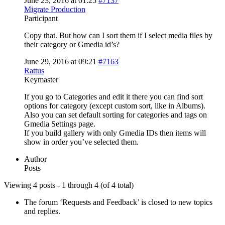
June 23, 2016 at 01:25
#7137
Migrate Production
Participant
Copy that. But how can I sort them if I select media files by
their category or Gmedia id’s?
June 29, 2016 at 09:21
#7163
Rattus
Keymaster
If you go to Categories and edit it there you can find sort
options for category (except custom sort, like in Albums).
Also you can set default sorting for categories and tags on
Gmedia Settings page.
If you build gallery with only Gmedia IDs then items will
show in order you’ve selected them.
Author
Posts
Viewing 4 posts - 1 through 4 (of 4 total)
The forum ‘Requests and Feedback’ is closed to new topics
and replies.