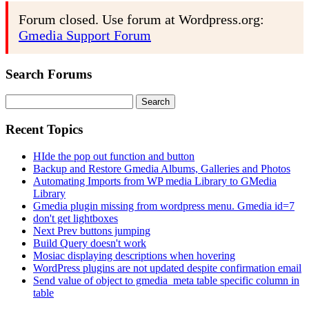
Forum closed. Use forum at Wordpress.org:
Gmedia Support Forum
Search Forums
Search
for:
Recent Topics
HIde the pop out function and button
Backup and Restore Gmedia Albums, Galleries and Photos
Automating Imports from WP media Library to GMedia
Library
Gmedia plugin missing from wordpress menu. Gmedia id=7
don't get lightboxes
Next Prev buttons jumping
Build Query doesn't work
Mosiac displaying descriptions when hovering
WordPress plugins are not updated despite confirmation email
Send value of object to gmedia_meta table specific column in
table