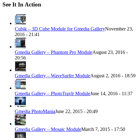
See It In Action
Cubik – 3D Cube Module for Gmedia Gallery
November 23,
2016 - 21:41
Gmedia Gallery – Phantom Pro Module
August 23, 2016 -
20:56
Gmedia Gallery – WaveSurfer Module
August 2, 2016 - 18:59
Gmedia Gallery – PhotoTravlr Module
June 14, 2016 - 11:37
Gmedia PhotoMania
June 22, 2015 - 20:49
Gmedia Gallery – Mosaic Module
March 7, 2015 - 17:50