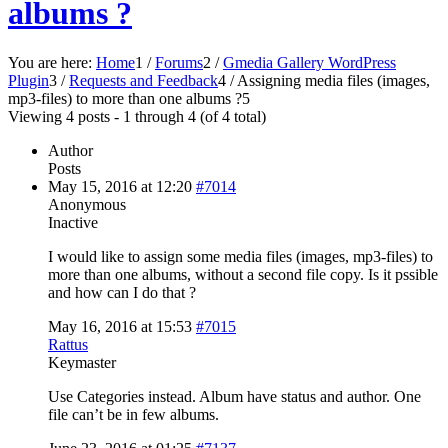
albums ?
You are here:
Home
1
/
Forums
2
/
Gmedia Gallery WordPress
Plugin
3
/
Requests and Feedback
4
/
Assigning media files (images,
mp3-files) to more than one albums ?
5
Viewing 4 posts - 1 through 4 (of 4 total)
Author
Posts
May 15, 2016 at 12:20
#7014
Anonymous
Inactive
I would like to assign some media files (images, mp3-files) to
more than one albums, without a second file copy. Is it pssible
and how can I do that ?
May 16, 2016 at 15:53
#7015
Rattus
Keymaster
Use Categories instead. Album have status and author. One
file can’t be in few albums.