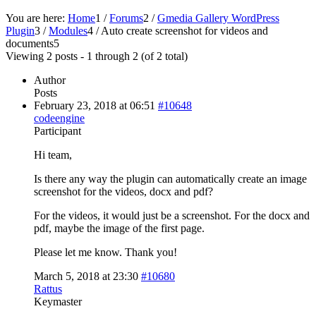
You are here:
Home
1
/
Forums
2
/
Gmedia Gallery WordPress
Plugin
3
/
Modules
4
/
Auto create screenshot for videos and
documents
5
Viewing 2 posts - 1 through 2 (of 2 total)
Author
Posts
February 23, 2018 at 06:51
#10648
codeengine
Participant
Hi team,
Is there any way the plugin can automatically create an image
screenshot for the videos, docx and pdf?
For the videos, it would just be a screenshot. For the docx and
pdf, maybe the image of the first page.
Please let me know. Thank you!
March 5, 2018 at 23:30
#10680
Rattus
Keymaster