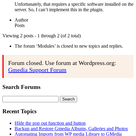
Unfortunately, that requires a specific software installed on the
server. So, I can’t implement this in the plugin.
Author
Posts
Viewing 2 posts - 1 through 2 (of 2 total)
The forum ‘Modules’ is closed to new topics and replies.
Forum closed. Use forum at Wordpress.org:
Gmedia Support Forum
Search Forums
Search
for:
Recent Topics
HIde the pop out function and button
Backup and Restore Gmedia Albums, Galleries and Photos
Automating Imports from WP media Library to GMedia