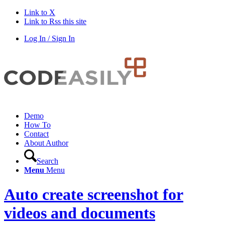
Link to X
Link to Rss this site
Log In / Sign In
Demo
How To
Contact
About Author
Search
Menu
Menu
Auto create screenshot for
videos and documents