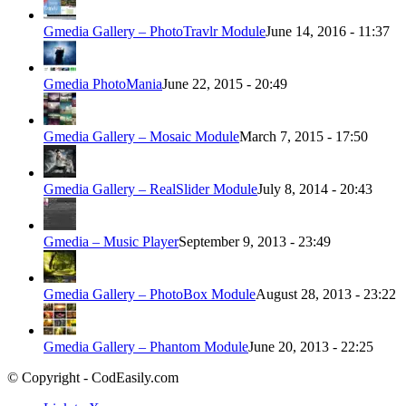
Gmedia Gallery – PhotoTravlr Module
June 14, 2016 - 11:37
Gmedia PhotoMania
June 22, 2015 - 20:49
Gmedia Gallery – Mosaic Module
March 7, 2015 - 17:50
Gmedia Gallery – RealSlider Module
July 8, 2014 - 20:43
Gmedia – Music Player
September 9, 2013 - 23:49
Gmedia Gallery – PhotoBox Module
August 28, 2013 - 23:22
Gmedia Gallery – Phantom Module
June 20, 2013 - 22:25
© Copyright - CodEasily.com