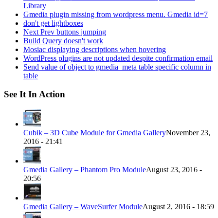
Library
Gmedia plugin missing from wordpress menu. Gmedia id=7
don't get lightboxes
Next Prev buttons jumping
Build Query doesn't work
Mosiac displaying descriptions when hovering
WordPress plugins are not updated despite confirmation email
Send value of object to gmedia_meta table specific column in
table
See It In Action
Cubik – 3D Cube Module for Gmedia Gallery
November 23,
2016 - 21:41
Gmedia Gallery – Phantom Pro Module
August 23, 2016 -
20:56
Gmedia Gallery – WaveSurfer Module
August 2, 2016 - 18:59