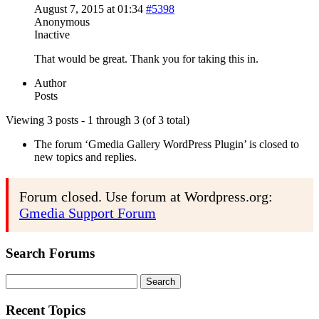
August 7, 2015 at 01:34
#5398
Anonymous
Inactive
That would be great. Thank you for taking this in.
Author
Posts
Viewing 3 posts - 1 through 3 (of 3 total)
The forum ‘Gmedia Gallery WordPress Plugin’ is closed to
new topics and replies.
Forum closed. Use forum at Wordpress.org:
Gmedia Support Forum
Search Forums
Search
for:
Recent Topics