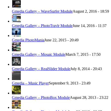
Gmedia Gallery – WaveSurfer Module
August 2, 2016 - 18:59
Gmedia Gallery – PhotoTravlr Module
June 14, 2016 - 11:37
Gmedia PhotoMania
June 22, 2015 - 20:49
Gmedia Gallery – Mosaic Module
March 7, 2015 - 17:50
Gmedia Gallery – RealSlider Module
July 8, 2014 - 20:43
Gmedia – Music Player
September 9, 2013 - 23:49
Gmedia Gallery – PhotoBox Module
August 28, 2013 - 23:22