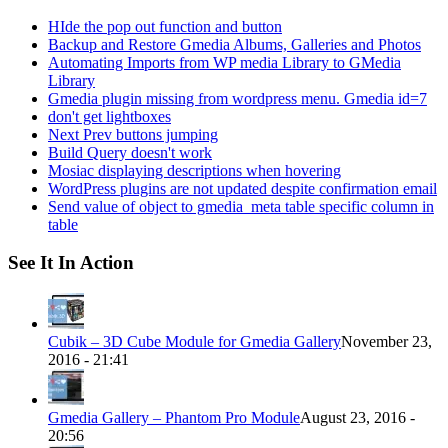
HIde the pop out function and button
Backup and Restore Gmedia Albums, Galleries and Photos
Automating Imports from WP media Library to GMedia
Library
Gmedia plugin missing from wordpress menu. Gmedia id=7
don't get lightboxes
Next Prev buttons jumping
Build Query doesn't work
Mosiac displaying descriptions when hovering
WordPress plugins are not updated despite confirmation email
Send value of object to gmedia_meta table specific column in
table
See It In Action
Cubik – 3D Cube Module for Gmedia Gallery
November 23,
2016 - 21:41
Gmedia Gallery – Phantom Pro Module
August 23, 2016 -
20:56