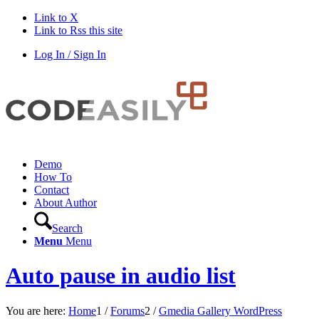
Link to X
Link to Rss this site
Log In / Sign In
Demo
How To
Contact
About Author
Search
Menu
Menu
Auto pause in audio list
You are here:
Home
1
/
Forums
2
/
Gmedia Gallery WordPress