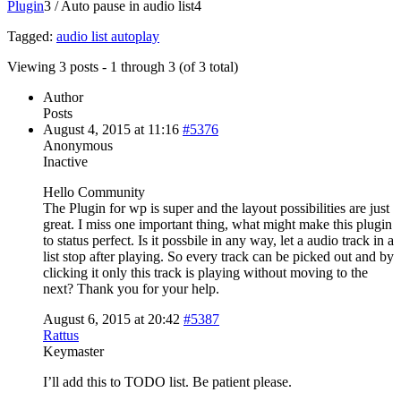
Plugin
3
/
Auto pause in audio list
4
Tagged:
audio list autoplay
Viewing 3 posts - 1 through 3 (of 3 total)
Author
Posts
August 4, 2015 at 11:16
#5376
Anonymous
Inactive
Hello Community
The Plugin for wp is super and the layout possibilities are just
great. I miss one important thing, what might make this plugin
to status perfect. Is it possbile in any way, let a audio track in a
list stop after playing. So every track can be picked out and by
clicking it only this track is playing without moving to the
next? Thank you for your help.
August 6, 2015 at 20:42
#5387
Rattus
Keymaster
I’ll add this to TODO list. Be patient please.