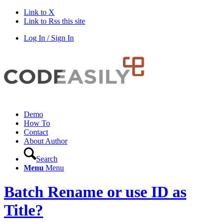
Link to X
Link to Rss this site
Log In / Sign In
Demo
How To
Contact
About Author
Search
Menu
Menu
Batch Rename or use ID as
Title?