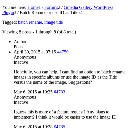
You are here:
Home
1
/
Forums
2
/
Gmedia Gallery WordPress
Plugin
3
/
Batch Rename or use ID as Title?
4
Tagged:
batch rename
,
image title
Viewing 8 posts - 1 through 8 (of 8 total)
Author
Posts
April 30, 2015 at 07:15
#4750
Anonymous
Inactive
Hopefully, you can help. I cant find an option to batch rename
images in specific albums or use the image ID as the Title
versus the name of the image. Suggestions?
May 6, 2015 at 19:25
#4783
Anonymous
Inactive
I guess this is more of a feature request? Any plans to
implement? I think it would be easier to use the image ID.
May 6, 2015 at 19:28
#4785