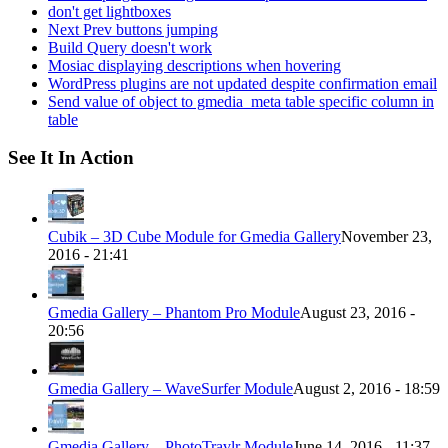
don't get lightboxes
Next Prev buttons jumping
Build Query doesn't work
Mosiac displaying descriptions when hovering
WordPress plugins are not updated despite confirmation email
Send value of object to gmedia_meta table specific column in
table
See It In Action
Cubik – 3D Cube Module for Gmedia Gallery
November 23,
2016 - 21:41
Gmedia Gallery – Phantom Pro Module
August 23, 2016 -
20:56
Gmedia Gallery – WaveSurfer Module
August 2, 2016 - 18:59
Gmedia Gallery – PhotoTravlr Module
June 14, 2016 - 11:37