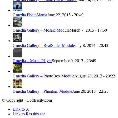
Gmedia PhotoMania
June 22, 2015 - 20:49
Gmedia Gallery – Mosaic Module
March 7, 2015 - 17:50
Gmedia Gallery – RealSlider Module
July 8, 2014 - 20:43
Gmedia – Music Player
September 9, 2013 - 23:49
Gmedia Gallery – PhotoBox Module
August 28, 2013 - 23:22
Gmedia Gallery – Phantom Module
June 20, 2013 - 22:25
© Copyright - CodEasily.com
Link to X
Link to Rss this site