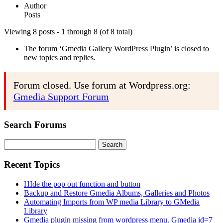
Author
Posts
Viewing 8 posts - 1 through 8 (of 8 total)
The forum ‘Gmedia Gallery WordPress Plugin’ is closed to
new topics and replies.
Forum closed. Use forum at Wordpress.org:
Gmedia Support Forum
Search Forums
Search
for:
Recent Topics
HIde the pop out function and button
Backup and Restore Gmedia Albums, Galleries and Photos
Automating Imports from WP media Library to GMedia
Library
Gmedia plugin missing from wordpress menu. Gmedia id=7