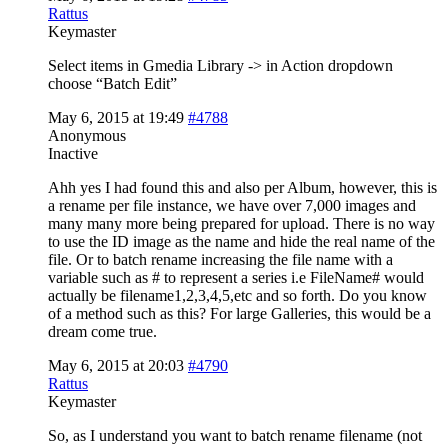
Rattus
Keymaster
Select items in Gmedia Library -> in Action dropdown
choose “Batch Edit”
May 6, 2015 at 19:49
#4788
Anonymous
Inactive
Ahh yes I had found this and also per Album, however, this is
a rename per file instance, we have over 7,000 images and
many many more being prepared for upload. There is no way
to use the ID image as the name and hide the real name of the
file. Or to batch rename increasing the file name with a
variable such as # to represent a series i.e FileName# would
actually be filename1,2,3,4,5,etc and so forth. Do you know
of a method such as this? For large Galleries, this would be a
dream come true.
May 6, 2015 at 20:03
#4790
Rattus
Keymaster
So, as I understand you want to batch rename filename (not