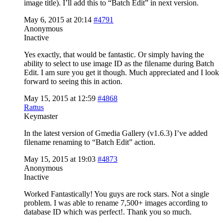
image title). I’ll add this to “Batch Edit” in next version.
May 6, 2015 at 20:14
#4791
Anonymous
Inactive
Yes exactly, that would be fantastic. Or simply having the
ability to select to use image ID as the filename during Batch
Edit. I am sure you get it though. Much appreciated and I look
forward to seeing this in action.
May 15, 2015 at 12:59
#4868
Rattus
Keymaster
In the latest version of Gmedia Gallery (v1.6.3) I’ve added
filename renaming to “Batch Edit” action.
May 15, 2015 at 19:03
#4873
Anonymous
Inactive
Worked Fantastically! You guys are rock stars. Not a single
problem. I was able to rename 7,500+ images according to
database ID which was perfect!. Thank you so much.