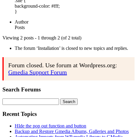
.site {
background-color: #fff;
}
Author
Posts
Viewing 2 posts - 1 through 2 (of 2 total)
The forum ‘Installation’ is closed to new topics and replies.
Forum closed. Use forum at Wordpress.org:
Gmedia Support Forum
Search Forums
Search
for:
Recent Topics
HIde the pop out function and button
Backup and Restore Gmedia Albums, Galleries and Photos
Automating Imports from WP media Library to GMedia