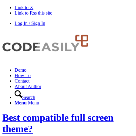
Link to X
Link to Rss this site
Log In / Sign In
Demo
How To
Contact
About Author
Search
Menu
Menu
Best compatible full screen
theme?