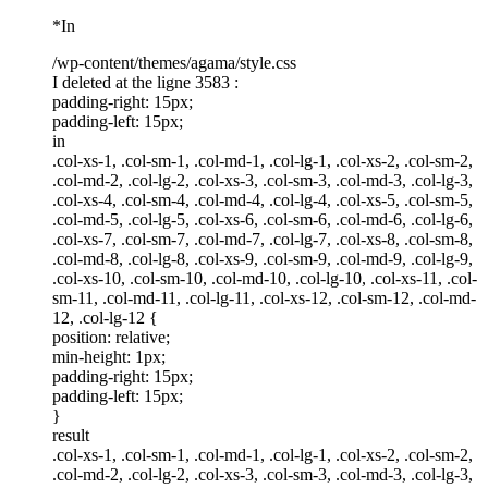
*In
/wp-content/themes/agama/style.css
I deleted at the ligne 3583 :
padding-right: 15px;
padding-left: 15px;
in
.col-xs-1, .col-sm-1, .col-md-1, .col-lg-1, .col-xs-2, .col-sm-2,
.col-md-2, .col-lg-2, .col-xs-3, .col-sm-3, .col-md-3, .col-lg-3,
.col-xs-4, .col-sm-4, .col-md-4, .col-lg-4, .col-xs-5, .col-sm-5,
.col-md-5, .col-lg-5, .col-xs-6, .col-sm-6, .col-md-6, .col-lg-6,
.col-xs-7, .col-sm-7, .col-md-7, .col-lg-7, .col-xs-8, .col-sm-8,
.col-md-8, .col-lg-8, .col-xs-9, .col-sm-9, .col-md-9, .col-lg-9,
.col-xs-10, .col-sm-10, .col-md-10, .col-lg-10, .col-xs-11, .col-
sm-11, .col-md-11, .col-lg-11, .col-xs-12, .col-sm-12, .col-md-
12, .col-lg-12 {
position: relative;
min-height: 1px;
padding-right: 15px;
padding-left: 15px;
}
result
.col-xs-1, .col-sm-1, .col-md-1, .col-lg-1, .col-xs-2, .col-sm-2,
.col-md-2, .col-lg-2, .col-xs-3, .col-sm-3, .col-md-3, .col-lg-3,