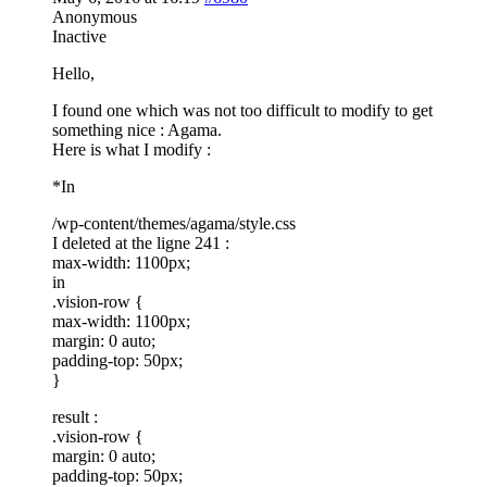
Anonymous
Inactive
Hello,
I found one which was not too difficult to modify to get
something nice : Agama.
Here is what I modify :
*In
/wp-content/themes/agama/style.css
I deleted at the ligne 241 :
max-width: 1100px;
in
.vision-row {
max-width: 1100px;
margin: 0 auto;
padding-top: 50px;
}
result :
.vision-row {
margin: 0 auto;
padding-top: 50px;