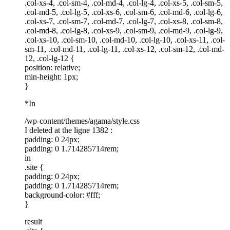
.col-xs-4, .col-sm-4, .col-md-4, .col-lg-4, .col-xs-5, .col-sm-5,
.col-md-5, .col-lg-5, .col-xs-6, .col-sm-6, .col-md-6, .col-lg-6,
.col-xs-7, .col-sm-7, .col-md-7, .col-lg-7, .col-xs-8, .col-sm-8,
.col-md-8, .col-lg-8, .col-xs-9, .col-sm-9, .col-md-9, .col-lg-9,
.col-xs-10, .col-sm-10, .col-md-10, .col-lg-10, .col-xs-11, .col-
sm-11, .col-md-11, .col-lg-11, .col-xs-12, .col-sm-12, .col-md-
12, .col-lg-12 {
position: relative;
min-height: 1px;
}
*In
/wp-content/themes/agama/style.css
I deleted at the ligne 1382 :
padding: 0 24px;
padding: 0 1.714285714rem;
in
.site {
padding: 0 24px;
padding: 0 1.714285714rem;
background-color: #fff;
}
result