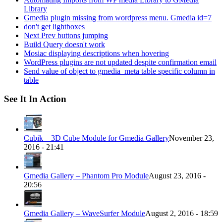
Library
Gmedia plugin missing from wordpress menu. Gmedia id=7
don't get lightboxes
Next Prev buttons jumping
Build Query doesn't work
Mosiac displaying descriptions when hovering
WordPress plugins are not updated despite confirmation email
Send value of object to gmedia_meta table specific column in
table
See It In Action
Cubik – 3D Cube Module for Gmedia Gallery
November 23,
2016 - 21:41
Gmedia Gallery – Phantom Pro Module
August 23, 2016 -
20:56
Gmedia Gallery – WaveSurfer Module
August 2, 2016 - 18:59