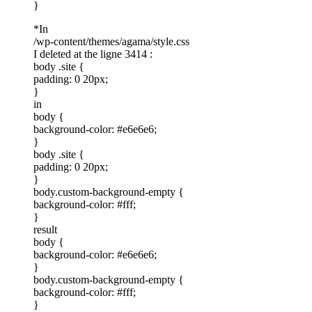
}
*In
/wp-content/themes/agama/style.css
I deleted at the ligne 3414 :
body .site {
padding: 0 20px;
}
in
body {
background-color: #e6e6e6;
}
body .site {
padding: 0 20px;
}
body.custom-background-empty {
background-color: #fff;
}
result
body {
background-color: #e6e6e6;
}
body.custom-background-empty {
background-color: #fff;
}