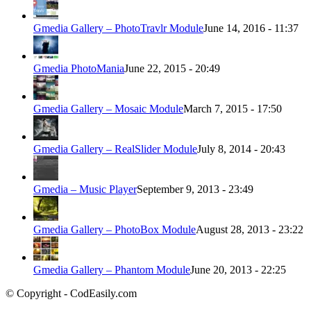
Gmedia Gallery – PhotoTravlr Module
June 14, 2016 - 11:37
Gmedia PhotoMania
June 22, 2015 - 20:49
Gmedia Gallery – Mosaic Module
March 7, 2015 - 17:50
Gmedia Gallery – RealSlider Module
July 8, 2014 - 20:43
Gmedia – Music Player
September 9, 2013 - 23:49
Gmedia Gallery – PhotoBox Module
August 28, 2013 - 23:22
Gmedia Gallery – Phantom Module
June 20, 2013 - 22:25
© Copyright - CodEasily.com