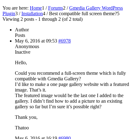
You are here:
Home
1
/
Forums
2
/
Gmedia Gallery WordPress
Plugin
3
/
Installation
4
/
Best compatible full screen theme?
5
Viewing 2 posts - 1 through 2 (of 2 total)
Author
Posts
May 6, 2016 at 09:53
#6978
Anonymous
Inactive
Hello,
Could you recommend a full-screen theme which is fully
compatible with Gmedia Gallery?
I’d like to make a one page gallery website with a featured
image. That’s it.
The featured image would be the last one I added to the
gallery. I didn’t find how to add a picture to an existing
gallery so far but I’m sure it’s possible right?
Thank you,
Thatoo
May 6, 2016 at 16:19
#6980