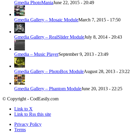
Gmedia PhotoMania
June 22, 2015 - 20:49
Gmedia Gallery – Mosaic Module
March 7, 2015 - 17:50
Gmedia Gallery – RealSlider Module
July 8, 2014 - 20:43
Gmedia – Music Player
September 9, 2013 - 23:49
Gmedia Gallery – PhotoBox Module
August 28, 2013 - 23:22
Gmedia Gallery – Phantom Module
June 20, 2013 - 22:25
© Copyright - CodEasily.com
Link to X
Link to Rss this site
Privacy Policy
Terms