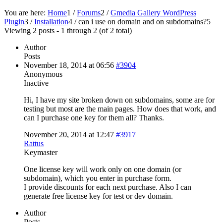
You are here:
Home
1
/
Forums
2
/
Gmedia Gallery WordPress
Plugin
3
/
Installation
4
/
can i use on domain and on subdomains?
5
Viewing 2 posts - 1 through 2 (of 2 total)
Author
Posts
November 18, 2014 at 06:56
#3904
Anonymous
Inactive
Hi, I have my site broken down on subdomains, some are for
testing but most are the main pages. How does that work, and
can I purchase one key for them all? Thanks.
November 20, 2014 at 12:47
#3917
Rattus
Keymaster
One license key will work only on one domain (or
subdomain), which you enter in purchase form.
I provide discounts for each next purchase. Also I can
generate free license key for test or dev domain.
Author
Posts