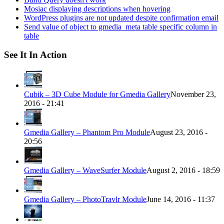
Mosiac displaying descriptions when hovering
WordPress plugins are not updated despite confirmation email
Send value of object to gmedia_meta table specific column in
table
See It In Action
Cubik – 3D Cube Module for Gmedia Gallery
November 23,
2016 - 21:41
Gmedia Gallery – Phantom Pro Module
August 23, 2016 -
20:56
Gmedia Gallery – WaveSurfer Module
August 2, 2016 - 18:59
Gmedia Gallery – PhotoTravlr Module
June 14, 2016 - 11:37