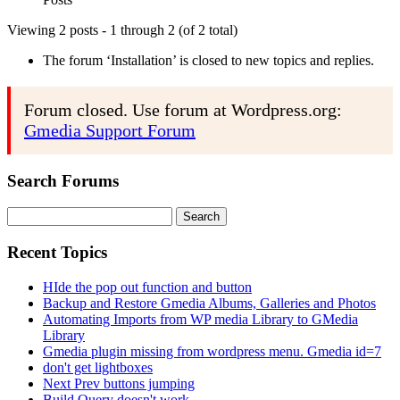
Viewing 2 posts - 1 through 2 (of 2 total)
The forum ‘Installation’ is closed to new topics and replies.
Forum closed. Use forum at Wordpress.org:
Gmedia Support Forum
Search Forums
Search
for:
Recent Topics
HIde the pop out function and button
Backup and Restore Gmedia Albums, Galleries and Photos
Automating Imports from WP media Library to GMedia
Library
Gmedia plugin missing from wordpress menu. Gmedia id=7
don't get lightboxes
Next Prev buttons jumping
Build Query doesn't work