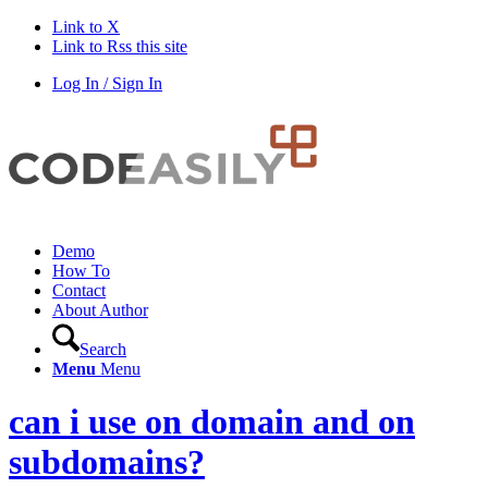
Link to X
Link to Rss this site
Log In / Sign In
Demo
How To
Contact
About Author
Search
Menu
Menu
can i use on domain and on
subdomains?