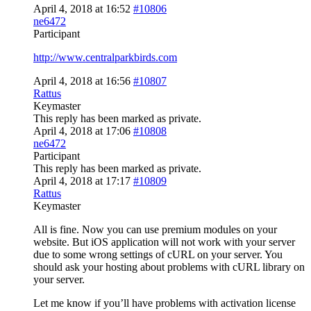
April 4, 2018 at 16:52
#10806
ne6472
Participant
http://www.centralparkbirds.com
April 4, 2018 at 16:56
#10807
Rattus
Keymaster
This reply has been marked as private.
April 4, 2018 at 17:06
#10808
ne6472
Participant
This reply has been marked as private.
April 4, 2018 at 17:17
#10809
Rattus
Keymaster
All is fine. Now you can use premium modules on your
website. But iOS application will not work with your server
due to some wrong settings of cURL on your server. You
should ask your hosting about problems with cURL library on
your server.
Let me know if you’ll have problems with activation license