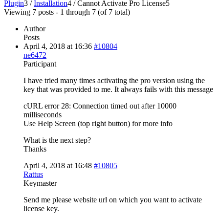
Plugin
3
/
Installation
4
/
Cannot Activate Pro License
5
Viewing 7 posts - 1 through 7 (of 7 total)
Author
Posts
April 4, 2018 at 16:36
#10804
ne6472
Participant
I have tried many times activating the pro version using the
key that was provided to me. It always fails with this message
cURL error 28: Connection timed out after 10000
milliseconds
Use Help Screen (top right button) for more info
What is the next step?
Thanks
April 4, 2018 at 16:48
#10805
Rattus
Keymaster
Send me please website url on which you want to activate
license key.