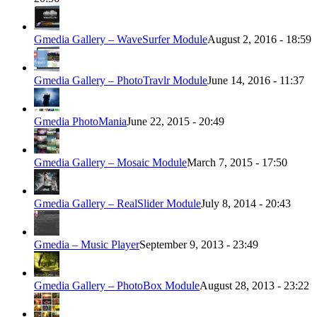
Gmedia Gallery – WaveSurfer Module
August 2, 2016 - 18:59
Gmedia Gallery – PhotoTravlr Module
June 14, 2016 - 11:37
Gmedia PhotoMania
June 22, 2015 - 20:49
Gmedia Gallery – Mosaic Module
March 7, 2015 - 17:50
Gmedia Gallery – RealSlider Module
July 8, 2014 - 20:43
Gmedia – Music Player
September 9, 2013 - 23:49
Gmedia Gallery – PhotoBox Module
August 28, 2013 - 23:22