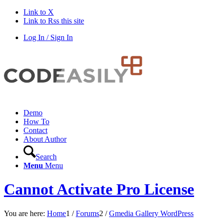
Link to X
Link to Rss this site
Log In / Sign In
Demo
How To
Contact
About Author
Search
Menu
Menu
Cannot Activate Pro License
You are here:
Home
1
/
Forums
2
/
Gmedia Gallery WordPress