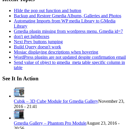
HIde the pop out function and button
Backup and Restore Gmedia Albums, Galleries and Photos
Automating Imports from WP media Library to GMedia
Library
Gmedia plugin missing from wordpress menu. Gmedia id=7
don't get lightboxes
Next Prev buttons jumping
Build Query doesn't work
Mosiac displaying descriptions when hovering
WordPress plugins are not updated despite confirmation email
Send value of object to gmedia_meta table specific column in
table
See It In Action
Cubik – 3D Cube Module for Gmedia Gallery
November 23,
2016 - 21:41
Gmedia Gallery – Phantom Pro Module
August 23, 2016 -
20:56