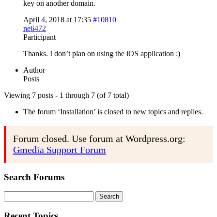
key on another domain.
April 4, 2018 at 17:35
#10810
ne6472
Participant
Thanks. I don’t plan on using the iOS application :)
Author
Posts
Viewing 7 posts - 1 through 7 (of 7 total)
The forum ‘Installation’ is closed to new topics and replies.
Forum closed. Use forum at Wordpress.org:
Gmedia Support Forum
Search Forums
Search
for:
Recent Topics