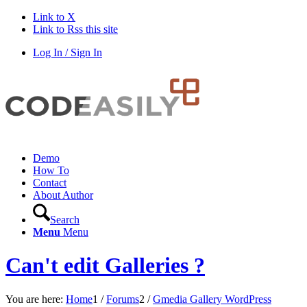
Link to X
Link to Rss this site
Log In / Sign In
Demo
How To
Contact
About Author
Search
Menu
Menu
Can't edit Galleries ?
You are here:
Home
1
/
Forums
2
/
Gmedia Gallery WordPress