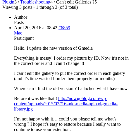
Plugin
3
/
Troubleshooting
4
/
Can't edit Galleries ?
5
Viewing 3 posts - 1 through 3 (of 3 total)
Author
Posts
April 20, 2016 at 08:42
#6859
Mae
Participant
Hello, I update the new version of Gmedia
Everything is messy! I order my picture by ID. Now it’s not in
the correct order and I can’t change it!
I can’t edit the gallery to put the correct order in each gallery
(and it’s time wasted I order them properly for months)
Where can I find the old version ? I attached what I have now.
Before it was like that !
http://nowgoblog.com/wp-
content/uploads/2015/02//16-add-media-upload-gmedia-
library.jpg
I’m not happy with it… could you please tell me what’s
wrong ? I hope it’s easy to restore because I really want to
continue to use your extention.