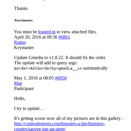
Thanks
Attachments:
You must be
logged in
to view attached files.
April 20, 2016 at 09:36
#6861
Rattus
Keymaster
Update Gmedia to v1.8.22. It should fix the order.
The update will add to query args:
automatically
&order=ASC&orderby=gmedia__in
May 1, 2016 at 08:05
#6950
Mae
Participant
Hello,
I try to update…
It’s getting worse now all of my pictures are in this gallery :
http://contesdegreen.com/histoires-a-lire/histoires-
courtes/sauvee-par-un-ange/