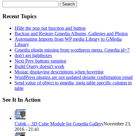
Search
for:
Recent Topics
HIde the pop out function and button
Backup and Restore Gmedia Albums, Galleries and Photos
Automating Imports from WP media Library to GMedia
Library
Gmedia plugin missing from wordpress menu. Gmedia id=7
don't get lightboxes
Next Prev buttons jumping
Build Query doesn't work
Mosiac displaying descriptions when hovering
WordPress plugins are not updated despite confirmation email
Send value of object to gmedia_meta table specific column in
table
See It In Action
Cubik – 3D Cube Module for Gmedia Gallery
November 23,
2016 - 21:41