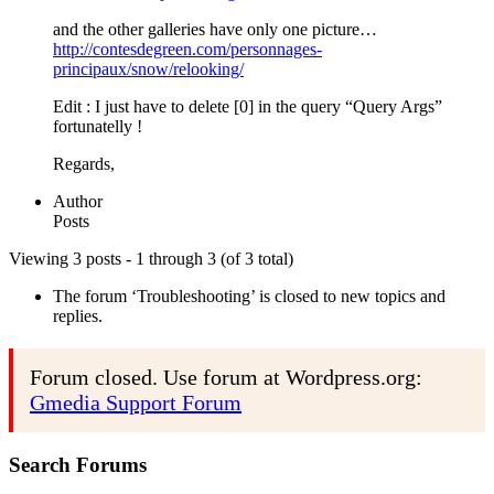
and the other galleries have only one picture…
http://contesdegreen.com/personnages-
principaux/snow/relooking/
Edit : I just have to delete [0] in the query “Query Args”
fortunatelly !
Regards,
Author
Posts
Viewing 3 posts - 1 through 3 (of 3 total)
The forum ‘Troubleshooting’ is closed to new topics and
replies.
Forum closed. Use forum at Wordpress.org:
Gmedia Support Forum
Search Forums