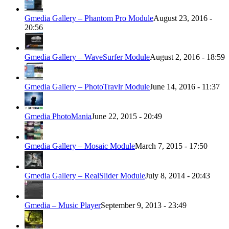
Gmedia Gallery – Phantom Pro Module
August 23, 2016 -
20:56
Gmedia Gallery – WaveSurfer Module
August 2, 2016 - 18:59
Gmedia Gallery – PhotoTravlr Module
June 14, 2016 - 11:37
Gmedia PhotoMania
June 22, 2015 - 20:49
Gmedia Gallery – Mosaic Module
March 7, 2015 - 17:50
Gmedia Gallery – RealSlider Module
July 8, 2014 - 20:43
Gmedia – Music Player
September 9, 2013 - 23:49