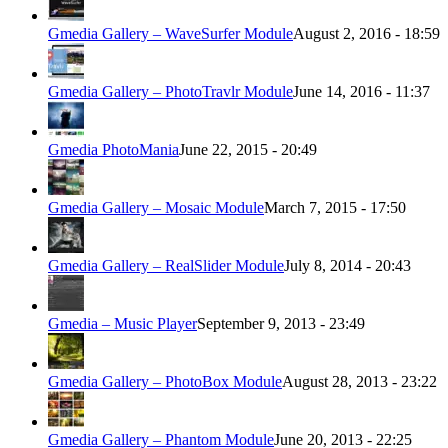
Gmedia Gallery – WaveSurfer Module
August 2, 2016 - 18:59
Gmedia Gallery – PhotoTravlr Module
June 14, 2016 - 11:37
Gmedia PhotoMania
June 22, 2015 - 20:49
Gmedia Gallery – Mosaic Module
March 7, 2015 - 17:50
Gmedia Gallery – RealSlider Module
July 8, 2014 - 20:43
Gmedia – Music Player
September 9, 2013 - 23:49
Gmedia Gallery – PhotoBox Module
August 28, 2013 - 23:22
Gmedia Gallery – Phantom Module
June 20, 2013 - 22:25