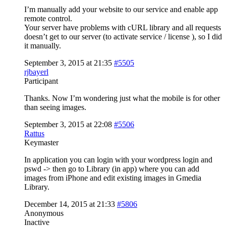
I’m manually add your website to our service and enable app
remote control.
Your server have problems with cURL library and all requests
doesn’t get to our server (to activate service / license ), so I did
it manually.
September 3, 2015 at 21:35
#5505
rjbayerl
Participant
Thanks. Now I’m wondering just what the mobile is for other
than seeing images.
September 3, 2015 at 22:08
#5506
Rattus
Keymaster
In application you can login with your wordpress login and
pswd -> then go to Library (in app) where you can add
images from iPhone and edit existing images in Gmedia
Library.
December 14, 2015 at 21:33
#5806
Anonymous
Inactive