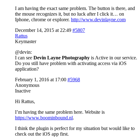
I am having the exact same problem. The button is there, and
the mouse recognizes it, but no luck after I click it… on
Iphone, chrome or explorer.
http://www.devinlayne.com
December 14, 2015 at 22:49
#5807
Rattus
Keymaster
@devin:
I can see
Devin Layne Photography
is Active in our service.
Do you still have problem with activating access via iOS
application?
February 1, 2016 at 17:00
#5968
Anonymous
Inactive
Hi Rattus,
I’m having the same problem here. Website is
https://www.boominbound.nl
.
I think the plugin is perfect for my situation but would like to
check out the iOS app first.