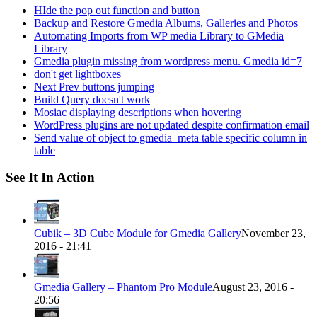
HIde the pop out function and button
Backup and Restore Gmedia Albums, Galleries and Photos
Automating Imports from WP media Library to GMedia
Library
Gmedia plugin missing from wordpress menu. Gmedia id=7
don't get lightboxes
Next Prev buttons jumping
Build Query doesn't work
Mosiac displaying descriptions when hovering
WordPress plugins are not updated despite confirmation email
Send value of object to gmedia_meta table specific column in
table
See It In Action
Cubik – 3D Cube Module for Gmedia Gallery
November 23,
2016 - 21:41
Gmedia Gallery – Phantom Pro Module
August 23, 2016 -
20:56