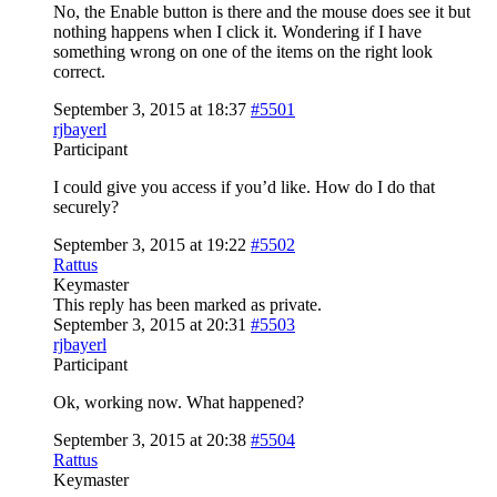
No, the Enable button is there and the mouse does see it but
nothing happens when I click it. Wondering if I have
something wrong on one of the items on the right look
correct.
September 3, 2015 at 18:37
#5501
rjbayerl
Participant
I could give you access if you’d like. How do I do that
securely?
September 3, 2015 at 19:22
#5502
Rattus
Keymaster
This reply has been marked as private.
September 3, 2015 at 20:31
#5503
rjbayerl
Participant
Ok, working now. What happened?
September 3, 2015 at 20:38
#5504
Rattus
Keymaster