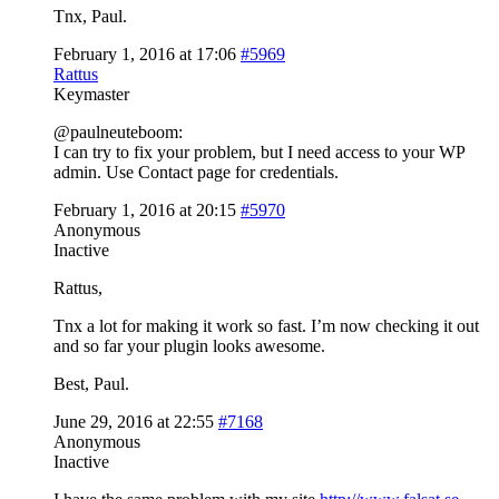
Tnx, Paul.
February 1, 2016 at 17:06
#5969
Rattus
Keymaster
@paulneuteboom:
I can try to fix your problem, but I need access to your WP
admin. Use Contact page for credentials.
February 1, 2016 at 20:15
#5970
Anonymous
Inactive
Rattus,
Tnx a lot for making it work so fast. I’m now checking it out
and so far your plugin looks awesome.
Best, Paul.
June 29, 2016 at 22:55
#7168
Anonymous
Inactive