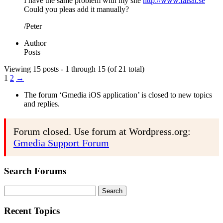
I have the same problem with my site
http://www.falsat.se
Could you pleas add it manually?
/Peter
Author
Posts
Viewing 15 posts - 1 through 15 (of 21 total)
1
2
→
The forum ‘Gmedia iOS application’ is closed to new topics
and replies.
Forum closed. Use forum at Wordpress.org:
Gmedia Support Forum
Search Forums
Search
for:
Recent Topics