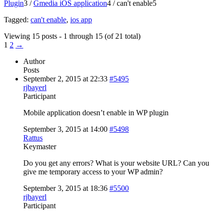
Plugin
3
/
Gmedia iOS application
4
/
can't enable
5
Tagged:
can't enable
,
ios app
Viewing 15 posts - 1 through 15 (of 21 total)
1
2
→
Author
Posts
September 2, 2015 at 22:33
#5495
rjbayerl
Participant
Mobile application doesn’t enable in WP plugin
September 3, 2015 at 14:00
#5498
Rattus
Keymaster
Do you get any errors? What is your website URL? Can you
give me temporary access to your WP admin?
September 3, 2015 at 18:36
#5500
rjbayerl
Participant