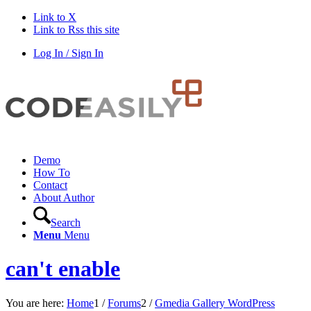
Link to X
Link to Rss this site
Log In / Sign In
Demo
How To
Contact
About Author
Search
Menu
Menu
can't enable
You are here:
Home
1
/
Forums
2
/
Gmedia Gallery WordPress