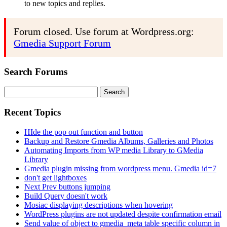
to new topics and replies.
Forum closed. Use forum at Wordpress.org:
Gmedia Support Forum
Search Forums
Search
for:
Recent Topics
HIde the pop out function and button
Backup and Restore Gmedia Albums, Galleries and Photos
Automating Imports from WP media Library to GMedia
Library
Gmedia plugin missing from wordpress menu. Gmedia id=7
don't get lightboxes
Next Prev buttons jumping
Build Query doesn't work
Mosiac displaying descriptions when hovering
WordPress plugins are not updated despite confirmation email
Send value of object to gmedia_meta table specific column in