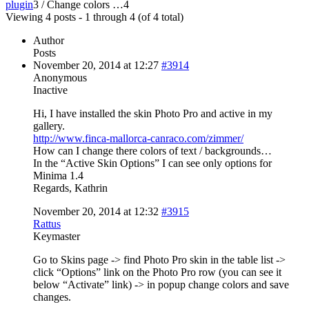
plugin
3
/
Change colors …
4
Viewing 4 posts - 1 through 4 (of 4 total)
Author
Posts
November 20, 2014 at 12:27
#3914
Anonymous
Inactive
Hi, I have installed the skin Photo Pro and active in my
gallery.
http://www.finca-mallorca-canraco.com/zimmer/
How can I change there colors of text / backgrounds…
In the “Active Skin Options” I can see only options for
Minima 1.4
Regards, Kathrin
November 20, 2014 at 12:32
#3915
Rattus
Keymaster
Go to Skins page -> find Photo Pro skin in the table list ->
click “Options” link on the Photo Pro row (you can see it
below “Activate” link) -> in popup change colors and save
changes.