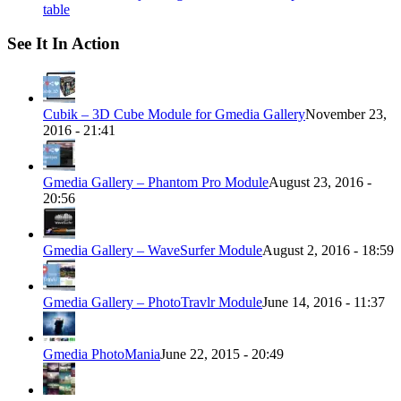
table
See It In Action
Cubik – 3D Cube Module for Gmedia Gallery
November 23,
2016 - 21:41
Gmedia Gallery – Phantom Pro Module
August 23, 2016 -
20:56
Gmedia Gallery – WaveSurfer Module
August 2, 2016 - 18:59
Gmedia Gallery – PhotoTravlr Module
June 14, 2016 - 11:37
Gmedia PhotoMania
June 22, 2015 - 20:49