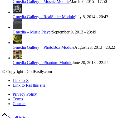
Gmedia Gallery – Mosaic Module
March 7, 2015 - 17:50
Gmedia Gallery – RealSlider Module
July 8, 2014 - 20:43
Gmedia – Music Player
September 9, 2013 - 23:49
Gmedia Gallery – PhotoBox Module
August 28, 2013 - 23:22
Gmedia Gallery – Phantom Module
June 20, 2013 - 22:25
© Copyright - CodEasily.com
Link to X
Link to Rss this site
Privacy Policy
Terms
Contact
Scroll to top