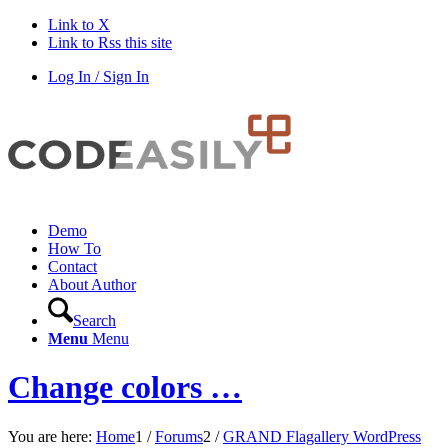
Link to X
Link to Rss this site
Log In / Sign In
Demo
How To
Contact
About Author
Search
Menu
Menu
Change colors …
You are here:
Home
1
/
Forums
2
/
GRAND Flagallery WordPress