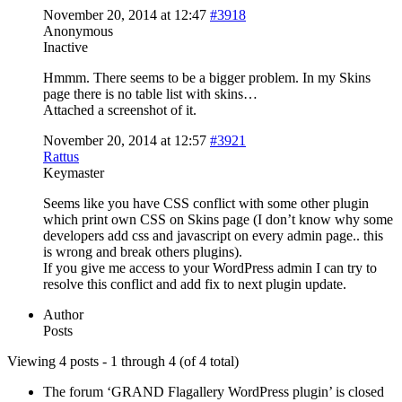
November 20, 2014 at 12:47
#3918
Anonymous
Inactive
Hmmm. There seems to be a bigger problem. In my Skins
page there is no table list with skins…
Attached a screenshot of it.
November 20, 2014 at 12:57
#3921
Rattus
Keymaster
Seems like you have CSS conflict with some other plugin
which print own CSS on Skins page (I don’t know why some
developers add css and javascript on every admin page.. this
is wrong and break others plugins).
If you give me access to your WordPress admin I can try to
resolve this conflict and add fix to next plugin update.
Author
Posts
Viewing 4 posts - 1 through 4 (of 4 total)
The forum ‘GRAND Flagallery WordPress plugin’ is closed