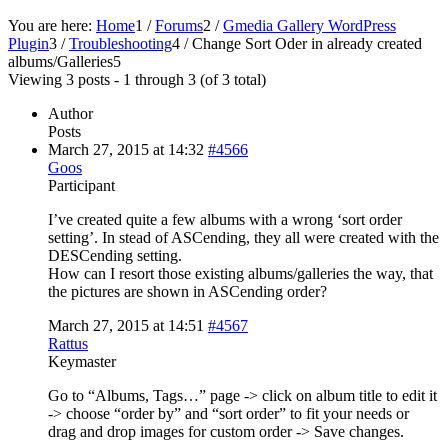
You are here:
Home
1
/
Forums
2
/
Gmedia Gallery WordPress
Plugin
3
/
Troubleshooting
4
/
Change Sort Oder in already created
albums/Galleries
5
Viewing 3 posts - 1 through 3 (of 3 total)
Author
Posts
March 27, 2015 at 14:32
#4566
Goos
Participant
I’ve created quite a few albums with a wrong ‘sort order
setting’. In stead of ASCending, they all were created with the
DESCending setting.
How can I resort those existing albums/galleries the way, that
the pictures are shown in ASCending order?
March 27, 2015 at 14:51
#4567
Rattus
Keymaster
Go to “Albums, Tags…” page -> click on album title to edit it
-> choose “order by” and “sort order” to fit your needs or
drag and drop images for custom order -> Save changes.