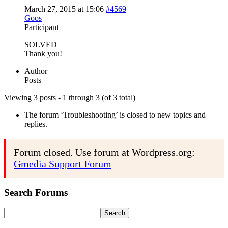
March 27, 2015 at 15:06
#4569
Goos
Participant
SOLVED
Thank you!
Author
Posts
Viewing 3 posts - 1 through 3 (of 3 total)
The forum ‘Troubleshooting’ is closed to new topics and
replies.
Forum closed. Use forum at Wordpress.org:
Gmedia Support Forum
Search Forums
Search
for: