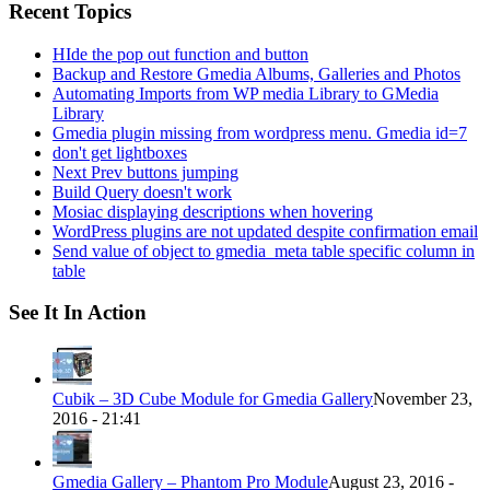
Recent Topics
HIde the pop out function and button
Backup and Restore Gmedia Albums, Galleries and Photos
Automating Imports from WP media Library to GMedia
Library
Gmedia plugin missing from wordpress menu. Gmedia id=7
don't get lightboxes
Next Prev buttons jumping
Build Query doesn't work
Mosiac displaying descriptions when hovering
WordPress plugins are not updated despite confirmation email
Send value of object to gmedia_meta table specific column in
table
See It In Action
Cubik – 3D Cube Module for Gmedia Gallery
November 23,
2016 - 21:41
Gmedia Gallery – Phantom Pro Module
August 23, 2016 -