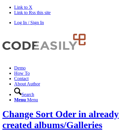
Link to X
Link to Rss this site
Log In / Sign In
Demo
How To
Contact
About Author
Search
Menu
Menu
Change Sort Oder in already
created albums/Galleries