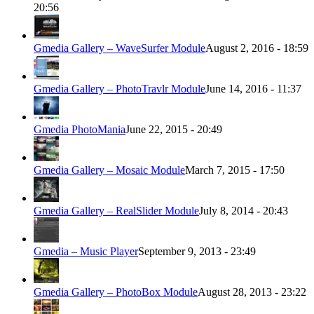
20:56
Gmedia Gallery – WaveSurfer Module
August 2, 2016 - 18:59
Gmedia Gallery – PhotoTravlr Module
June 14, 2016 - 11:37
Gmedia PhotoMania
June 22, 2015 - 20:49
Gmedia Gallery – Mosaic Module
March 7, 2015 - 17:50
Gmedia Gallery – RealSlider Module
July 8, 2014 - 20:43
Gmedia – Music Player
September 9, 2013 - 23:49
Gmedia Gallery – PhotoBox Module
August 28, 2013 - 23:22