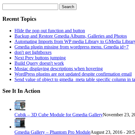
Search
for:
Recent Topics
HIde the pop out function and button
Backup and Restore Gmedia Albums, Galleries and Photos
Automating Imports from WP media Library to GMedia Librar
Gmedia plugin missing from wordpress menu. Gmedia id=7
don't get lightboxes
Next Prev buttons jumping
Build Query doesn't work
Mosiac displaying descriptions when hovering
WordPress plugins are not updated despite confirmation email
Send value of object to gmedia_meta table specific column in t
See It In Action
Cubik – 3D Cube Module for Gmedia Gallery
November 23, 20
Gmedia Gallery – Phantom Pro Module
August 23, 2016 - 20: