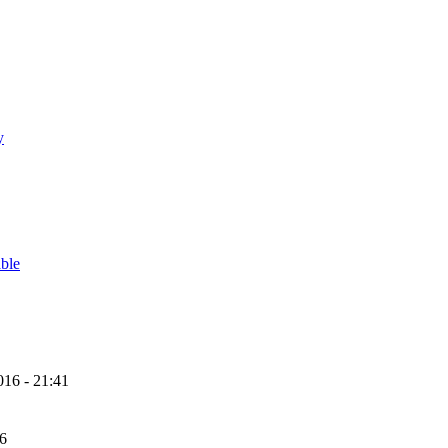
y
able
16 - 21:41
56