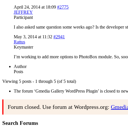
April 24, 2014 at 18:09
#2775
JEFFREY
Participant
I also asked same question some weeks ago? Is the developer st
May 3, 2014 at 11:32
#2941
Rattus
Keymaster
I’m working to add more options to PhotoBox module. So, soon
Author
Posts
Viewing 5 posts - 1 through 5 (of 5 total)
The forum ‘Gmedia Gallery WordPress Plugin’ is closed to new 
Forum closed. Use forum at Wordpress.org:
Gmedia
Search Forums