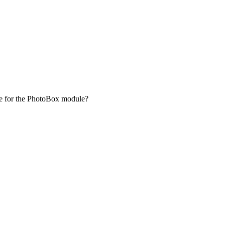
ize for the PhotoBox module?