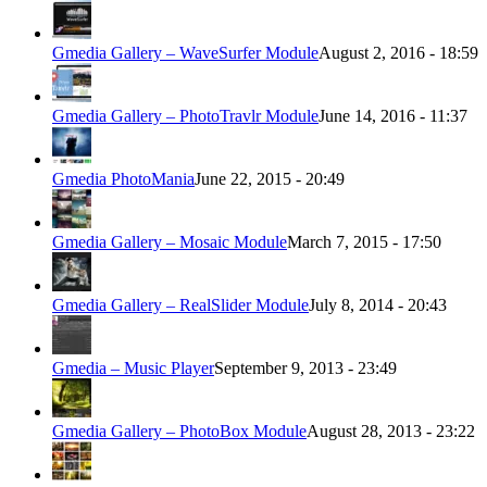
Gmedia Gallery – WaveSurfer Module
August 2, 2016 - 18:59
Gmedia Gallery – PhotoTravlr Module
June 14, 2016 - 11:37
Gmedia PhotoMania
June 22, 2015 - 20:49
Gmedia Gallery – Mosaic Module
March 7, 2015 - 17:50
Gmedia Gallery – RealSlider Module
July 8, 2014 - 20:43
Gmedia – Music Player
September 9, 2013 - 23:49
Gmedia Gallery – PhotoBox Module
August 28, 2013 - 23:22