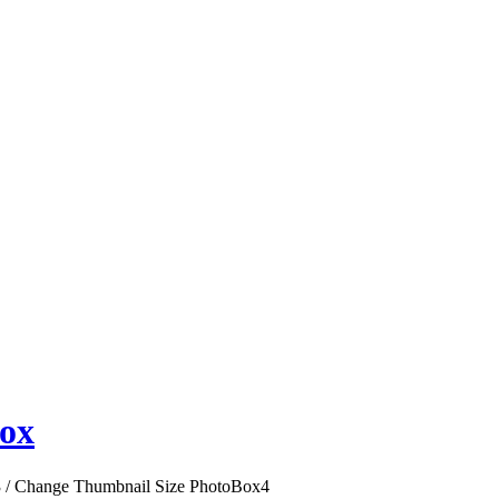
ox
3
/
Change Thumbnail Size PhotoBox
4