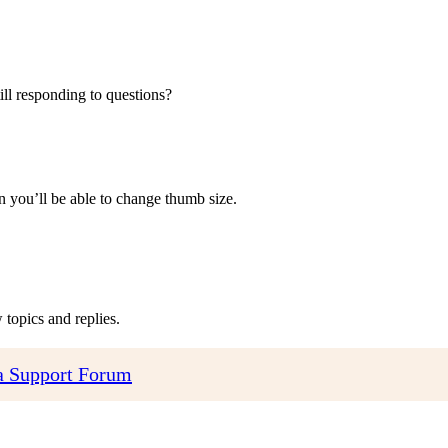
ill responding to questions?
 you’ll be able to change thumb size.
topics and replies.
 Support Forum