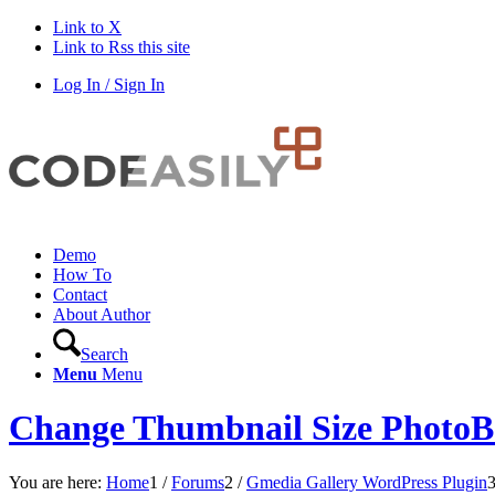
Link to X
Link to Rss this site
Log In / Sign In
Demo
How To
Contact
About Author
Search
Menu
Menu
Change Thumbnail Size PhotoB
You are here:
Home
1
/
Forums
2
/
Gmedia Gallery WordPress Plugin