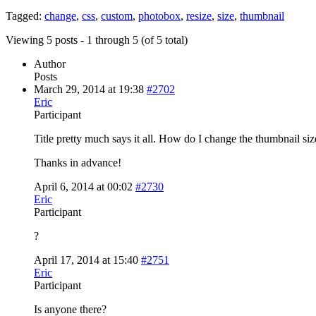
Tagged:
change
,
css
,
custom
,
photobox
,
resize
,
size
,
thumbnail
Viewing 5 posts - 1 through 5 (of 5 total)
Author
Posts
March 29, 2014 at 19:38
#2702
Eric
Participant
Title pretty much says it all. How do I change the thumbnail s
Thanks in advance!
April 6, 2014 at 00:02
#2730
Eric
Participant
?
April 17, 2014 at 15:40
#2751
Eric
Participant
Is anyone there?