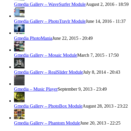
Gmedia Gallery – WaveSurfer Module
August 2, 2016 - 18:59
Gmedia Gallery – PhotoTravlr Module
June 14, 2016 - 11:37
Gmedia PhotoMania
June 22, 2015 - 20:49
Gmedia Gallery – Mosaic Module
March 7, 2015 - 17:50
Gmedia Gallery – RealSlider Module
July 8, 2014 - 20:43
Gmedia – Music Player
September 9, 2013 - 23:49
Gmedia Gallery – PhotoBox Module
August 28, 2013 - 23:22
Gmedia Gallery – Phantom Module
June 20, 2013 - 22:25