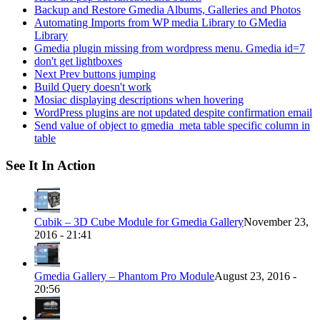
Backup and Restore Gmedia Albums, Galleries and Photos
Automating Imports from WP media Library to GMedia
Library
Gmedia plugin missing from wordpress menu. Gmedia id=7
don't get lightboxes
Next Prev buttons jumping
Build Query doesn't work
Mosiac displaying descriptions when hovering
WordPress plugins are not updated despite confirmation email
Send value of object to gmedia_meta table specific column in
table
See It In Action
Cubik – 3D Cube Module for Gmedia Gallery
November 23,
2016 - 21:41
Gmedia Gallery – Phantom Pro Module
August 23, 2016 -
20:56