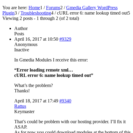
You are here:
Home
1
/
Forums
2
/
Gmedia Gallery WordPress
Plugin
3
/
Troubleshooting
4
/
cURL error 6: name lookup timed out
5
Viewing 2 posts - 1 through 2 (of 2 total)
Author
Posts
April 16, 2017 at 10:50
#9329
Anonymous
Inactive
In Gmedia Modules I receive this error:
“Error loading remote xml…
cURL error 6: name lookup timed out”
What’s the problem?
Thanks!
April 18, 2017 at 17:49
#9340
Rattus
Keymaster
That’s could be problem with our hosting provider. I’ll fix it
ASAP.
As for now you could download modules at the bottom of this