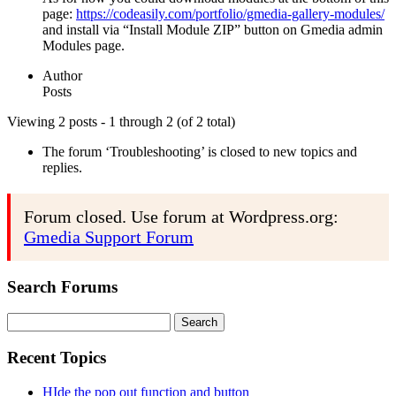
page:
https://codeasily.com/portfolio/gmedia-gallery-modules/
and install via “Install Module ZIP” button on Gmedia admin
Modules page.
Author
Posts
Viewing 2 posts - 1 through 2 (of 2 total)
The forum ‘Troubleshooting’ is closed to new topics and
replies.
Forum closed. Use forum at Wordpress.org:
Gmedia Support Forum
Search Forums
Search
for:
Recent Topics
HIde the pop out function and button