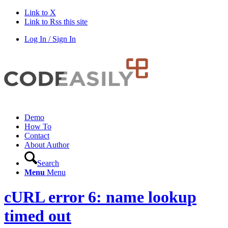
Link to X
Link to Rss this site
Log In / Sign In
Demo
How To
Contact
About Author
Search
Menu
Menu
cURL error 6: name lookup
timed out