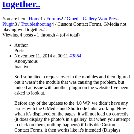
together..
You are here:
Home
1
/
Forums
2
/
Gmedia Gallery WordPress
Plugin
3
/
Troubleshooting
4
/
Custom Contact Forms, GMedia not
playing well together..
5
Viewing 4 posts - 1 through 4 (of 4 total)
Author
Posts
November 11, 2014 at 00:11
#3854
Anonymous
Inactive
So I submitted a request over in the modules and then figured
out it wasn’t the module that was causing the problem, but
indeed an issue with another plugin on the website I’ve been
asked to look at.
Before any of the updates to the 4.0 WP, we didn’t have any
issues with the GMedia and Shortcode links working. Now
when it’s displayed on the pages, it will not load up correctly
(it does display the photo’s in a gallery, but when you attempt
to click on them, nothing happens) if I disable Custom
Contact Forms, it then works like it’s intended (Displays