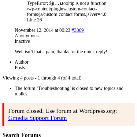
TypeError: $j(…).tooltip is not a function
/wp-content/plugins/custom-contact-
forms/js/custom-contact-forms.js?ver=4.0
Line 26
November 12, 2014 at 00:23
#3869
Anonymous
Inactive
Well isn’t that a pain, thanks for the quick reply!
Author
Posts
Viewing 4 posts - 1 through 4 (of 4 total)
The forum ‘Troubleshooting’ is closed to new topics and
replies.
Forum closed. Use forum at Wordpress.org:
Gmedia Support Forum
Search Forums