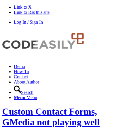
Link to X
Link to Rss this site
Log In / Sign In
Demo
How To
Contact
About Author
Search
Menu
Menu
Custom Contact Forms,
GMedia not playing well