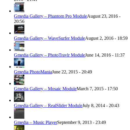
Gmedia Gallery – Phantom Pro Module
August 23, 2016 -
20:56
Gmedia Gallery – WaveSurfer Module
August 2, 2016 - 18:59
Gmedia Gallery – PhotoTravlr Module
June 14, 2016 - 11:37
Gmedia PhotoMania
June 22, 2015 - 20:49
Gmedia Gallery – Mosaic Module
March 7, 2015 - 17:50
Gmedia Gallery – RealSlider Module
July 8, 2014 - 20:43
Gmedia – Music Player
September 9, 2013 - 23:49