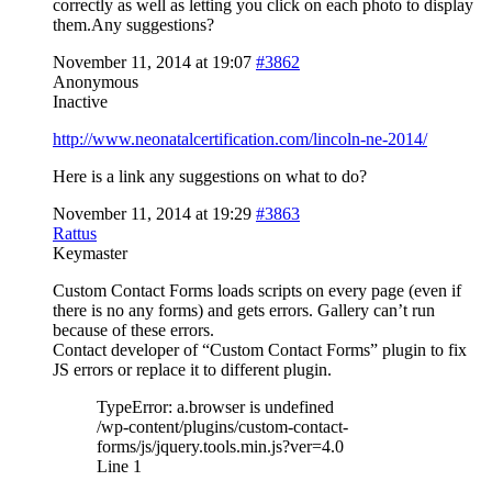
correctly as well as letting you click on each photo to display
them.Any suggestions?
November 11, 2014 at 19:07
#3862
Anonymous
Inactive
http://www.neonatalcertification.com/lincoln-ne-2014/
Here is a link any suggestions on what to do?
November 11, 2014 at 19:29
#3863
Rattus
Keymaster
Custom Contact Forms loads scripts on every page (even if
there is no any forms) and gets errors. Gallery can’t run
because of these errors.
Contact developer of “Custom Contact Forms” plugin to fix
JS errors or replace it to different plugin.
TypeError: a.browser is undefined
/wp-content/plugins/custom-contact-
forms/js/jquery.tools.min.js?ver=4.0
Line 1