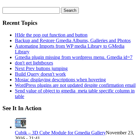
Search
for:
Recent Topics
HIde the pop out function and button
Backup and Restore Gmedia Albums, Galleries and Photos
Automating Imports from WP media Library to GMedia
Library
Gmedia plugin missing from wordpress menu. Gmedia id=7
don't get lightboxes
Next Prev buttons jumping
Build Query doesn't work
Mosiac displaying descriptions when hovering
WordPress plugins are not updated despite confirmation email
Send value of object to gmedia_meta table specific column in
table
See It In Action
Cubik – 3D Cube Module for Gmedia Gallery
November 23,
2016 - 21:41