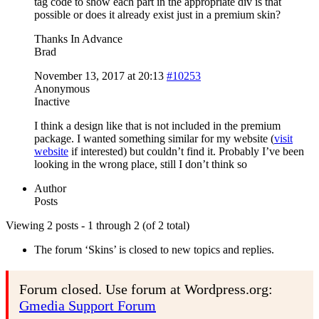
tag code to show each part in the appropriate div is that
possible or does it already exist just in a premium skin?
Thanks In Advance
Brad
November 13, 2017 at 20:13
#10253
Anonymous
Inactive
I think a design like that is not included in the premium
package. I wanted something similar for my website (
visit
website
if interested) but couldn’t find it. Probably I’ve been
looking in the wrong place, still I don’t think so
Author
Posts
Viewing 2 posts - 1 through 2 (of 2 total)
The forum ‘Skins’ is closed to new topics and replies.
Forum closed. Use forum at Wordpress.org:
Gmedia Support Forum