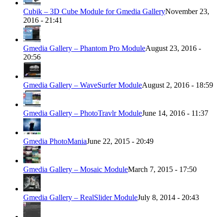
Cubik – 3D Cube Module for Gmedia Gallery
November 23,
2016 - 21:41
Gmedia Gallery – Phantom Pro Module
August 23, 2016 -
20:56
Gmedia Gallery – WaveSurfer Module
August 2, 2016 - 18:59
Gmedia Gallery – PhotoTravlr Module
June 14, 2016 - 11:37
Gmedia PhotoMania
June 22, 2015 - 20:49
Gmedia Gallery – Mosaic Module
March 7, 2015 - 17:50
Gmedia Gallery – RealSlider Module
July 8, 2014 - 20:43