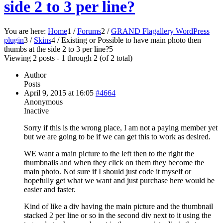
side 2 to 3 per line?
You are here:
Home
1
/
Forums
2
/
GRAND Flagallery WordPress
plugin
3
/
Skins
4
/
Existing or Possible to have main photo then
thumbs at the side 2 to 3 per line?
5
Viewing 2 posts - 1 through 2 (of 2 total)
Author
Posts
April 9, 2015 at 16:05
#4664
Anonymous
Inactive
Sorry if this is the wrong place, I am not a paying member yet
but we are going to be if we can get this to work as desired.
WE want a main picture to the left then to the right the
thumbnails and when they click on them they become the
main photo. Not sure if I should just code it myself or
hopefully get what we want and just purchase here would be
easier and faster.
Kind of like a div having the main picture and the thumbnail
stacked 2 per line or so in the second div next to it using the