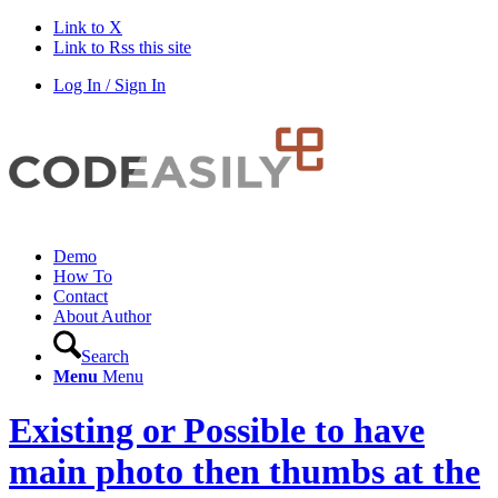
Link to X
Link to Rss this site
Log In / Sign In
Demo
How To
Contact
About Author
Search
Menu
Menu
Existing or Possible to have
main photo then thumbs at the