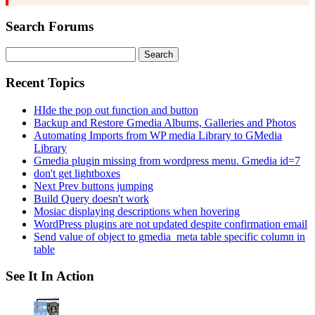
Search Forums
Search
for:
Recent Topics
HIde the pop out function and button
Backup and Restore Gmedia Albums, Galleries and Photos
Automating Imports from WP media Library to GMedia
Library
Gmedia plugin missing from wordpress menu. Gmedia id=7
don't get lightboxes
Next Prev buttons jumping
Build Query doesn't work
Mosiac displaying descriptions when hovering
WordPress plugins are not updated despite confirmation email
Send value of object to gmedia_meta table specific column in
table
See It In Action