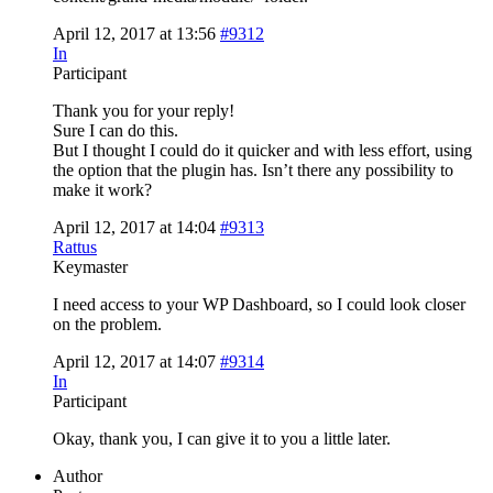
April 12, 2017 at 13:56
#9312
In
Participant
Thank you for your reply!
Sure I can do this.
But I thought I could do it quicker and with less effort, using
the option that the plugin has. Isn’t there any possibility to
make it work?
April 12, 2017 at 14:04
#9313
Rattus
Keymaster
I need access to your WP Dashboard, so I could look closer
on the problem.
April 12, 2017 at 14:07
#9314
In
Participant
Okay, thank you, I can give it to you a little later.
Author