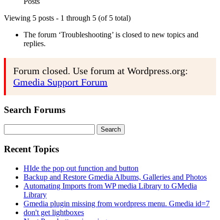
Posts
Viewing 5 posts - 1 through 5 (of 5 total)
The forum ‘Troubleshooting’ is closed to new topics and
replies.
Forum closed. Use forum at Wordpress.org:
Gmedia Support Forum
Search Forums
Search
for:
Recent Topics
HIde the pop out function and button
Backup and Restore Gmedia Albums, Galleries and Photos
Automating Imports from WP media Library to GMedia
Library
Gmedia plugin missing from wordpress menu. Gmedia id=7
don't get lightboxes