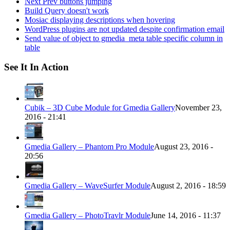
Next Prev buttons jumping
Build Query doesn't work
Mosiac displaying descriptions when hovering
WordPress plugins are not updated despite confirmation email
Send value of object to gmedia_meta table specific column in
table
See It In Action
Cubik – 3D Cube Module for Gmedia Gallery
November 23,
2016 - 21:41
Gmedia Gallery – Phantom Pro Module
August 23, 2016 -
20:56
Gmedia Gallery – WaveSurfer Module
August 2, 2016 - 18:59
Gmedia Gallery – PhotoTravlr Module
June 14, 2016 - 11:37