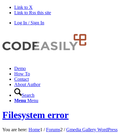
Link to X
Link to Rss this site
Log In / Sign In
Demo
How To
Contact
About Author
Search
Menu
Menu
Filesystem error
You are here:
Home
1
/
Forums
2
/
Gmedia Gallery WordPress