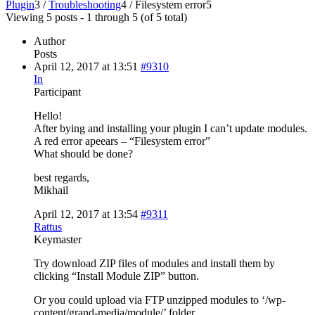
Plugin
3
/
Troubleshooting
4
/
Filesystem error
5
Viewing 5 posts - 1 through 5 (of 5 total)
Author
Posts
April 12, 2017 at 13:51
#9310
In
Participant
Hello!
After bying and installing your plugin I can’t update modules.
A red error apeears – “Filesystem error”
What should be done?
best regards,
Mikhail
April 12, 2017 at 13:54
#9311
Rattus
Keymaster
Try download ZIP files of modules and install them by
clicking “Install Module ZIP” button.
Or you could upload via FTP unzipped modules to ‘/wp-
content/grand-media/module/’ folder.