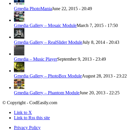
Gmedia PhotoMania
June 22, 2015 - 20:49
Gmedia Gallery – Mosaic Module
March 7, 2015 - 17:50
Gmedia Gallery – RealSlider Module
July 8, 2014 - 20:43
Gmedia – Music Player
September 9, 2013 - 23:49
Gmedia Gallery – PhotoBox Module
August 28, 2013 - 23:22
Gmedia Gallery – Phantom Module
June 20, 2013 - 22:25
© Copyright - CodEasily.com
Link to X
Link to Rss this site
Privacy Policy