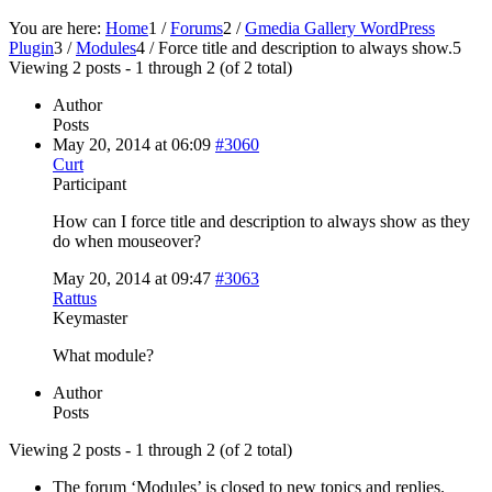
You are here:
Home
1
/
Forums
2
/
Gmedia Gallery WordPress
Plugin
3
/
Modules
4
/
Force title and description to always show.
5
Viewing 2 posts - 1 through 2 (of 2 total)
Author
Posts
May 20, 2014 at 06:09
#3060
Curt
Participant
How can I force title and description to always show as they
do when mouseover?
May 20, 2014 at 09:47
#3063
Rattus
Keymaster
What module?
Author
Posts
Viewing 2 posts - 1 through 2 (of 2 total)
The forum ‘Modules’ is closed to new topics and replies.