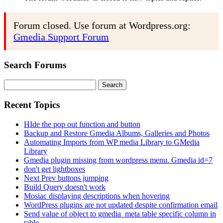
Forum closed. Use forum at Wordpress.org:
Gmedia Support Forum
Search Forums
Search
for:
Recent Topics
HIde the pop out function and button
Backup and Restore Gmedia Albums, Galleries and Photos
Automating Imports from WP media Library to GMedia
Library
Gmedia plugin missing from wordpress menu. Gmedia id=7
don't get lightboxes
Next Prev buttons jumping
Build Query doesn't work
Mosiac displaying descriptions when hovering
WordPress plugins are not updated despite confirmation email
Send value of object to gmedia_meta table specific column in
table