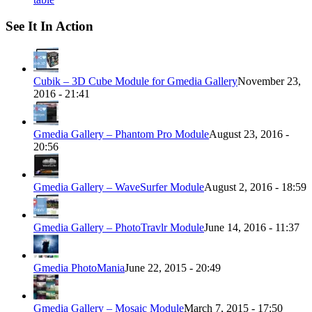
See It In Action
Cubik – 3D Cube Module for Gmedia Gallery
November 23,
2016 - 21:41
Gmedia Gallery – Phantom Pro Module
August 23, 2016 -
20:56
Gmedia Gallery – WaveSurfer Module
August 2, 2016 - 18:59
Gmedia Gallery – PhotoTravlr Module
June 14, 2016 - 11:37
Gmedia PhotoMania
June 22, 2015 - 20:49
Gmedia Gallery – Mosaic Module
March 7, 2015 - 17:50