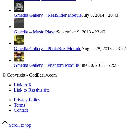
Gmedia Gallery – RealSlider Module
July 8, 2014 - 20:43
Gmedia – Music Player
September 9, 2013 - 23:49
Gmedia Gallery – PhotoBox Module
August 28, 2013 - 23:22
Gmedia Gallery – Phantom Module
June 20, 2013 - 22:25
© Copyright - CodEasily.com
Link to X
Link to Rss this site
Privacy Policy
Terms
Contact
Scroll to top