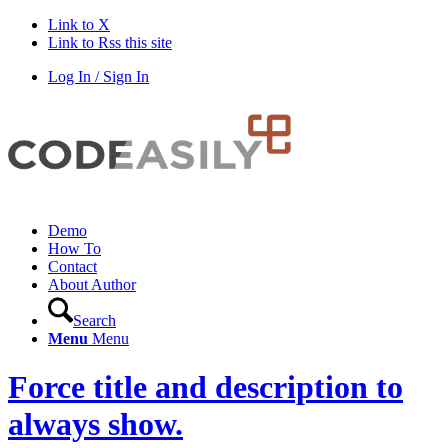
Link to X
Link to Rss this site
Log In / Sign In
Demo
How To
Contact
About Author
Search
Menu
Menu
Force title and description to
always show.