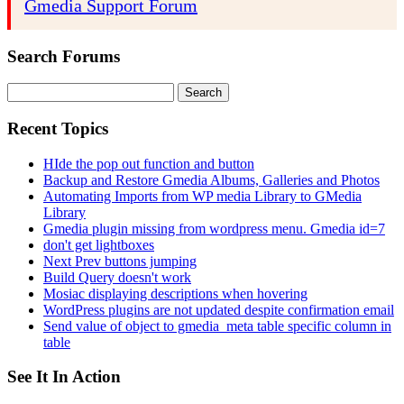
Gmedia Support Forum
Search Forums
Search
for:
Recent Topics
HIde the pop out function and button
Backup and Restore Gmedia Albums, Galleries and Photos
Automating Imports from WP media Library to GMedia
Library
Gmedia plugin missing from wordpress menu. Gmedia id=7
don't get lightboxes
Next Prev buttons jumping
Build Query doesn't work
Mosiac displaying descriptions when hovering
WordPress plugins are not updated despite confirmation email
Send value of object to gmedia_meta table specific column in
table
See It In Action