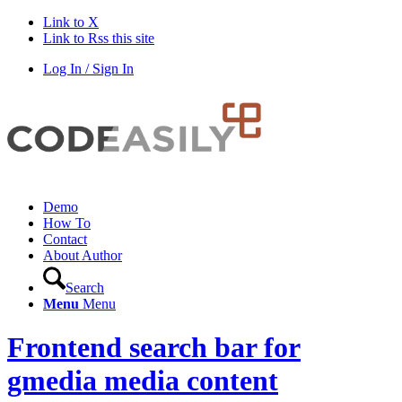
Link to X
Link to Rss this site
Log In / Sign In
Demo
How To
Contact
About Author
Search
Menu
Menu
Frontend search bar for
gmedia media content