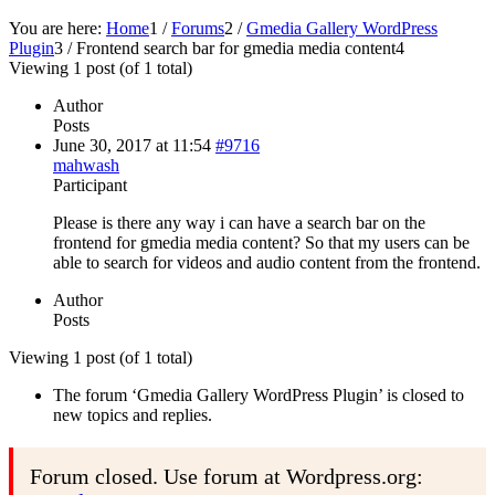
You are here:
Home
1
/
Forums
2
/
Gmedia Gallery WordPress
Plugin
3
/
Frontend search bar for gmedia media content
4
Viewing 1 post (of 1 total)
Author
Posts
June 30, 2017 at 11:54
#9716
mahwash
Participant
Please is there any way i can have a search bar on the
frontend for gmedia media content? So that my users can be
able to search for videos and audio content from the frontend.
Author
Posts
Viewing 1 post (of 1 total)
The forum ‘Gmedia Gallery WordPress Plugin’ is closed to
new topics and replies.
Forum closed. Use forum at Wordpress.org: