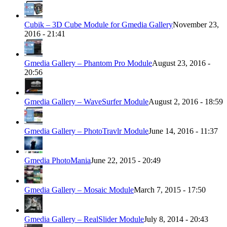
Cubik – 3D Cube Module for Gmedia Gallery
November 23,
2016 - 21:41
Gmedia Gallery – Phantom Pro Module
August 23, 2016 -
20:56
Gmedia Gallery – WaveSurfer Module
August 2, 2016 - 18:59
Gmedia Gallery – PhotoTravlr Module
June 14, 2016 - 11:37
Gmedia PhotoMania
June 22, 2015 - 20:49
Gmedia Gallery – Mosaic Module
March 7, 2015 - 17:50
Gmedia Gallery – RealSlider Module
July 8, 2014 - 20:43