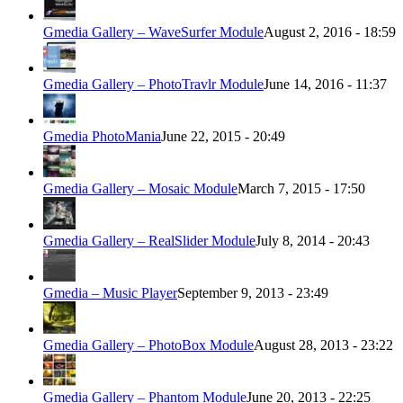
Gmedia Gallery – WaveSurfer Module
August 2, 2016 - 18:59
Gmedia Gallery – PhotoTravlr Module
June 14, 2016 - 11:37
Gmedia PhotoMania
June 22, 2015 - 20:49
Gmedia Gallery – Mosaic Module
March 7, 2015 - 17:50
Gmedia Gallery – RealSlider Module
July 8, 2014 - 20:43
Gmedia – Music Player
September 9, 2013 - 23:49
Gmedia Gallery – PhotoBox Module
August 28, 2013 - 23:22
Gmedia Gallery – Phantom Module
June 20, 2013 - 22:25