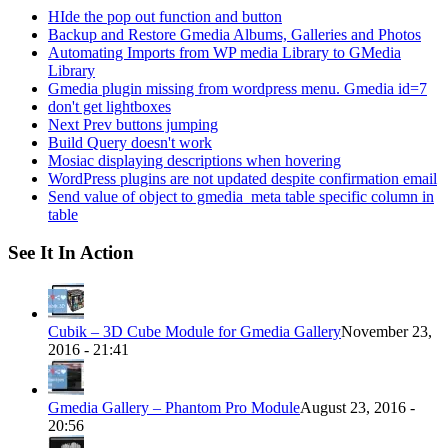
HIde the pop out function and button
Backup and Restore Gmedia Albums, Galleries and Photos
Automating Imports from WP media Library to GMedia
Library
Gmedia plugin missing from wordpress menu. Gmedia id=7
don't get lightboxes
Next Prev buttons jumping
Build Query doesn't work
Mosiac displaying descriptions when hovering
WordPress plugins are not updated despite confirmation email
Send value of object to gmedia_meta table specific column in
table
See It In Action
Cubik – 3D Cube Module for Gmedia Gallery
November 23,
2016 - 21:41
Gmedia Gallery – Phantom Pro Module
August 23, 2016 -
20:56