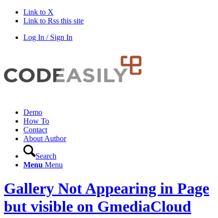
Link to X
Link to Rss this site
Log In / Sign In
Demo
How To
Contact
About Author
Search
Menu
Menu
Gallery Not Appearing in Page
but visible on GmediaCloud