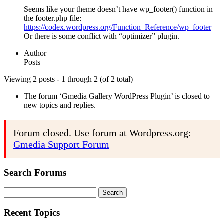
Seems like your theme doesn’t have wp_footer() function in
the footer.php file:
https://codex.wordpress.org/Function_Reference/wp_footer
Or there is some conflict with “optimizer” plugin.
Author
Posts
Viewing 2 posts - 1 through 2 (of 2 total)
The forum ‘Gmedia Gallery WordPress Plugin’ is closed to
new topics and replies.
Forum closed. Use forum at Wordpress.org:
Gmedia Support Forum
Search Forums
Search
for:
Recent Topics