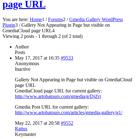
page URL
You are here:
Home
1
/
Forums
2
/
Gmedia Gallery WordPress
Plugin
3
/
Gallery Not Appearing in Page but visible on
GmediaCloud page URL
4
Viewing 2 posts - 1 through 2 (of 2 total)
Author
Posts
May 17, 2017 at 16:35
#9533
Anonymous
Inactive
Gallery Not Appearing in Page but visible on GmediaCloud
page URL
GmediaCloud page URL for current gallery:
http://www.artobatours.com/gmedia/g/DjZrj
Gmedia Post URL for current gallery:
http://www.artobatours.com/articles/gmedia-gallery/g1/
May 22, 2017 at 20:58
#9552
Rattus
Keymaster