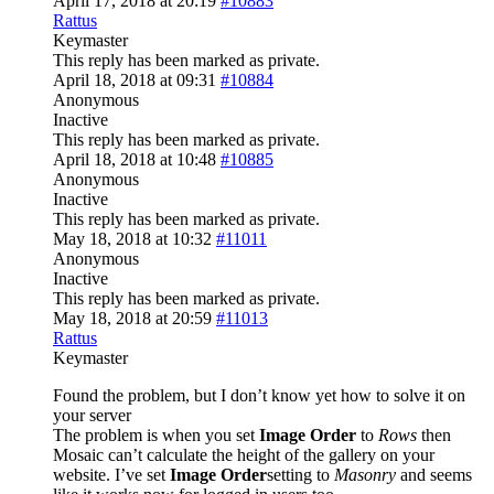
April 17, 2018 at 20:19
#10883
Rattus
Keymaster
This reply has been marked as private.
April 18, 2018 at 09:31
#10884
Anonymous
Inactive
This reply has been marked as private.
April 18, 2018 at 10:48
#10885
Anonymous
Inactive
This reply has been marked as private.
May 18, 2018 at 10:32
#11011
Anonymous
Inactive
This reply has been marked as private.
May 18, 2018 at 20:59
#11013
Rattus
Keymaster
Found the problem, but I don’t know yet how to solve it on
your server
The problem is when you set
Image Order
to
Rows
then
Mosaic can’t calculate the height of the gallery on your
website. I’ve set
Image Order
setting to
Masonry
and seems