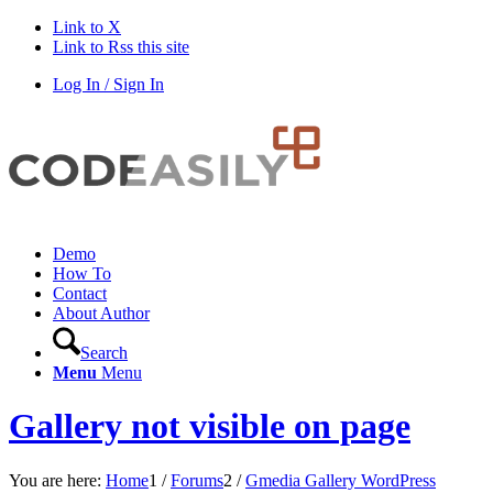
Link to X
Link to Rss this site
Log In / Sign In
Demo
How To
Contact
About Author
Search
Menu
Menu
Gallery not visible on page
You are here:
Home
1
/
Forums
2
/
Gmedia Gallery WordPress