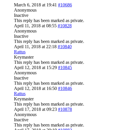
March 6, 2018 at 19:41
#10686
Anonymous
Inactive
This reply has been marked as private.
April 11, 2018 at 08:55
#10828
Anonymous
Inactive
This reply has been marked as private.
April 11, 2018 at 22:18
#10840
Rattus
Keymaster
This reply has been marked as private.
April 12, 2018 at 15:29
#10845
Anonymous
Inactive
This reply has been marked as private.
April 12, 2018 at 16:50
#10846
Rattus
Keymaster
This reply has been marked as private.
April 17, 2018 at 09:23
#10878
Anonymous
Inactive
This reply has been marked as private.