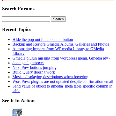
Search Forums
Search
for:
Recent Topics
HIde the pop out function and button
Backup and Restore Gmedia Albums, Galleries and Photos
Automating Imports from WP media Library to GMedia
Library
Gmedia plugin missing from wordpress menu. Gmedia id=7
don't get lightboxes
Next Prev buttons jumping
Build Query doesn't work
Mosiac displaying descriptions when hovering
WordPress plugins are not updated despite confirmation email
Send value of object to gmedia_meta table specific column in
table
See It In Action