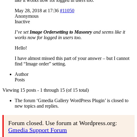
like it works now for logged in users too.
May 28, 2018 at 17:36
#11050
Anonymous
Inactive
I’ve set
Image Ordersetting to Masonry
and seems like it
works now for logged in users too.
Hello!
I have almost missed this part of your answer – but I cannot
find “Image order” setting.
Author
Posts
Viewing 15 posts - 1 through 15 (of 15 total)
The forum ‘Gmedia Gallery WordPress Plugin’ is closed to
new topics and replies.
Forum closed. Use forum at Wordpress.org:
Gmedia Support Forum