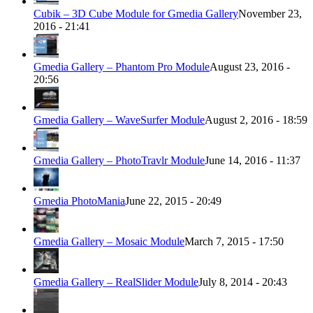
Cubik – 3D Cube Module for Gmedia Gallery
November 23,
2016 - 21:41
Gmedia Gallery – Phantom Pro Module
August 23, 2016 -
20:56
Gmedia Gallery – WaveSurfer Module
August 2, 2016 - 18:59
Gmedia Gallery – PhotoTravlr Module
June 14, 2016 - 11:37
Gmedia PhotoMania
June 22, 2015 - 20:49
Gmedia Gallery – Mosaic Module
March 7, 2015 - 17:50
Gmedia Gallery – RealSlider Module
July 8, 2014 - 20:43