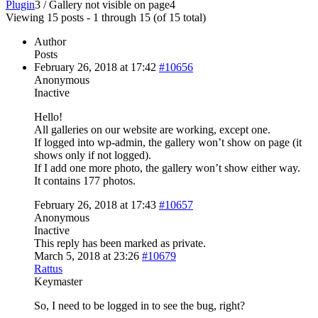
Plugin
3
/
Gallery not visible on page
4
Viewing 15 posts - 1 through 15 (of 15 total)
Author
Posts
February 26, 2018 at 17:42
#10656
Anonymous
Inactive
Hello!
All galleries on our website are working, except one.
If logged into wp-admin, the gallery won’t show on page (it
shows only if not logged).
If I add one more photo, the gallery won’t show either way.
It contains 177 photos.
February 26, 2018 at 17:43
#10657
Anonymous
Inactive
This reply has been marked as private.
March 5, 2018 at 23:26
#10679
Rattus
Keymaster
So, I need to be logged in to see the bug, right?