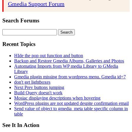
Gmedia Support Forum
Search Forums
Search
for:
Recent Topics
HIde the pop out function and button
Backup and Restore Gmedia Albums, Galleries and Photos
Automating Imports from WP media Library to GMedia
Library
Gmedia plugin missing from wordpress menu. Gmedia id=7
don't get lightboxes
Next Prev buttons jumping
Build Query doesn't work
Mosiac displaying descriptions when hovering
WordPress plugins are not updated despite confirmation email
Send value of object to gmedia_meta table specific column in
table
See It In Action