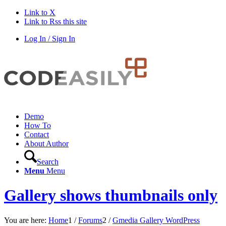
Link to X
Link to Rss this site
Log In / Sign In
Demo
How To
Contact
About Author
Search
Menu
Menu
Gallery shows thumbnails only
You are here:
Home
1
/
Forums
2
/
Gmedia Gallery WordPress