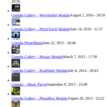
20:56
Gmedia Gallery – WaveSurfer Module
August 2, 2016 - 18:59
Gmedia Gallery – PhotoTravlr Module
June 14, 2016 - 11:37
Gmedia PhotoMania
June 22, 2015 - 20:49
Gmedia Gallery – Mosaic Module
March 7, 2015 - 17:50
Gmedia Gallery – RealSlider Module
July 8, 2014 - 20:43
Gmedia – Music Player
September 9, 2013 - 23:49
Gmedia Gallery – PhotoBox Module
August 28, 2013 - 23:22