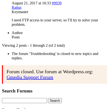
August 21, 2017 at 16:33
#9939
Rattus
Keymaster
I need FTP access to your server, so I’ll try to solve your
problem.
Author
Posts
Viewing 2 posts - 1 through 2 (of 2 total)
The forum ‘Troubleshooting’ is closed to new topics and
replies.
Forum closed. Use forum at Wordpress.org:
Gmedia Support Forum
Search Forums
Search
for: