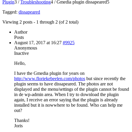
Plugin
3
/
Troubleshooting
4
/
Gmedia plugin dissapeared
5
Tagged:
dissapeared
Viewing 2 posts - 1 through 2 (of 2 total)
Author
Posts
August 17, 2017 at 16:27
#9925
Anonymous
Inactive
Hello,
I have the Gmedia plugin for years on
http://www.floriekebeelen.com/photos
but since recently the
plugin seems to have dissapeared. The photos are not
displayed and the menu/settings of the plugin cannot be found
in de wp-admin area. When I try to download the plugin
again, I receive an error saying that the plugin is already
installed but it is nowwhere to be found. Who can help me
out?
Thanks!
Joris