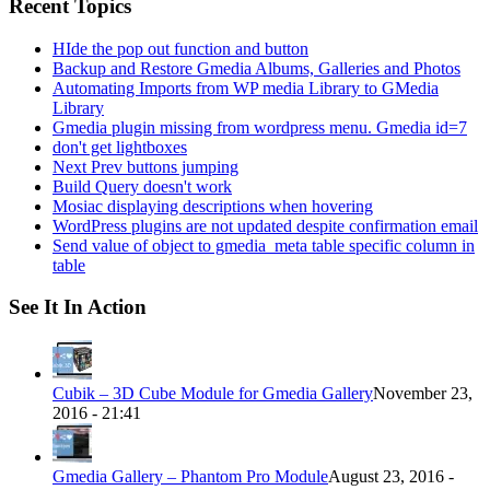
Recent Topics
HIde the pop out function and button
Backup and Restore Gmedia Albums, Galleries and Photos
Automating Imports from WP media Library to GMedia
Library
Gmedia plugin missing from wordpress menu. Gmedia id=7
don't get lightboxes
Next Prev buttons jumping
Build Query doesn't work
Mosiac displaying descriptions when hovering
WordPress plugins are not updated despite confirmation email
Send value of object to gmedia_meta table specific column in
table
See It In Action
Cubik – 3D Cube Module for Gmedia Gallery
November 23,
2016 - 21:41
Gmedia Gallery – Phantom Pro Module
August 23, 2016 -