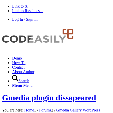
Link to X
Link to Rss this site
Log In / Sign In
Demo
How To
Contact
About Author
Search
Menu
Menu
Gmedia plugin dissapeared
You are here:
Home
1
/
Forums
2
/
Gmedia Gallery WordPress