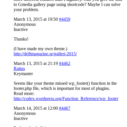
to Gmedia gallery page using shortcode? Maybe I can solve
your problem.
March 13, 2015 at 19:50
#4459
Anonymous
Inactive
Thanks!
(I have made my own theme.)
http://driftmagazine.se/galleri-2015/
March 13, 2015 at 21:19
#4462
Rattus
Keymaster
Seems like your theme missed wp_footer() function in the
footer.php file, which is important for most of plugins.
Read more:
http://codex.wordpress.org/Function_Reference/wp_footer
March 14, 2015 at 12:00
#4467
Anonymous
Inactive