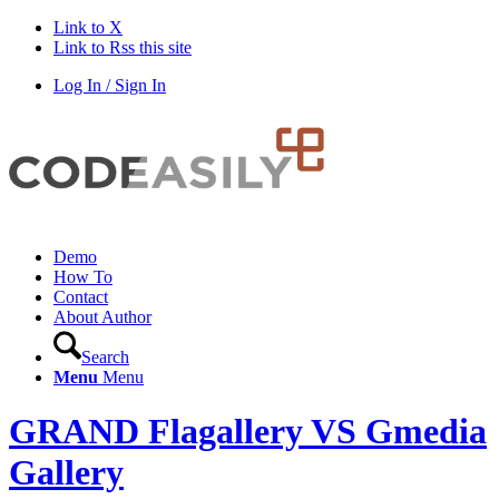
Link to X
Link to Rss this site
Log In / Sign In
Demo
How To
Contact
About Author
Search
Menu
Menu
GRAND Flagallery VS Gmedia
Gallery