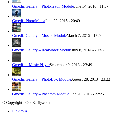
Gmedia Gallery – PhotoTravlr Module
June 14, 2016 - 11:37
Gmedia PhotoMania
June 22, 2015 - 20:49
Gmedia Gallery – Mosaic Module
March 7, 2015 - 17:50
Gmedia Gallery – RealSlider Module
July 8, 2014 - 20:43
Gmedia – Music Player
September 9, 2013 - 23:49
Gmedia Gallery – PhotoBox Module
August 28, 2013 - 23:22
Gmedia Gallery – Phantom Module
June 20, 2013 - 22:25
© Copyright - CodEasily.com
Link to X