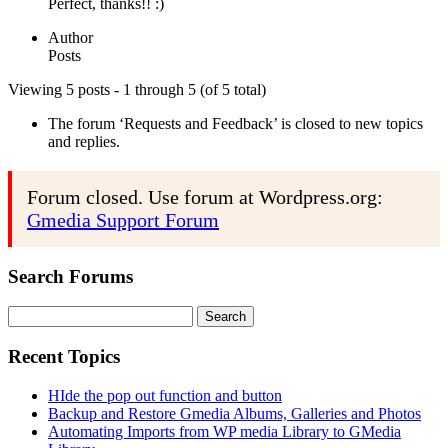
Perfect, thanks!! :)
Author
Posts
Viewing 5 posts - 1 through 5 (of 5 total)
The forum ‘Requests and Feedback’ is closed to new topics
and replies.
Forum closed. Use forum at Wordpress.org:
Gmedia Support Forum
Search Forums
Search
for:
Recent Topics
HIde the pop out function and button
Backup and Restore Gmedia Albums, Galleries and Photos
Automating Imports from WP media Library to GMedia