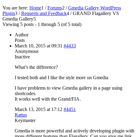
You are here:
Home
1
/
Forums
2
/
Gmedia Gallery WordPress
Plugin
3
/
Requests and Feedback
4
/
GRAND Flagallery VS
Gmedia Gallery
5
Viewing 5 posts - 1 through 5 (of 5 total)
Author
Posts
March 10, 2015 at 09:31
#4433
Anonymous
Inactive
What’s the difference?
I tested both and I like the style more on Gmedia
I have problems to view Gmedia gallery in a page using
shortcodes.
It works well with the Grand/FIA.
March 13, 2015 at 17:12
#4451
Rattus
Keymaster
Gmedia is more powerful and actively developing plugin with
more different features than Flagallery. Can you give me link