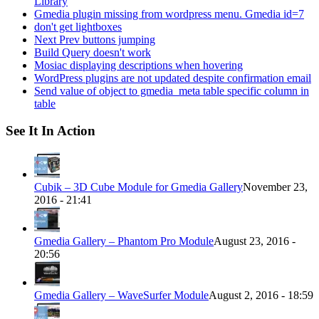
Library
Gmedia plugin missing from wordpress menu. Gmedia id=7
don't get lightboxes
Next Prev buttons jumping
Build Query doesn't work
Mosiac displaying descriptions when hovering
WordPress plugins are not updated despite confirmation email
Send value of object to gmedia_meta table specific column in
table
See It In Action
Cubik – 3D Cube Module for Gmedia Gallery
November 23,
2016 - 21:41
Gmedia Gallery – Phantom Pro Module
August 23, 2016 -
20:56
Gmedia Gallery – WaveSurfer Module
August 2, 2016 - 18:59