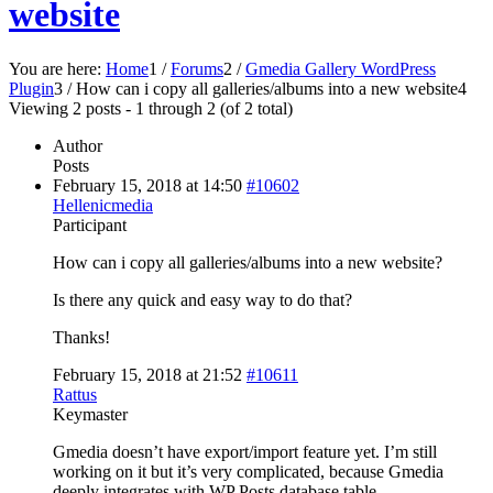
website
You are here:
Home
1
/
Forums
2
/
Gmedia Gallery WordPress
Plugin
3
/
How can i copy all galleries/albums into a new website
4
Viewing 2 posts - 1 through 2 (of 2 total)
Author
Posts
February 15, 2018 at 14:50
#10602
Hellenicmedia
Participant
How can i copy all galleries/albums into a new website?
Is there any quick and easy way to do that?
Thanks!
February 15, 2018 at 21:52
#10611
Rattus
Keymaster
Gmedia doesn’t have export/import feature yet. I’m still
working on it but it’s very complicated, because Gmedia
deeply integrates with WP Posts database table.