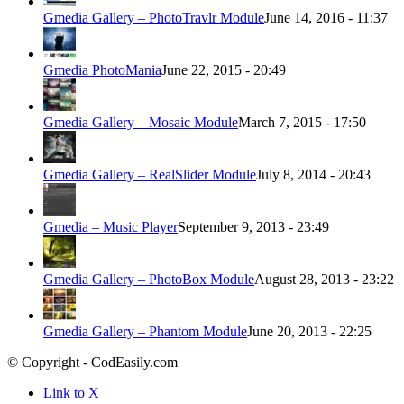
Gmedia Gallery – PhotoTravlr Module
June 14, 2016 - 11:37
Gmedia PhotoMania
June 22, 2015 - 20:49
Gmedia Gallery – Mosaic Module
March 7, 2015 - 17:50
Gmedia Gallery – RealSlider Module
July 8, 2014 - 20:43
Gmedia – Music Player
September 9, 2013 - 23:49
Gmedia Gallery – PhotoBox Module
August 28, 2013 - 23:22
Gmedia Gallery – Phantom Module
June 20, 2013 - 22:25
© Copyright - CodEasily.com
Link to X