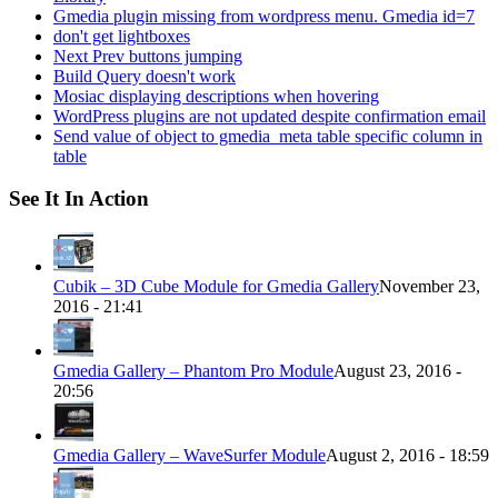
Gmedia plugin missing from wordpress menu. Gmedia id=7
don't get lightboxes
Next Prev buttons jumping
Build Query doesn't work
Mosiac displaying descriptions when hovering
WordPress plugins are not updated despite confirmation email
Send value of object to gmedia_meta table specific column in
table
See It In Action
Cubik – 3D Cube Module for Gmedia Gallery
November 23,
2016 - 21:41
Gmedia Gallery – Phantom Pro Module
August 23, 2016 -
20:56
Gmedia Gallery – WaveSurfer Module
August 2, 2016 - 18:59