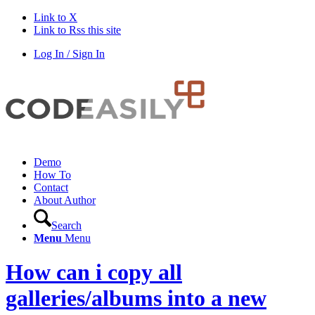
Link to X
Link to Rss this site
Log In / Sign In
Demo
How To
Contact
About Author
Search
Menu
Menu
How can i copy all
galleries/albums into a new