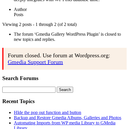
Author
Posts
Viewing 2 posts - 1 through 2 (of 2 total)
The forum ‘Gmedia Gallery WordPress Plugin’ is closed to
new topics and replies.
Forum closed. Use forum at Wordpress.org:
Gmedia Support Forum
Search Forums
Search
for:
Recent Topics
HIde the pop out function and button
Backup and Restore Gmedia Albums, Galleries and Photos
Automating Imports from WP media Library to GMedia
Library