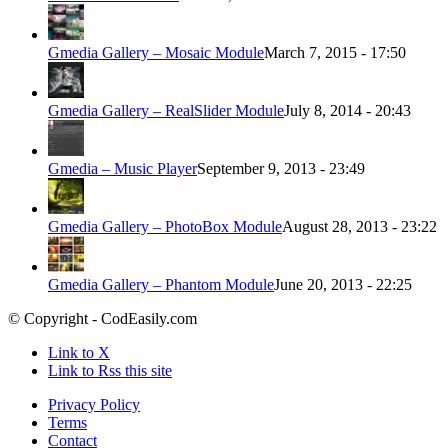
Gmedia Gallery – Mosaic Module
March 7, 2015 - 17:50
Gmedia Gallery – RealSlider Module
July 8, 2014 - 20:43
Gmedia – Music Player
September 9, 2013 - 23:49
Gmedia Gallery – PhotoBox Module
August 28, 2013 - 23:22
Gmedia Gallery – Phantom Module
June 20, 2013 - 22:25
© Copyright - CodEasily.com
Link to X
Link to Rss this site
Privacy Policy
Terms
Contact