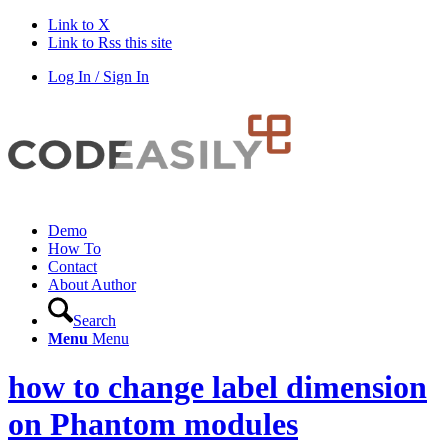
Link to X
Link to Rss this site
Log In / Sign In
Demo
How To
Contact
About Author
Search
Menu
Menu
how to change label dimension
on Phantom modules