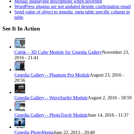
Mosiac displaying descriptions when hovering
WordPress plugins are not updated despite confirmation email
Send value of object to gmedia_meta table specific column in
table
See It In Action
Cubik – 3D Cube Module for Gmedia Gallery
November 23,
2016 - 21:41
Gmedia Gallery – Phantom Pro Module
August 23, 2016 -
20:56
Gmedia Gallery – WaveSurfer Module
August 2, 2016 - 18:59
Gmedia Gallery – PhotoTravlr Module
June 14, 2016 - 11:37
Gmedia PhotoMania
June 22, 2015 - 20:49