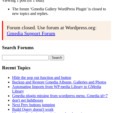
Viewing 1 post (of 1 total)
The forum ‘Gmedia Gallery WordPress Plugin’ is closed to
new topics and replies.
Forum closed. Use forum at Wordpress.org:
Gmedia Support Forum
Search Forums
Search
for:
Recent Topics
HIde the pop out function and button
Backup and Restore Gmedia Albums, Galleries and Photos
Automating Imports from WP media Library to GMedia
Library
Gmedia plugin missing from wordpress menu. Gmedia id=7
don't get lightboxes
Next Prev buttons jumping
Build Query doesn't work