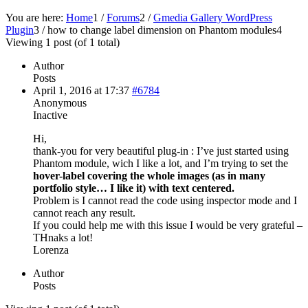
You are here:
Home
1
/
Forums
2
/
Gmedia Gallery WordPress
Plugin
3
/
how to change label dimension on Phantom modules
4
Viewing 1 post (of 1 total)
Author
Posts
April 1, 2016 at 17:37
#6784
Anonymous
Inactive
Hi,
thank-you for very beautiful plug-in : I’ve just started using
Phantom module, wich I like a lot, and I’m trying to set the
hover-label covering the whole images (as in many
portfolio style… I like it) with text centered.
Problem is I cannot read the code using inspector mode and I
cannot reach any result.
If you could help me with this issue I would be very grateful –
THnaks a lot!
Lorenza
Author
Posts