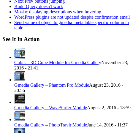
Next Prev buttons jumping
Build Query doesn't work
Mosiac displaying descriptions when hovering
WordPress plugins are not updated despite confirmation email
Send value of object to gmedia_meta table specific column in
table
See It In Action
Cubik – 3D Cube Module for Gmedia Gallery
November 23,
2016 - 21:41
Gmedia Gallery – Phantom Pro Module
August 23, 2016 -
20:56
Gmedia Gallery – WaveSurfer Module
August 2, 2016 - 18:59
Gmedia Gallery – PhotoTravlr Module
June 14, 2016 - 11:37