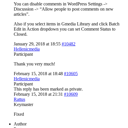
You can disable comments in WordPress Settings ->
Discussion -> “Allow people to post comments on new
articles”.
Also if you select items in Gmedia Library and click Batch
Edit in Action dropdown you can set Comment Status to
Closed.
January 29, 2018 at 18:55
#10482
Hellenicmedia
Participant
Thank you very much!
February 15, 2018 at 18:48
#10605
Hellenicmedia
Participant
This reply has been marked as private.
February 15, 2018 at 21:31
#10609
Rattus
Keymaster
Fixed
Author