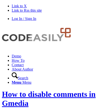
Link to X
Link to Rss this site
Log In / Sign In
Demo
How To
Contact
About Author
Search
Menu
Menu
How to disable comments in
Gmedia