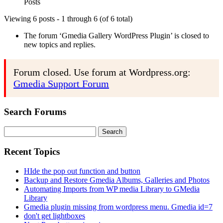
Posts
Viewing 6 posts - 1 through 6 (of 6 total)
The forum ‘Gmedia Gallery WordPress Plugin’ is closed to
new topics and replies.
Forum closed. Use forum at Wordpress.org:
Gmedia Support Forum
Search Forums
Search
for:
Recent Topics
HIde the pop out function and button
Backup and Restore Gmedia Albums, Galleries and Photos
Automating Imports from WP media Library to GMedia
Library
Gmedia plugin missing from wordpress menu. Gmedia id=7
don't get lightboxes