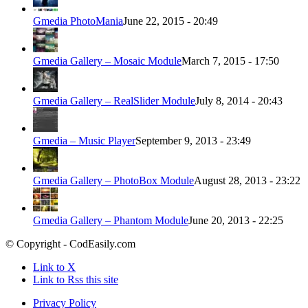
Gmedia PhotoMania
June 22, 2015 - 20:49
Gmedia Gallery – Mosaic Module
March 7, 2015 - 17:50
Gmedia Gallery – RealSlider Module
July 8, 2014 - 20:43
Gmedia – Music Player
September 9, 2013 - 23:49
Gmedia Gallery – PhotoBox Module
August 28, 2013 - 23:22
Gmedia Gallery – Phantom Module
June 20, 2013 - 22:25
© Copyright - CodEasily.com
Link to X
Link to Rss this site
Privacy Policy