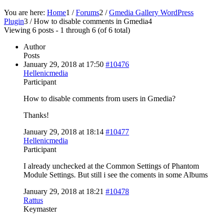
You are here:
Home
1
/
Forums
2
/
Gmedia Gallery WordPress
Plugin
3
/
How to disable comments in Gmedia
4
Viewing 6 posts - 1 through 6 (of 6 total)
Author
Posts
January 29, 2018 at 17:50
#10476
Hellenicmedia
Participant
How to disable comments from users in Gmedia?
Thanks!
January 29, 2018 at 18:14
#10477
Hellenicmedia
Participant
I already unchecked at the Common Settings of Phantom
Module Settings. But still i see the coments in some Albums
January 29, 2018 at 18:21
#10478
Rattus
Keymaster