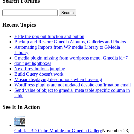
Search Forums
Search
for:
Recent Topics
HIde the pop out function and button
Backup and Restore Gmedia Albums, Galleries and Photos
Automating Imports from WP media Library to GMedia
Library
Gmedia plugin missing from wordpress menu. Gmedia id=7
don't get lightboxes
Next Prev buttons jumping
Build Query doesn't work
Mosiac displaying descriptions when hovering
WordPress plugins are not updated despite confirmation email
Send value of object to gmedia_meta table specific column in
table
See It In Action
Cubik – 3D Cube Module for Gmedia Gallery
November 23,