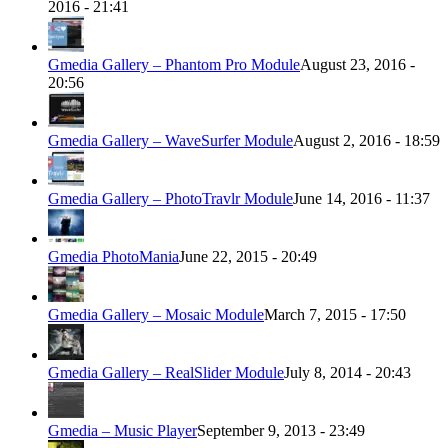
2016 - 21:41
Gmedia Gallery – Phantom Pro Module
August 23, 2016 -
20:56
Gmedia Gallery – WaveSurfer Module
August 2, 2016 - 18:59
Gmedia Gallery – PhotoTravlr Module
June 14, 2016 - 11:37
Gmedia PhotoMania
June 22, 2015 - 20:49
Gmedia Gallery – Mosaic Module
March 7, 2015 - 17:50
Gmedia Gallery – RealSlider Module
July 8, 2014 - 20:43
Gmedia – Music Player
September 9, 2013 - 23:49