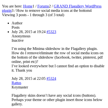
You are here:
Home
1
/
Forums
2
/
GRAND Flagallery WordPress
plugin
3
/
How to remove social media icons at the bottom
4
Viewing 3 posts - 1 through 3 (of 3 total)
Author
Posts
July 28, 2015 at 19:24
#5323
Anonymous
Inactive
I’m using the Minima slideshow in the Flagallery plugin.
How do I remove/eliminate the row of social media icons on
the bottom of the slideshow (facebook, twitter, pinterest, pdf
online, print etc)?
I’ve looked everywhere but I cannot find an option to disable
it. Thank you
July 28, 2015 at 22:05
#5324
Rattus
Keymaster
Flagallery skins doesn’t have any social icons (buttons).
Perhaps your theme or other plugin insert those icons below
gallery.