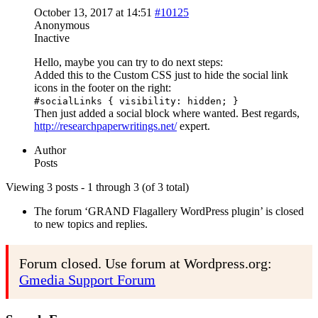
October 13, 2017 at 14:51
#10125
Anonymous
Inactive
Hello, maybe you can try to do next steps:
Added this to the Custom CSS just to hide the social link
icons in the footer on the right:
#socialLinks { visibility: hidden; }
Then just added a social block where wanted. Best regards,
http://researchpaperwritings.net/
expert.
Author
Posts
Viewing 3 posts - 1 through 3 (of 3 total)
The forum ‘GRAND Flagallery WordPress plugin’ is closed
to new topics and replies.
Forum closed. Use forum at Wordpress.org:
Gmedia Support Forum