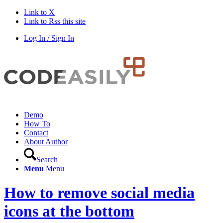
Link to X
Link to Rss this site
Log In / Sign In
Demo
How To
Contact
About Author
Search
Menu
Menu
How to remove social media
icons at the bottom