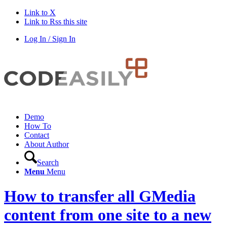
Link to X
Link to Rss this site
Log In / Sign In
Demo
How To
Contact
About Author
Search
Menu
Menu
How to transfer all GMedia
content from one site to a new