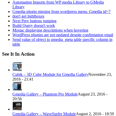
Automating Imports from WP media Library to GMedia
Library
Gmedia plugin missing from wordpress menu. Gmedia id=7
don't get lightboxes
Next Prev buttons jumping
Build Query doesn't work
Mosiac displaying descriptions when hovering
WordPress plugins are not updated despite confirmation email
Send value of object to gmedia_meta table specific column in
table
See It In Action
Cubik – 3D Cube Module for Gmedia Gallery
November 23,
2016 - 21:41
Gmedia Gallery – Phantom Pro Module
August 23, 2016 -
20:56
Gmedia Gallery – WaveSurfer Module
August 2, 2016 - 18:59