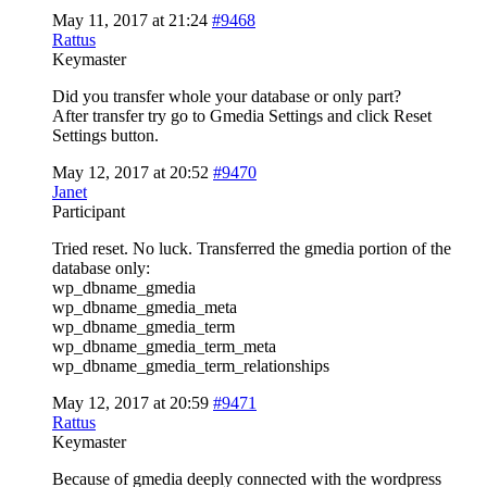
May 11, 2017 at 21:24
#9468
Rattus
Keymaster
Did you transfer whole your database or only part?
After transfer try go to Gmedia Settings and click Reset
Settings button.
May 12, 2017 at 20:52
#9470
Janet
Participant
Tried reset. No luck. Transferred the gmedia portion of the
database only:
wp_dbname_gmedia
wp_dbname_gmedia_meta
wp_dbname_gmedia_term
wp_dbname_gmedia_term_meta
wp_dbname_gmedia_term_relationships
May 12, 2017 at 20:59
#9471
Rattus
Keymaster
Because of gmedia deeply connected with the wordpress