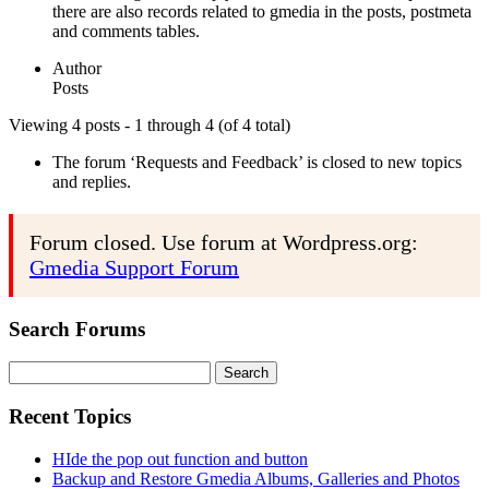
there are also records related to gmedia in the posts, postmeta
and comments tables.
Author
Posts
Viewing 4 posts - 1 through 4 (of 4 total)
The forum ‘Requests and Feedback’ is closed to new topics
and replies.
Forum closed. Use forum at Wordpress.org:
Gmedia Support Forum
Search Forums
Search
for:
Recent Topics
HIde the pop out function and button
Backup and Restore Gmedia Albums, Galleries and Photos