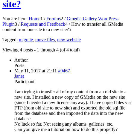
site?
You are here:
Home
1
/
Forums
2
/
Gmedia Gallery WordPress
Plugin
3
/
Requests and Feedback
4
/
How to transfer all GMedia
content from one site to a new site?
5
Tagged:
migrate
,
move files
,
new website
Viewing 4 posts - 1 through 4 (of 4 total)
Author
Posts
May 11, 2017 at 21:11
#9467
Janet
Participant
I am trying to transfer all of my content from an old site to a
new site. I installed a new copy of GMedia on the new site
(since I needed a new license anyway). I have copied files via
FTP (from old site to new site) and exported the old sql file
from the database and then imported the data into the new
database.
No luck so far. Not seeing any albums, galleries, etc.
Can you give me a tutorial on how to do this properly?