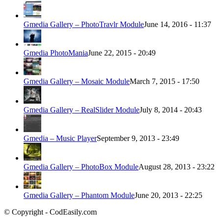
Gmedia Gallery – PhotoTravlr Module
June 14, 2016 - 11:37
Gmedia PhotoMania
June 22, 2015 - 20:49
Gmedia Gallery – Mosaic Module
March 7, 2015 - 17:50
Gmedia Gallery – RealSlider Module
July 8, 2014 - 20:43
Gmedia – Music Player
September 9, 2013 - 23:49
Gmedia Gallery – PhotoBox Module
August 28, 2013 - 23:22
Gmedia Gallery – Phantom Module
June 20, 2013 - 22:25
© Copyright - CodEasily.com