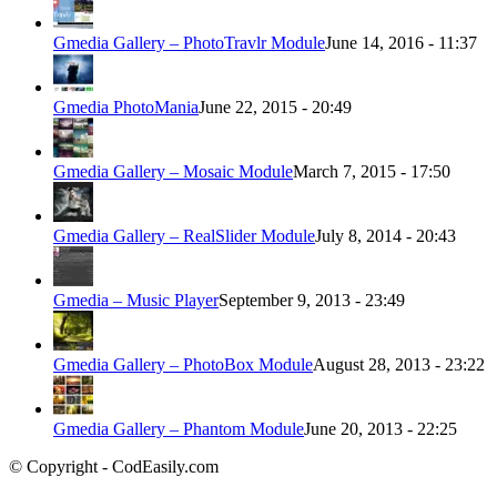
Gmedia Gallery – PhotoTravlr Module
June 14, 2016 - 11:37
Gmedia PhotoMania
June 22, 2015 - 20:49
Gmedia Gallery – Mosaic Module
March 7, 2015 - 17:50
Gmedia Gallery – RealSlider Module
July 8, 2014 - 20:43
Gmedia – Music Player
September 9, 2013 - 23:49
Gmedia Gallery – PhotoBox Module
August 28, 2013 - 23:22
Gmedia Gallery – Phantom Module
June 20, 2013 - 22:25
© Copyright - CodEasily.com