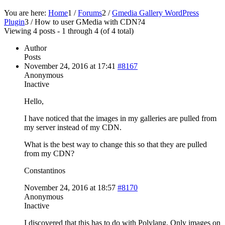
You are here:
Home
1
/
Forums
2
/
Gmedia Gallery WordPress
Plugin
3
/
How to user GMedia with CDN?
4
Viewing 4 posts - 1 through 4 (of 4 total)
Author
Posts
November 24, 2016 at 17:41
#8167
Anonymous
Inactive
Hello,
I have noticed that the images in my galleries are pulled from
my server instead of my CDN.
What is the best way to change this so that they are pulled
from my CDN?
Constantinos
November 24, 2016 at 18:57
#8170
Anonymous
Inactive
I discovered that this has to do with Polylang. Only images on