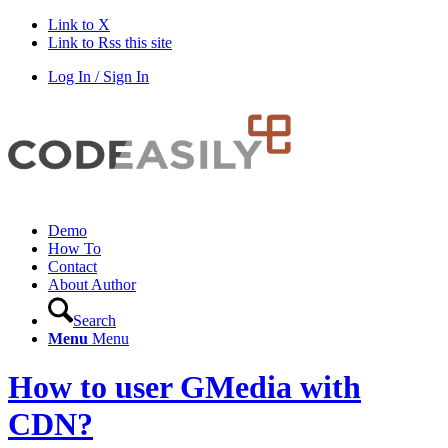
Link to X
Link to Rss this site
Log In / Sign In
Demo
How To
Contact
About Author
Search
Menu
Menu
How to user GMedia with
CDN?