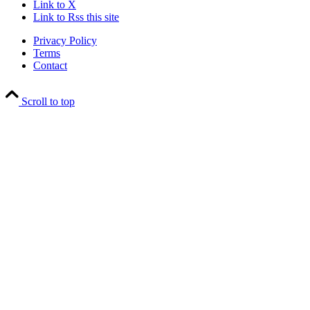
Link to X
Link to Rss this site
Privacy Policy
Terms
Contact
Scroll to top