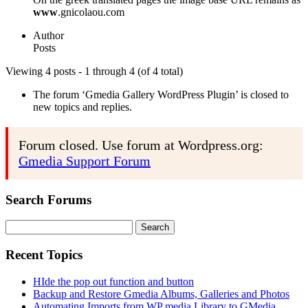
www
.gnicolaou.com
Author
Posts
Viewing 4 posts - 1 through 4 (of 4 total)
The forum ‘Gmedia Gallery WordPress Plugin’ is closed to
new topics and replies.
Forum closed. Use forum at Wordpress.org:
Gmedia Support Forum
Search Forums
Search
for:
Recent Topics
HIde the pop out function and button
Backup and Restore Gmedia Albums, Galleries and Photos
Automating Imports from WP media Library to GMedia