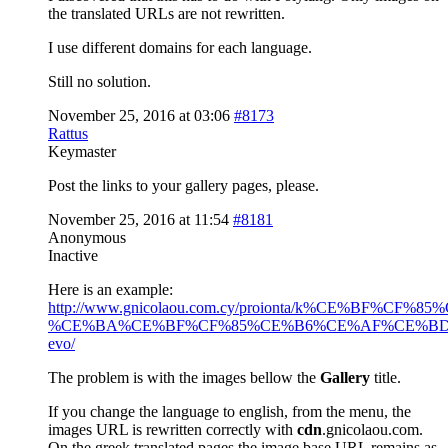
the translated URLs are not rewritten.
I use different domains for each language.
Still no solution.
November 25, 2016 at 03:06
#8173
Rattus
Keymaster
Post the links to your gallery pages, please.
November 25, 2016 at 11:54
#8181
Anonymous
Inactive
Here is an example:
http://www.gnicolaou.com.cy/proionta/k%CE
%CE%BA%CE%BF%CF%85%CE%B6%CE%AF%CE%BD
evo/
The problem is with the images bellow the
Gallery
title.
If you change the language to english, from the menu, the
images URL is rewritten correctly with
cdn
.gnicolaou.com.
On the greek translated pages the image base URL remains as