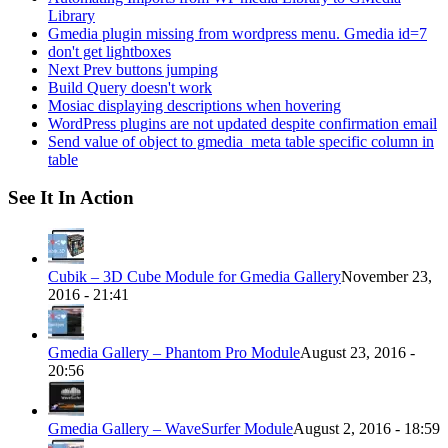
Library
Gmedia plugin missing from wordpress menu. Gmedia id=7
don't get lightboxes
Next Prev buttons jumping
Build Query doesn't work
Mosiac displaying descriptions when hovering
WordPress plugins are not updated despite confirmation email
Send value of object to gmedia_meta table specific column in
table
See It In Action
Cubik – 3D Cube Module for Gmedia Gallery
November 23,
2016 - 21:41
Gmedia Gallery – Phantom Pro Module
August 23, 2016 -
20:56
Gmedia Gallery – WaveSurfer Module
August 2, 2016 - 18:59