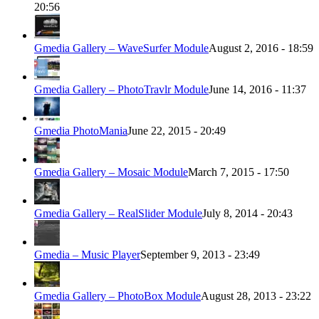
20:56
Gmedia Gallery – WaveSurfer Module
August 2, 2016 - 18:59
Gmedia Gallery – PhotoTravlr Module
June 14, 2016 - 11:37
Gmedia PhotoMania
June 22, 2015 - 20:49
Gmedia Gallery – Mosaic Module
March 7, 2015 - 17:50
Gmedia Gallery – RealSlider Module
July 8, 2014 - 20:43
Gmedia – Music Player
September 9, 2013 - 23:49
Gmedia Gallery – PhotoBox Module
August 28, 2013 - 23:22