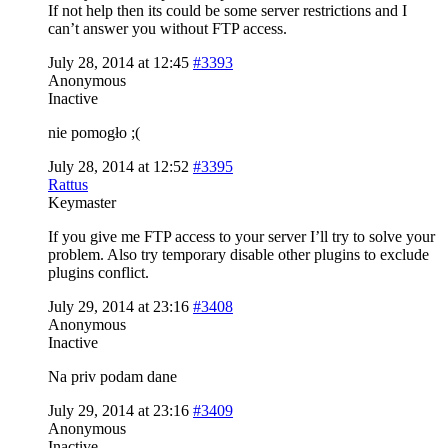
If not help then its could be some server restrictions and I
can’t answer you without FTP access.
July 28, 2014 at 12:45
#3393
Anonymous
Inactive
nie pomogło ;(
July 28, 2014 at 12:52
#3395
Rattus
Keymaster
If you give me FTP access to your server I’ll try to solve your
problem. Also try temporary disable other plugins to exclude
plugins conflict.
July 29, 2014 at 23:16
#3408
Anonymous
Inactive
Na priv podam dane
July 29, 2014 at 23:16
#3409
Anonymous
Inactive