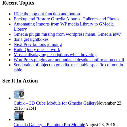
Recent Topics
HIde the pop out function and button
Backup and Restore Gmedia Albums, Galleries and Photos
Automating Imports from WP media Library to GMedia
Library
Gmedia plugin missing from wordpress menu. Gmedia id=7
don't get lightboxes
Next Prev buttons jumping
Build Query doesn't work
Mosiac displaying descriptions when hovering
WordPress plugins are not updated despite confirmation email
Send value of object to gmedia_meta table specific column in
table
See It In Action
Cubik – 3D Cube Module for Gmedia Gallery
November 23,
2016 - 21:41
Gmedia Gallery – Phantom Pro Module
August 23, 2016 -