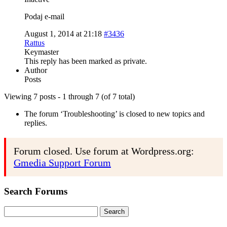
Podaj e-mail
August 1, 2014 at 21:18
#3436
Rattus
Keymaster
This reply has been marked as private.
Author
Posts
Viewing 7 posts - 1 through 7 (of 7 total)
The forum ‘Troubleshooting’ is closed to new topics and
replies.
Forum closed. Use forum at Wordpress.org:
Gmedia Support Forum
Search Forums
Search
for: