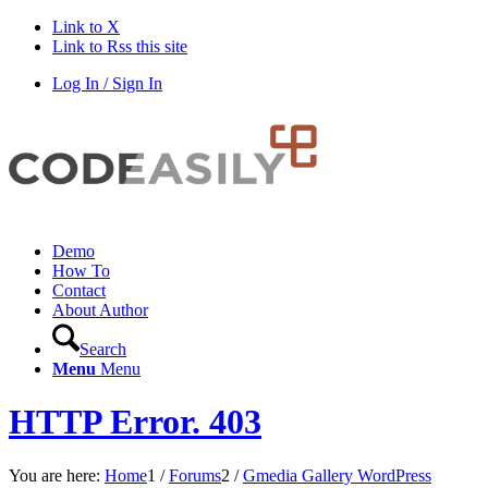
Link to X
Link to Rss this site
Log In / Sign In
Demo
How To
Contact
About Author
Search
Menu
Menu
HTTP Error. 403
You are here:
Home
1
/
Forums
2
/
Gmedia Gallery WordPress