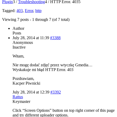
Plugin
3
/
Troubleshooting
4
/
HTTP Error. 403
5
Tagged:
403
,
Error
,
http
Viewing 7 posts - 1 through 7 (of 7 total)
Author
Posts
July 28, 2014 at 11:39
#3388
Anonymous
Inactive
Witam,
Nie mogę dodać zdjęć przez wtyczkę Gmedia…
Wyskakuje mi błąd HTTP Error. 403
Pozdrawiam,
Kacper Piwnicki
July 28, 2014 at 12:39
#3392
Rattus
Keymaster
Click “Screen Options” button on top right corner of this page
and try different uploader options.