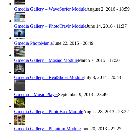
Gmedia Gallery – WaveSurfer Module
August 2, 2016 - 18:59
Gmedia Gallery – PhotoTravlr Module
June 14, 2016 - 11:37
Gmedia PhotoMania
June 22, 2015 - 20:49
Gmedia Gallery – Mosaic Module
March 7, 2015 - 17:50
Gmedia Gallery – RealSlider Module
July 8, 2014 - 20:43
Gmedia – Music Player
September 9, 2013 - 23:49
Gmedia Gallery – PhotoBox Module
August 28, 2013 - 23:22
Gmedia Gallery – Phantom Module
June 20, 2013 - 22:25