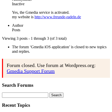
Inactive
Yes, the Gmedia service is activated.
my website is
http://www.freunde-radeln.de
Author
Posts
Viewing 3 posts - 1 through 3 (of 3 total)
The forum ‘Gmedia iOS application’ is closed to new topics
and replies.
Forum closed. Use forum at Wordpress.org:
Gmedia Support Forum
Search Forums
Search
for:
Recent Topics