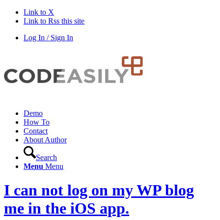
Link to X
Link to Rss this site
Log In / Sign In
Demo
How To
Contact
About Author
Search
Menu
Menu
I can not log on my WP blog
me in the iOS app.