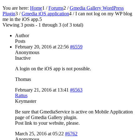
You are here:
Home
1
/
Forums
2
/
Gmedia Gallery WordPress
Plugin
3
/
Gmedia iOS application
4
/
I can not log on my WP blog
me in the iOS app.
5
Viewing 3 posts - 1 through 3 (of 3 total)
Author
Posts
February 20, 2016 at 22:56
#6559
Anonymous
Inactive
A login on the iOS app is not possible.
Thomas
February 21, 2016 at 13:41
#6563
Rattus
Keymaster
Be sure that GmediaService is active on Mobile Application
page of Gmedia Gallery plugin.
Post link to your website, please.
March 25, 2016 at 05:22
#6762
Anonymous