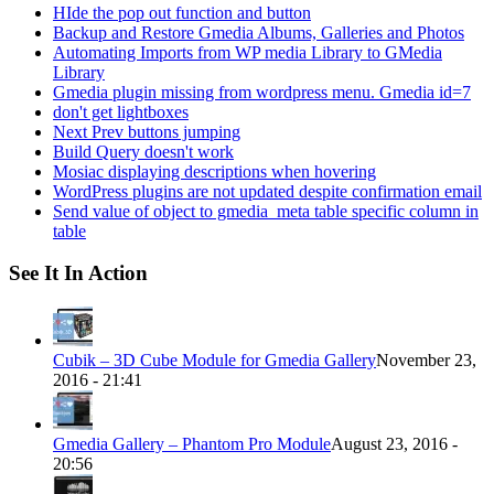
HIde the pop out function and button
Backup and Restore Gmedia Albums, Galleries and Photos
Automating Imports from WP media Library to GMedia
Library
Gmedia plugin missing from wordpress menu. Gmedia id=7
don't get lightboxes
Next Prev buttons jumping
Build Query doesn't work
Mosiac displaying descriptions when hovering
WordPress plugins are not updated despite confirmation email
Send value of object to gmedia_meta table specific column in
table
See It In Action
Cubik – 3D Cube Module for Gmedia Gallery
November 23,
2016 - 21:41
Gmedia Gallery – Phantom Pro Module
August 23, 2016 -
20:56