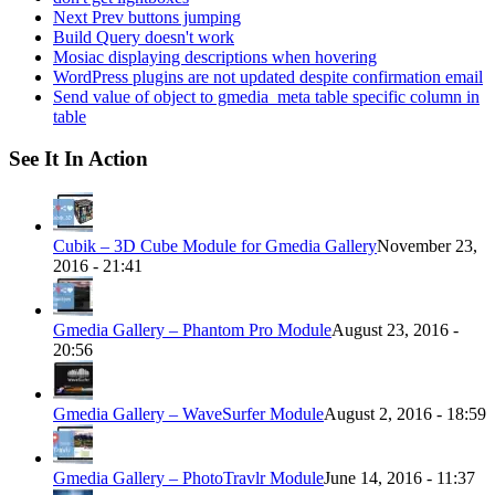
Next Prev buttons jumping
Build Query doesn't work
Mosiac displaying descriptions when hovering
WordPress plugins are not updated despite confirmation email
Send value of object to gmedia_meta table specific column in
table
See It In Action
Cubik – 3D Cube Module for Gmedia Gallery
November 23,
2016 - 21:41
Gmedia Gallery – Phantom Pro Module
August 23, 2016 -
20:56
Gmedia Gallery – WaveSurfer Module
August 2, 2016 - 18:59
Gmedia Gallery – PhotoTravlr Module
June 14, 2016 - 11:37