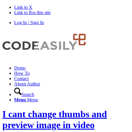
Link to X
Link to Rss this site
Log In / Sign In
Demo
How To
Contact
About Author
Search
Menu
Menu
I cant change thumbs and
preview image in video