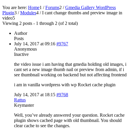
You are here:
Home
1
/
Forums
2
/
Gmedia Gallery WordPress
Plugin
3
/
Modules
4
/
I cant change thumbs and preview image in
video
5
Viewing 2 posts - 1 through 2 (of 2 total)
Author
Posts
July 14, 2017 at 09:16
#9767
Anonymous
Inactive
the video issue i am having that gmedia holding old images, i
cant set a new image thumb nail or preview from admin, if i
see thumbnail working on backend but not affecting frontend
i am in vanilla wordpress with wp Rocket cache plugin
July 14, 2017 at 18:15
#9768
Rattus
Keymaster
Well, you’ve already answered your question. Rocket cache
plugin shows cached page with old thumbnail. You should
clear cache to see the changes.