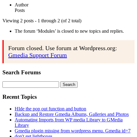
Author
Posts
Viewing 2 posts - 1 through 2 (of 2 total)
The forum ‘Modules’ is closed to new topics and replies.
Forum closed. Use forum at Wordpress.org:
Gmedia Support Forum
Search Forums
Search
for:
Recent Topics
HIde the pop out function and button
Backup and Restore Gmedia Albums, Galleries and Photos
Automating Imports from WP media Library to GMedia
Library
Gmedia plugin missing from wordpress menu. Gmedia id=7
don't get lightboxes