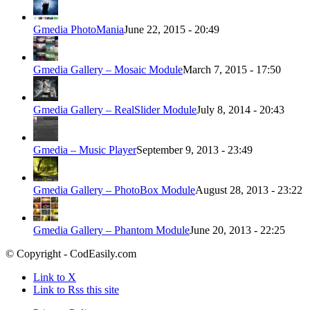
Gmedia PhotoMania
June 22, 2015 - 20:49
Gmedia Gallery – Mosaic Module
March 7, 2015 - 17:50
Gmedia Gallery – RealSlider Module
July 8, 2014 - 20:43
Gmedia – Music Player
September 9, 2013 - 23:49
Gmedia Gallery – PhotoBox Module
August 28, 2013 - 23:22
Gmedia Gallery – Phantom Module
June 20, 2013 - 22:25
© Copyright - CodEasily.com
Link to X
Link to Rss this site